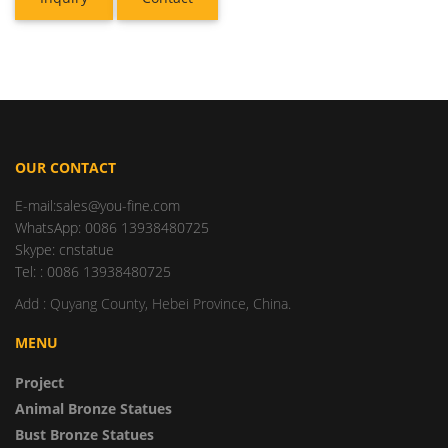
OUR CONTACT
E-mail:sales@you-fine.com
WhatsApp: 0086 13938480725
Skype: cnstatue
Tel: : 0086 13938480725
Add : Quyang County, Hebei Province, China.
MENU
Project
Animal Bronze Statues
Bust Bronze Statues