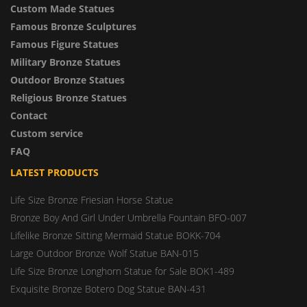
Custom Made Statues
Famous Bronze Sculptures
Famous Figure Statues
Military Bronze Statues
Outdoor Bronze Statues
Religious Bronze Statues
Contact
Custom service
FAQ
LATEST PRODUCTS
Life Size Bronze Friesian Horse Statue
Bronze Boy And Girl Under Umbrella Fountain BFO-007
Lifelike Bronze Sitting Mermaid Statue BOKK-704
Large Outdoor Bronze Wolf Statue BAN-015
Life Size Bronze Longhorn Statue for Sale BOK1-489
Exquisite Bronze Botero Dog Statue BAN-431