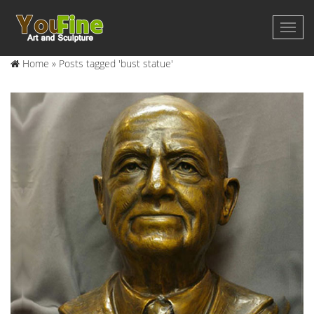
Home »
Posts tagged 'bust statue'