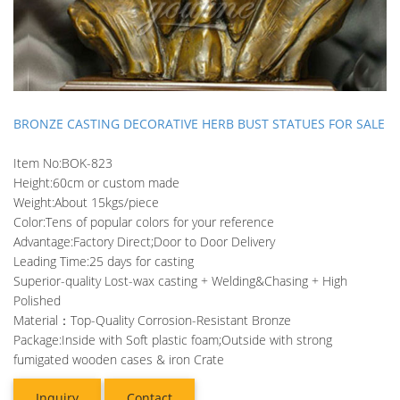
BRONZE CASTING DECORATIVE HERB BUST STATUES FOR SALE
Item No:BOK-823
Height:60cm or custom made
Weight:About 15kgs/piece
Color:Tens of popular colors for your reference
Advantage:Factory Direct;Door to Door Delivery
Leading Time:25 days for casting
Superior-quality Lost-wax casting + Welding&Chasing + High
Polished
Material：Top-Quality Corrosion-Resistant Bronze
Package:Inside with Soft plastic foam;Outside with strong
fumigated wooden cases & iron Crate
Inquiry
Contact