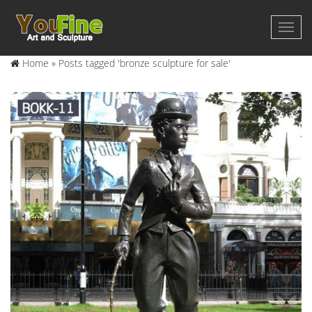
Home »
Posts tagged 'bronze sculpture for sale'