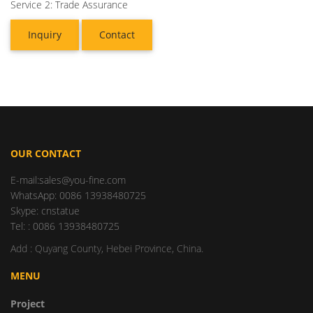
Service 2: Trade Assurance
Inquiry
Contact
OUR CONTACT
E-mail:sales@you-fine.com
WhatsApp: 0086 13938480725
Skype: cnstatue
Tel: : 0086 13938480725
Add : Quyang County, Hebei Province, China.
MENU
Project