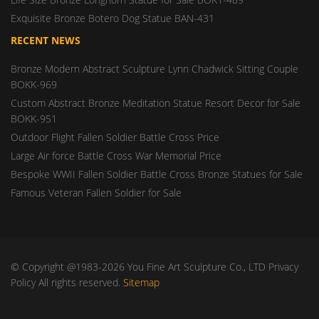
Exquisite Bronze Botero Dog Statue BAN-431
RECENT NEWS
Bronze Modern Abstract Sculpture Lynn Chadwick Sitting Couple
BOKK-969
Custom Abstract Bronze Meditation Statue Resort Decor for Sale
BOKK-951
Outdoor Flight Fallen Soldier Battle Cross Price
Large Air force Battle Cross War Memorial Price
Bespoke WWII Fallen Soldier Battle Cross Bronze Statues for Sale
Famous Veteran Fallen Soldier for Sale
© Copyright @1983-2026 You Fine Art Sculpture Co., LTD Privacy
Policy All rights reserved.
Sitemap