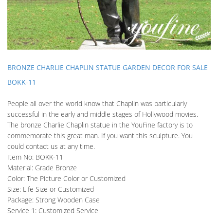
BRONZE CHARLIE CHAPLIN STATUE GARDEN DECOR FOR SALE
BOKK-11
People all over the world know that Chaplin was particularly
successful in the early and middle stages of Hollywood movies.
The bronze Charlie Chaplin statue in the YouFine factory is to
commemorate this great man. If you want this sculpture. You
could contact us at any time.
Item No: BOKK-11
Material: Grade Bronze
Color: The Picture Color or Customized
Size: Life Size or Customized
Package: Strong Wooden Case
Service 1: Customized Service