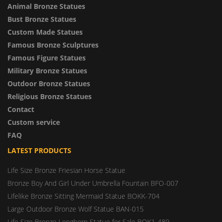
Animal Bronze Statues
Bust Bronze Statues
Custom Made Statues
Famous Bronze Sculptures
Famous Figure Statues
Military Bronze Statues
Outdoor Bronze Statues
Religious Bronze Statues
Contact
Custom service
FAQ
LATEST PRODUCTS
Life Size Bronze Friesian Horse Statue
Bronze Boy And Girl Under Umbrella Fountain BFO-007
Lifelike Bronze Sitting Mermaid Statue BOKK-704
Large Outdoor Bronze Wolf Statue BAN-015
Life Size Bronze Longhorn Statue for Sale BOK1-489