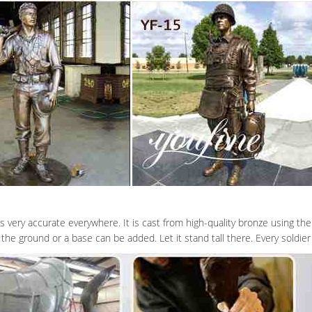
very accurate everywhere. It is cast from high-quality bronze using the 
the ground or a base can be added. Let it stand tall there. Every soldi