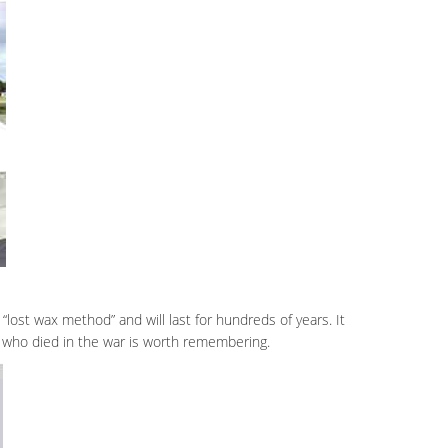
“lost wax method” and will last for hundreds of years. It
er who died in the war is worth remembering.