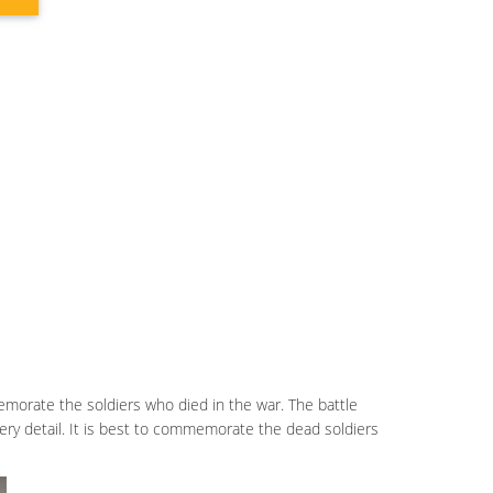
emorate the soldiers who died in the war. The battle
every detail. It is best to commemorate the dead soldiers