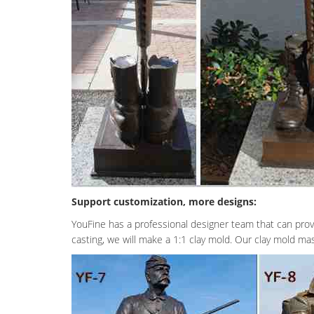
Support customization, more designs:
YouFine has a professional designer team that can prov
casting, we will make a 1:1 clay mold. Our clay mold mast