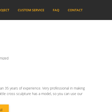
OJECT
CUSTOM SERVICE
FAQ
CONTACT
omized
an 35 years of experience. Very professional in making
attle cross sculpture has a model, so you can use our
il