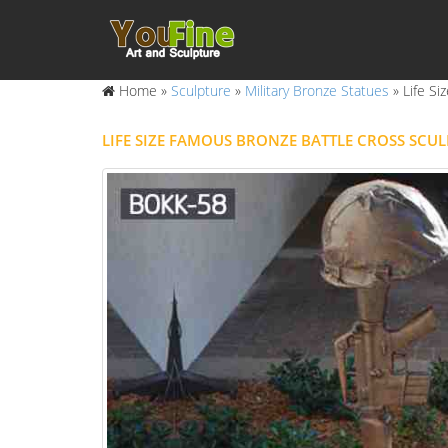
Home »
Sculpture
»
Military Bronze Statues
»
Life S
LIFE SIZE FAMOUS BRONZE BATTLE CROSS SCU