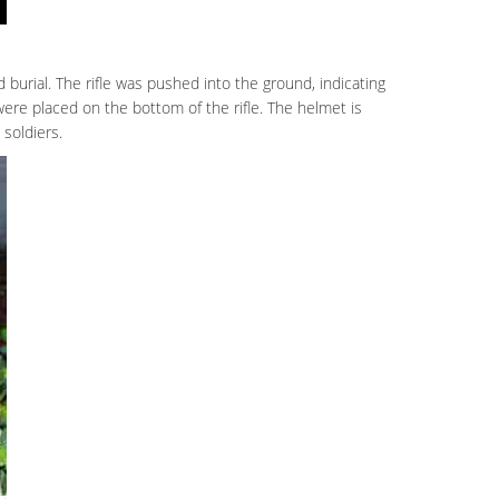
 burial. The rifle was pushed into the ground, indicating
 were placed on the bottom of the rifle. The helmet is
soldiers.