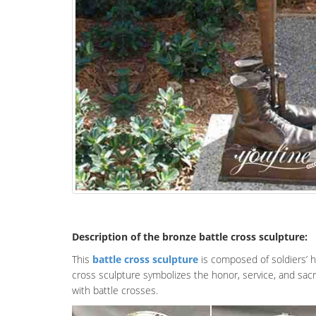
Description of the bronze battle cross sculpture:
This
battle cross sculpture
is composed of soldiers’ h
cross sculpture symbolizes the honor, service, and sacri
with battle crosses.