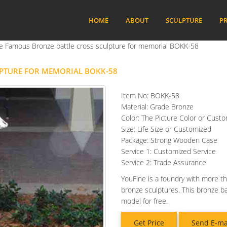
HOME
ABOUT
SCULPTURE
PR
ize Famous Bronze battle cross sculpture for memorial BOKK-58
LPTURE FOR MEMORIAL BOKK-58
Item No: BOKK-58
Material: Grade Bronze
Color: The Picture Color or Cust
Size: Life Size or Customized
Package: Strong Wooden Case
Service 1: Customized Service
Service 2: Trade Assurance
YouFine is a foundry with more th
bronze sculptures. This bronze b
model for free.
Get Price
Send E-ma