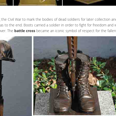
the Civil War to mark the bodies of dead soldiers for later collection and
 was to the end. Boots carried a soldier in order to fight for freedom and
 over. The
battle cross
became an iconic symbol of respect for the fallen 