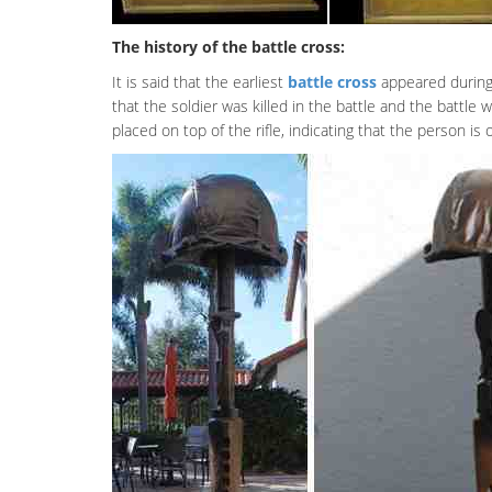
The history of the battle cross:
It is said that the earliest
battle cross
appeared during 
that the soldier was killed in the battle and the battle
placed on top of the rifle, indicating that the person is