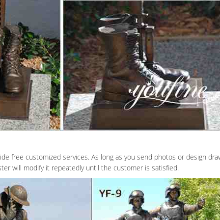
ide free customized services. As long as you send photos or design dra
er will modify it repeatedly until the customer is satisfied.