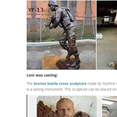
Lost wax casting:
The
bronze battle cross sculpture
made by YouFine is 
is a lasting monument. This sculpture can be placed on 