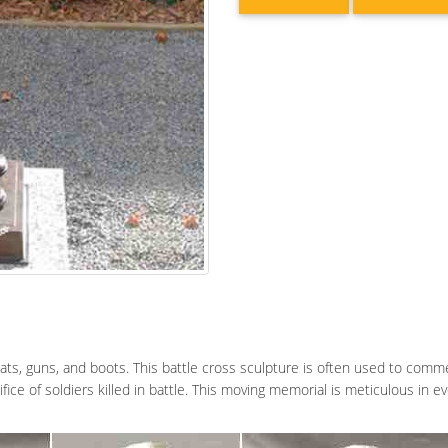
ats, guns, and boots. This battle cross sculpture is often used to comm
fice of soldiers killed in battle. This moving memorial is meticulous in 