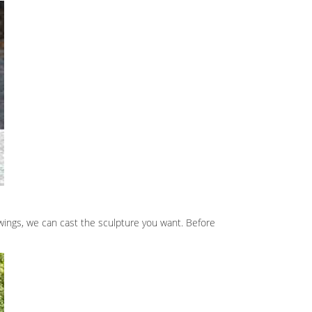
wings, we can cast the sculpture you want. Before