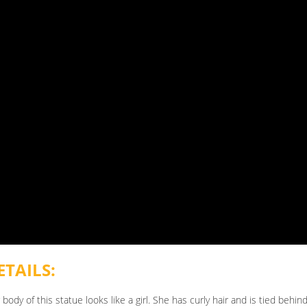
TAILS:
body of this statue looks like a girl. She has curly hair and is tied behi