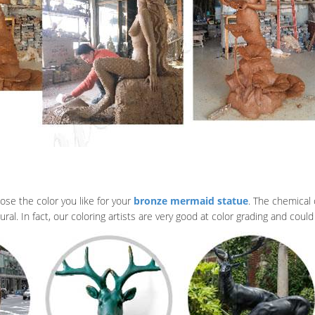
ose the color you like for your
bronze mermaid statue
. The chemical 
al. In fact, our coloring artists are very good at color grading and could 