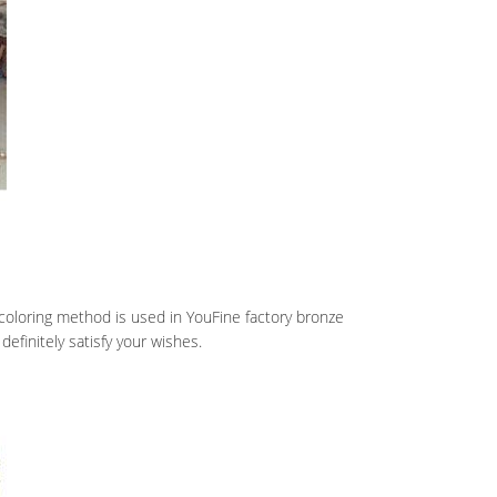
coloring method is used in YouFine factory bronze
definitely satisfy your wishes.