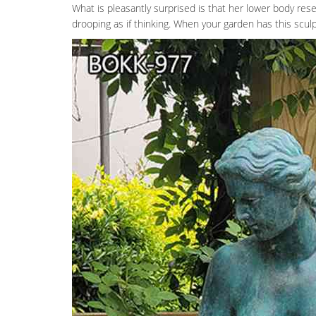
What is pleasantly surprised is that her lower body rese
drooping as if thinking. When your garden has this sculpt