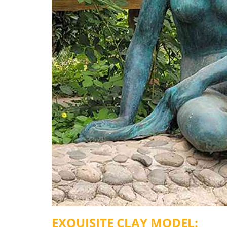
EXQUISITE
C
LAY
M
ODEL: