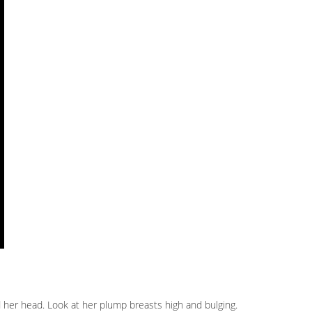
nd her head. Look at her plump breasts high and bulging.