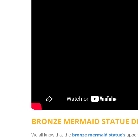
BRONZE MERMAID STATUE
DE
We all know that the
bronze mermaid statue’s
upper 