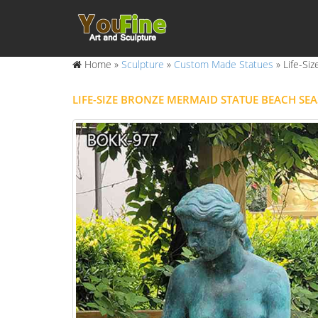
Home »
Sculpture
»
Custom Made Statues
»
Life-Si
LIFE-SIZE BRONZE MERMAID STATUE BEACH SE