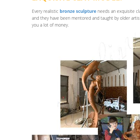
Every realistic
bronze sculpture
needs an exquisite cla
and they have been mentored and taught by older artis
you a lot of money.