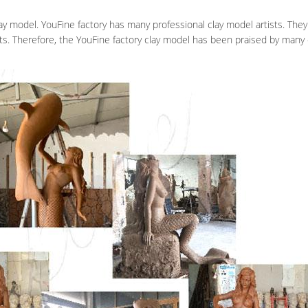
y model. YouFine factory has many professional clay model artists. The
ts. Therefore, the YouFine factory clay model has been praised by man