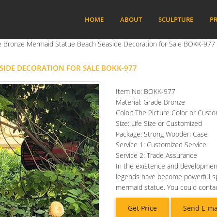
HOME
ABOUT
SCULPTURE
PR
ze Bronze Mermaid Statue Beach Seaside Decoration for Sale BOKK-977
ASIDE DECORATION FOR SALE BOKK-977
Item No: BOKK-977
Material: Grade Bronze
Color: The Picture Color or Cust
Size: Life Size or Customized
Package: Strong Wooden Case
Service 1: Customized Service
Service 2: Trade Assurance
In the existence and developme
legends have become powerful spiri
mermaid statue. You could contac
Get Price
Send E-ma