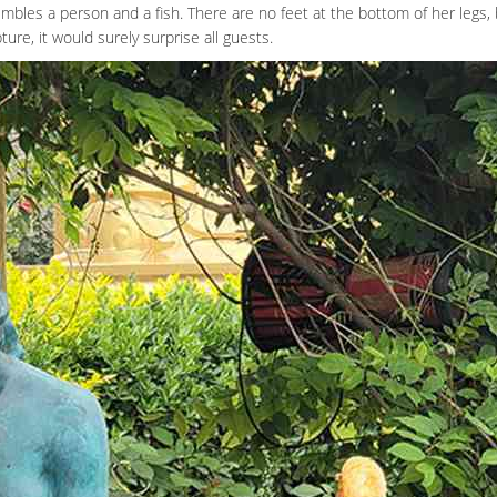
mbles a person and a fish. There are no feet at the bottom of her legs, b
ure, it would surely surprise all guests.