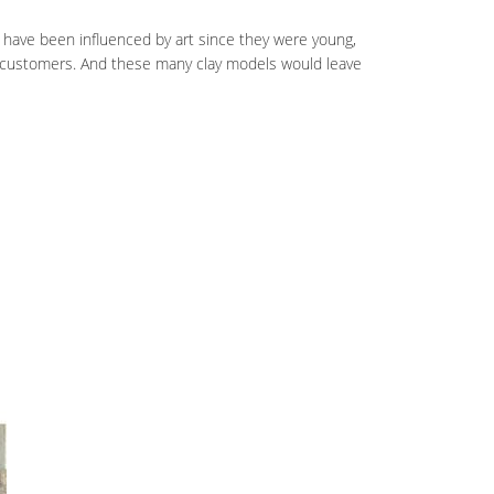
y have been influenced by art since they were young,
y customers. And these many clay models would leave