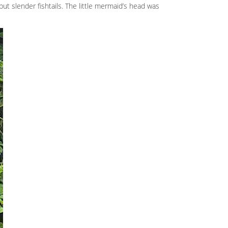
ut slender fishtails. The little mermaid’s head was