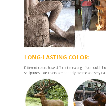
LONG-LASTING COLOR:
Different colors have different meanings. You could cho
sculptures. Our colors are not only diverse and very natur