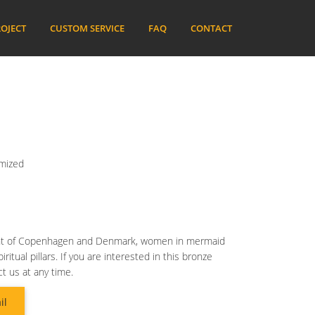
OJECT
CUSTOM SERVICE
FAQ
CONTACT
omized
nt of Copenhagen and Denmark, women in mermaid
tual pillars. If you are interested in this bronze
t us at any time.
il