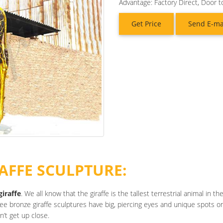
Advantage: Factory Direct, Door t
Get Price
Send E-ma
AFFE SCULPTURE:
giraffe
. We all know that the giraffe is the tallest terrestrial animal in 
ree bronze giraffe sculptures have big, piercing eyes and unique spots on
n’t get up close.