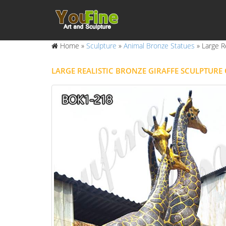
Home »
Sculpture
»
Animal Bronze Statues
»
Large R
LARGE REALISTIC BRONZE GIRAFFE SCULPTUR