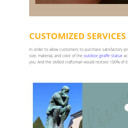
CUSTOMIZED SERVICES
In order to allow customers to purchase satisfactory p
size, material, and color of the
outdoor giraffe statue
ac
you. And the skilled craftsman would restore 100% of it.