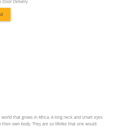
o Door Delivery
il
the world that grows in Africa. A long neck and smart eyes
 their own body. They are so lifelike that one would