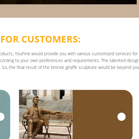
 FOR CUSTOMERS:
roducts, YouFine would provide you with various customized services for
cording to your own preferences and requirements. The talented designer
 So, the final result of the bronze giraffe sculpture would be beyond yo