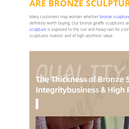
ARE BRONZE SCULPTU
Many customers may wonder whether
bronze sculptur
definitely worth buying. Our bronze giraffe sculptures 
sculpture
is exposed to the sun and heavy rain for a l
sculptures realistic and of high aesthetic value.