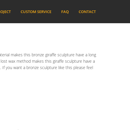
OJECT
CUSTOM SERVICE
FAQ
CONTACT
terial makes this bronze giraffe sculpture have a long
he lost wax method makes this giraffe sculpture have a
 If you want a bronze sculpture like this please feel