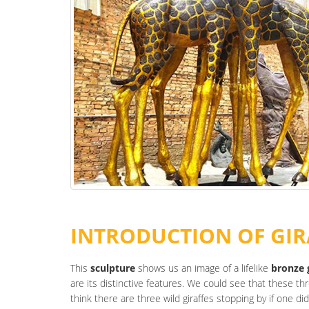
INTRODUCTION OF GIR
This
sculpture
shows us an image of a lifelike
bronze 
are its distinctive features. We could see that these th
think there are three wild giraffes stopping by if one did