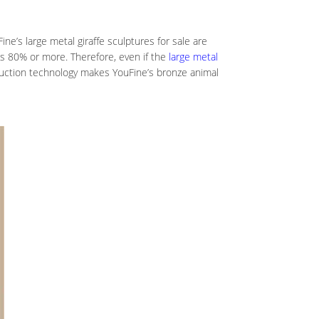
ne’s large metal giraffe sculptures for sale are
as 80% or more. Therefore, even if the
large metal
oduction technology makes YouFine’s bronze animal