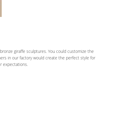
 bronze giraffe sculptures. You could customize the
s in our factory would create the perfect style for
ur expectations.