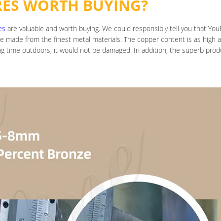
RES WORTH BUYING?
es
are valuable and worth buying. We could responsibly tell you that YouFi
are made from the finest metal materials. The copper content is as high 
ong time outdoors, it would not be damaged. In addition, the superb pr