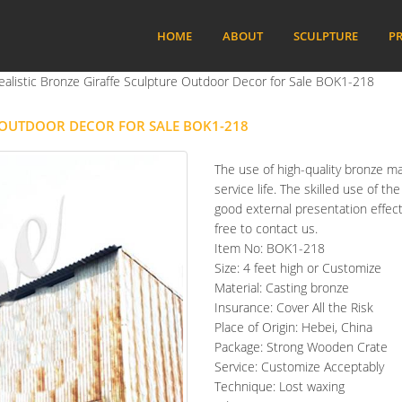
HOME
ABOUT
SCULPTURE
PR
ealistic Bronze Giraffe Sculpture Outdoor Decor for Sale BOK1-218
E OUTDOOR DECOR FOR SALE BOK1-218
The use of high-quality bronze ma
service life. The skilled use of t
good external presentation effect.
free to contact us.
Item No: BOK1-218
Size: 4 feet high or Customize
Material: Casting bronze
Insurance: Cover All the Risk
Place of Origin: Hebei, China
Package: Strong Wooden Crate
Service: Customize Acceptably
Technique: Lost waxing