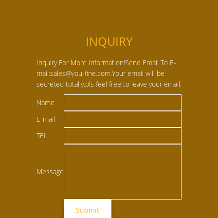
INQUIRY
Inquiry For More Information!Send Email To E-
mail:sales@you-fine.com.Your email will be
secreted totally,pls feel free to leave your email.
Name
E-mail
TEL
Message