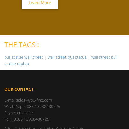
Learn More
THE TAGS :
bull statue wall street
|
wall street bull statue
|
wall street bull
statue replica
OUR CONTACT
E-mail:sales@you-fine.com
WhatsApp: 0086 13938480725
Skype: cnstatue
Tel: : 0086 13938480725
Add : Quyang County, Hebei Province, China.