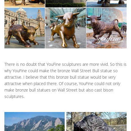
There is no doubt that YouFine sculptures are more vivid. So this is
why YouFine could make the bronze Wall Street Bull statue so
attractive. I believe that this bronze bull statue would be very
attractive when placed there. Of course, YouFine could not only
make bronze bull statues on Wall Street but also cast bison
sculptures.