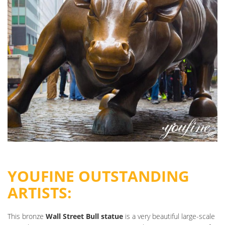
YOUFINE OUTSTANDING
ARTISTS:
This bronze
Wall Street Bull statue
is a very beautiful large-scale