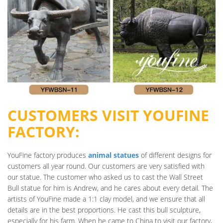
CUSTOMERS VISIT YOUFINE
FACTORY:
YouFine factory produces
animal statues
of different designs for
customers all year round. Our customers are very satisfied with
our statue. The customer who asked us to cast the Wall Street
Bull statue for him is Andrew, and he cares about every detail. The
artists of YouFine made a 1:1 clay model, and we ensure that all
details are in the best proportions. He cast this bull sculpture,
especially for his farm. When he came to China to visit our factory,