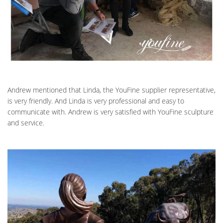
Andrew mentioned that Linda, the YouFine supplier representative,
is very friendly. And Linda is very professional and easy to
communicate with. Andrew is very satisfied with YouFine sculpture
and service.