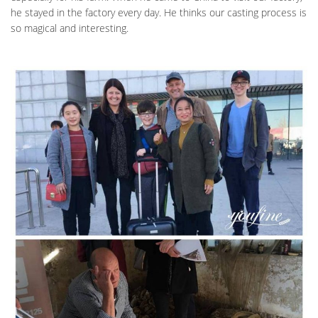
he stayed in the factory every day. He thinks our casting process is
so magical and interesting.