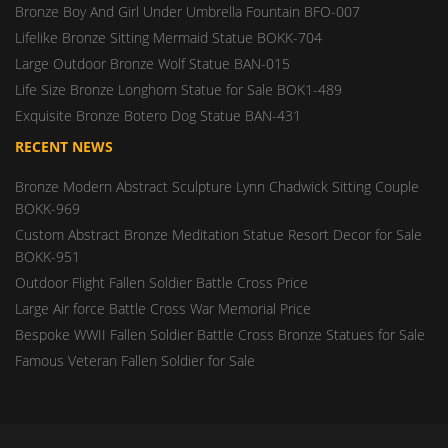
Bronze Boy And Girl Under Umbrella Fountain BFO-007
Lifelike Bronze Sitting Mermaid Statue BOKK-704
Large Outdoor Bronze Wolf Statue BAN-015
Life Size Bronze Longhorn Statue for Sale BOK1-489
Exquisite Bronze Botero Dog Statue BAN-431
RECENT NEWS
Bronze Modern Abstract Sculpture Lynn Chadwick Sitting Couple
BOKK-969
Custom Abstract Bronze Meditation Statue Resort Decor for Sale
BOKK-951
Outdoor Flight Fallen Soldier Battle Cross Price
Large Air force Battle Cross War Memorial Price
Bespoke WWII Fallen Soldier Battle Cross Bronze Statues for Sale
Famous Veteran Fallen Soldier for Sale