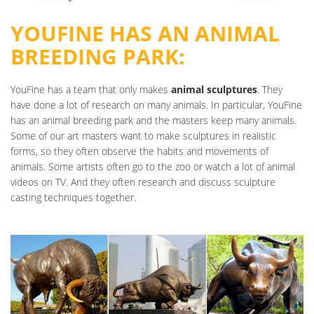
YOUFINE HAS AN ANIMAL
BREEDING PARK:
YouFine has a team that only makes
animal sculptures
. They
have done a lot of research on many animals. In particular, YouFine
has an animal breeding park and the masters keep many animals.
Some of our art masters want to make sculptures in realistic
forms, so they often observe the habits and movements of
animals. Some artists often go to the zoo or watch a lot of animal
videos on TV. And they often research and discuss sculpture
casting techniques together.