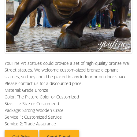
YouFine Art statues could provide a set of high-quality bronze Wall
Street statues. We welcome custom-sized bronze elephant
statues, so they could be placed in any indoor or outdoor space.
Please contact us for a discounted price.
Material: Grade Bronze
Color: The Picture Color or Customized
Size: Life Size or Customized
Package: Strong Wooden Crate
Service 1: Customized Service
Service 2: Trade Assurance
Get Price
Send E-mail