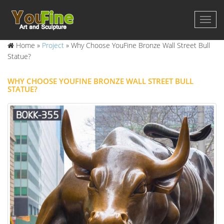
Home »
Project
»
Why Choose YouFine Bronze Wall Street Bull
Statue?
WHY CHOOSE YOUFINE BRONZE WALL STREET BULL
STATUE?