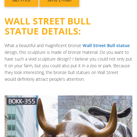
WALL STREET BULL
STATUE DETAILS:
What a beautiful and magnificent bronze
Wall Street Bull statue
design, this sculpture is made of bronze material. Do you want to
have such a vivid sculpture design? I believe you could not only put
it on your farm, but you could also put it in a zoo or park. Because
they look interesting, the bronze bull statues on Wall Street
would definitely attract people’s attention.