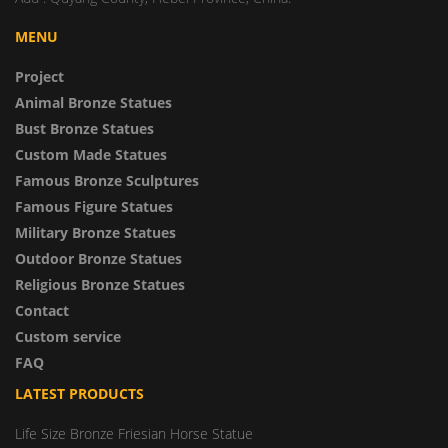
MENU
Project
Animal Bronze Statues
Bust Bronze Statues
Custom Made Statues
Famous Bronze Sculptures
Famous Figure Statues
Military Bronze Statues
Outdoor Bronze Statues
Religious Bronze Statues
Contact
Custom service
FAQ
LATEST PRODUCTS
Life Size Bronze Friesian Horse Statue