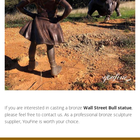
If you are interested in casting a bronze
Wall Street Bull statue
,
please feel free to contact us. As a professional bronze sculpture
supplier, YouFine is worth your choice.