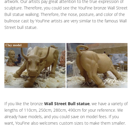
artwork. Our artists pay great attention to the true expression of
sculpture. Therefore, you could see the YouFine bronze Wall Street
Bull statue walking. Therefore, the nose, posture, and color of the
bullnose cast by YouFine artists are very similar to the famous Wall
Street bull statue.
If you like the bronze
Wall Street Bull statue
, we have a variety of
lengths of 110cm, 250cm, 280cm, 490cm for your reference. We
already have models, and you could save on model fees. If you
want, YouFine also welcomes custom sizes to make them smaller.