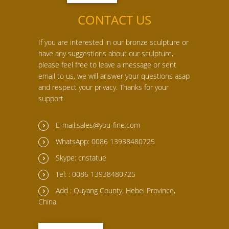
CONTACT US
If you are interested in our bronze sculpture or
have any suggestions about our sculpture,
please feel free to leave a message or sent
email to us, we will answer your questions asap
and respect your privacy. Thanks for your
support.
E-mail:sales@you-fine.com
WhatsApp: 0086 13938480725
Skype: cnstatue
Tel: : 0086 13938480725
Add : Quyang County, Hebei Province,
China.