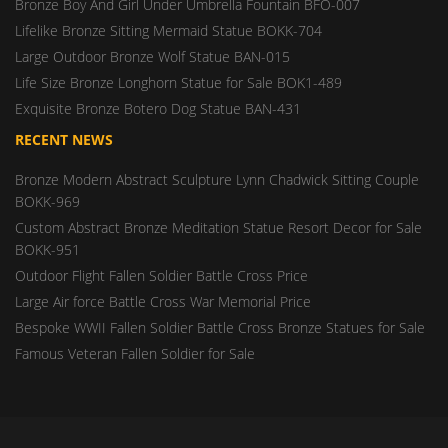
Bronze Boy And Girl Under Umbrella Fountain BFO-007
Lifelike Bronze Sitting Mermaid Statue BOKK-704
Large Outdoor Bronze Wolf Statue BAN-015
Life Size Bronze Longhorn Statue for Sale BOK1-489
Exquisite Bronze Botero Dog Statue BAN-431
RECENT NEWS
Bronze Modern Abstract Sculpture Lynn Chadwick Sitting Couple
BOKK-969
Custom Abstract Bronze Meditation Statue Resort Decor for Sale
BOKK-951
Outdoor Flight Fallen Soldier Battle Cross Price
Large Air force Battle Cross War Memorial Price
Bespoke WWII Fallen Soldier Battle Cross Bronze Statues for Sale
Famous Veteran Fallen Soldier for Sale