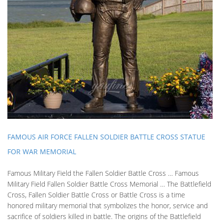
FAMOUS AIR FORCE FALLEN SOLDIER BATTLE CROSS STATUE
FOR WAR MEMORIAL
Famous Military Field the Fallen Soldier Battle Cross … Famous
Military Field Fallen Soldier Battle Cross Memorial … The Battlefield
Cross, Fallen Soldier Battle Cross or Battle Cross is a time
honored military memorial that symbolizes the honor, service and
sacrifice of soldiers killed in battle. The origins of the Battlefield