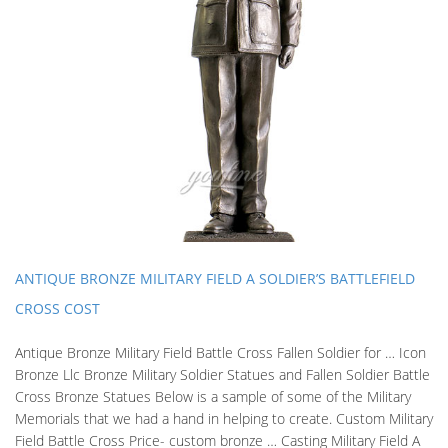
ANTIQUE BRONZE MILITARY FIELD A SOLDIER’S BATTLEFIELD
CROSS COST
Antique Bronze Military Field Battle Cross Fallen Soldier for … Icon
Bronze Llc Bronze Military Soldier Statues and Fallen Soldier Battle
Cross Bronze Statues Below is a sample of some of the Military
Memorials that we had a hand in helping to create. Custom Military
Field Battle Cross Price- custom bronze … Casting Military Field A