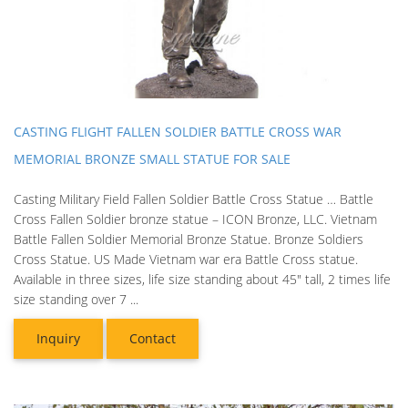
CASTING FLIGHT FALLEN SOLDIER BATTLE CROSS WAR
MEMORIAL BRONZE SMALL STATUE FOR SALE
Casting Military Field Fallen Soldier Battle Cross Statue … Battle
Cross Fallen Soldier bronze statue – ICON Bronze, LLC. Vietnam
Battle Fallen Soldier Memorial Bronze Statue. Bronze Soldiers
Cross Statue. US Made Vietnam war era Battle Cross statue.
Available in three sizes, life size standing about 45" tall, 2 times life
size standing over 7 ...
Inquiry
Contact