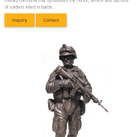
military memorial that symbolizes the honor, service and sacrifice
of soldiers killed in battle...
Inquiry
Contact