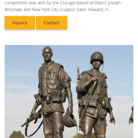
competition was won by the Chicago-based architect Joseph
Weishaar and New York City sculptor Sabin Howard. H...
Inquiry
Contact