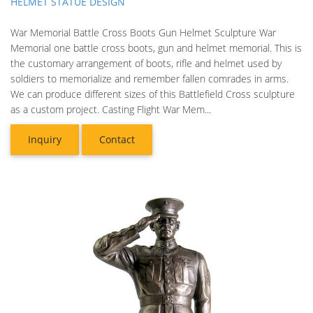
HELMET STATUE DESIGN
War Memorial Battle Cross Boots Gun Helmet Sculpture War
Memorial one battle cross boots, gun and helmet memorial. This is
the customary arrangement of boots, rifle and helmet used by
soldiers to memorialize and remember fallen comrades in arms.
We can produce different sizes of this Battlefield Cross sculpture
as a custom project. Casting Flight War Mem...
Inquiry
Contact