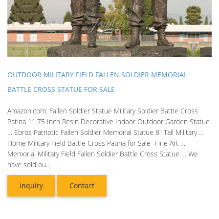
OUTDOOR MILITARY FIELD FALLEN SOLDIER MEMORIAL
BATTLE CROSS STATUE FOR SALE
Amazon.com: Fallen Soldier Statue Military Soldier Battle Cross
Patina 11.75 Inch Resin Decorative Indoor Outdoor Garden Statue
… Ebros Patriotic Fallen Soldier Memorial Statue 8" Tall Military …
Home Military Field Battle Cross Patina for Sale- Fine Art …
Memorial Military Field Fallen Soldier Battle Cross Statue … We
have sold ou...
Inquiry
Contact