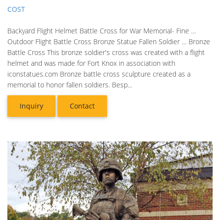
COST
Backyard Flight Helmet Battle Cross for War Memorial- Fine …
Outdoor Flight Battle Cross Bronze Statue Fallen Soldier … Bronze
Battle Cross This bronze soldier's cross was created with a flight
helmet and was made for Fort Knox in association with
iconstatues.com Bronze battle cross sculpture created as a
memorial to honor fallen soldiers. Besp...
Inquiry
Contact