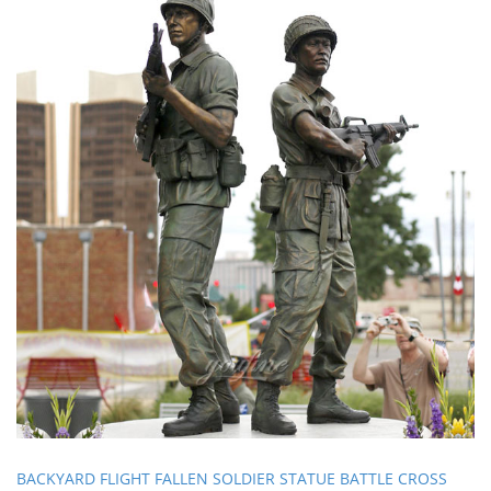
BACKYARD FLIGHT FALLEN SOLDIER STATUE BATTLE CROSS