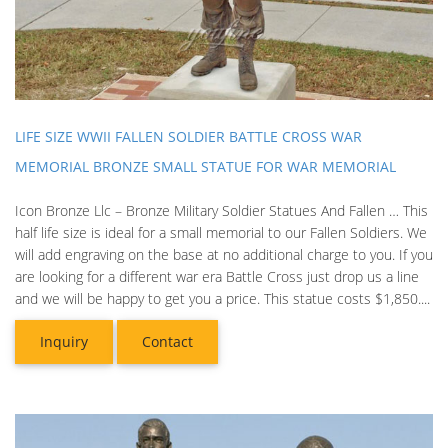
LIFE SIZE WWII FALLEN SOLDIER BATTLE CROSS WAR
MEMORIAL BRONZE SMALL STATUE FOR WAR MEMORIAL
Icon Bronze Llc – Bronze Military Soldier Statues And Fallen … This
half life size is ideal for a small memorial to our Fallen Soldiers. We
will add engraving on the base at no additional charge to you. If you
are looking for a different war era Battle Cross just drop us a line
and we will be happy to get you a price. This statue costs $1,850....
Inquiry
Contact