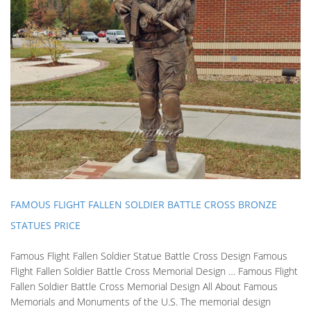
FAMOUS FLIGHT FALLEN SOLDIER BATTLE CROSS BRONZE
STATUES PRICE
Famous Flight Fallen Soldier Statue Battle Cross Design Famous
Flight Fallen Soldier Battle Cross Memorial Design … Famous Flight
Fallen Soldier Battle Cross Memorial Design All About Famous
Memorials and Monuments of the U.S. The memorial design