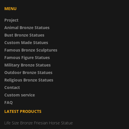
MENU
Project
Animal Bronze Statues
Bust Bronze Statues
Custom Made Statues
Famous Bronze Sculptures
Famous Figure Statues
Military Bronze Statues
Outdoor Bronze Statues
Religious Bronze Statues
Contact
Custom service
FAQ
LATEST PRODUCTS
Life Size Bronze Friesian Horse Statue