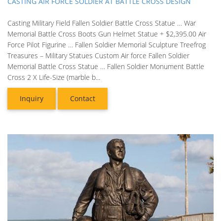
CASTING AIR FORCE SOLDIER AT BATTLE CROSS DESIGN
Casting Military Field Fallen Soldier Battle Cross Statue … War
Memorial Battle Cross Boots Gun Helmet Statue + $2,395.00 Air
Force Pilot Figurine … Fallen Soldier Memorial Sculpture Treefrog
Treasures – Military Statues Custom Air force Fallen Soldier
Memorial Battle Cross Statue … Fallen Soldier Monument Battle
Cross 2 X Life-Size (marble b...
Inquiry
Contact