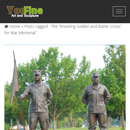
Home »
Posts tagged ' The “Kneeling Soldier and Battle Cross”
for War Memorial'