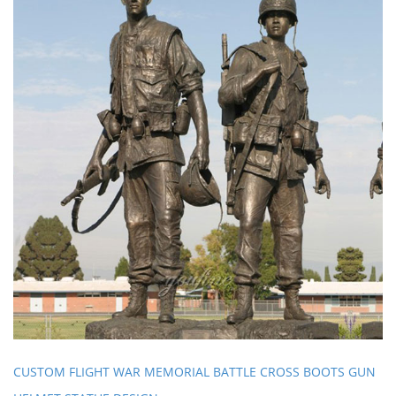
CUSTOM FLIGHT WAR MEMORIAL BATTLE CROSS BOOTS GUN