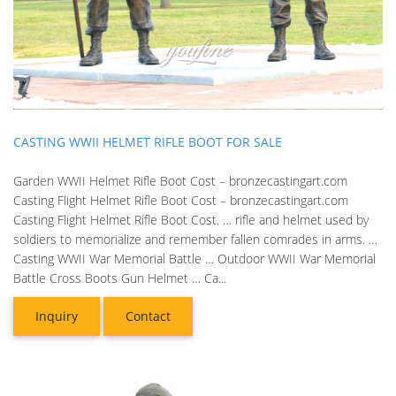
CASTING WWII HELMET RIFLE BOOT FOR SALE
Garden WWII Helmet Rifle Boot Cost – bronzecastingart.com
Casting Flight Helmet Rifle Boot Cost – bronzecastingart.com
Casting Flight Helmet Rifle Boot Cost. … rifle and helmet used by
soldiers to memorialize and remember fallen comrades in arms. …
Casting WWII War Memorial Battle … Outdoor WWII War Memorial
Battle Cross Boots Gun Helmet … Ca...
Inquiry
Contact