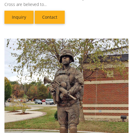
Cross are believed to...
Inquiry
Contact