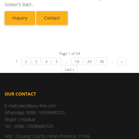
Soldier’S Battl...
Inquiry
Contact
Page 1 of 54
1
...
...
2
3
4
5
10
20
30
»
Last »
OUR CONTACT
E-mail:sales@you-fine.com
WhatsApp: 0086 13938480725
Skype: cnstatue
Tel: : 0086 13938480725
Add : Quyang County, Hebei Province, China.