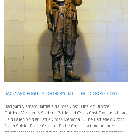
BACKYARD FLIGHT A SOLDIER’S BATTLEFIELD CROSS COST
Backyard Vietnam Battlefield Cross Cost- Fine Art Bronze …
Outdoor Vietnam A Soldier’s Battlefield Cross Cost Famous Military
Field Fallen Soldier Battle Cross Memorial … The Battlefield Cross,
Fallen Soldier Battle Cross or Battle Cross is a time honored