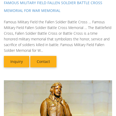
FAMOUS MILITARY FIELD FALLEN SOLDIER BATTLE CROSS
MEMORIAL FOR WAR MEMORIAL
Famous Military Field the Fallen Soldier Battle Cross … Famous
Military Field Fallen Soldier Battle Cross Memorial … The Battlefield
Cross, Fallen Soldier Battle Cross or Battle Cross is a time
honored military memorial that symbolizes the honor, service and
sacrifice of soldiers killed in battle. Famous Military Field Fallen
Soldier Memorial for W...
Inquiry
Contact