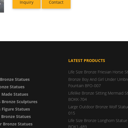
Inquiry
Contact
LATEST PRODUCTS
Life Size Bronze Friesian Horse S
Bronze Statues
Bronze Boy And Girl Under Umbre
Fountain BFO-007
onze Statues
Lifelike Bronze Sitting Mermaid S
 Made Statues
BOKK-704
 Bronze Sculptures
Large Outdoor Bronze Wolf Stat
Figure Statues
015
y Bronze Statues
Life Size Bronze Longhorn Statue 
 Bronze Statues
BOK1-489