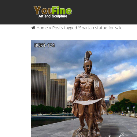
Home »
Posts tagged 'Spartan statue for sale'