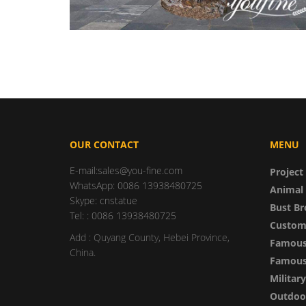
OUR CONTACT
MENU
E-mail:sales@you-fine.com
Project
WhatsApp: 0086 13938480725
Animal 
Skype: cnstatue
Bust Br
Tel: : 0086 13938480725
Custom
Add : Quyang County, Hebei Province,
Famous
China.
Famous 
Militar
Outdoor