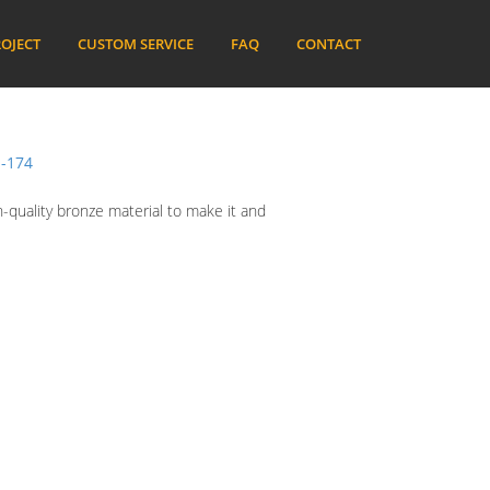
OJECT
CUSTOM SERVICE
FAQ
CONTACT
-174
h-quality bronze material to make it and