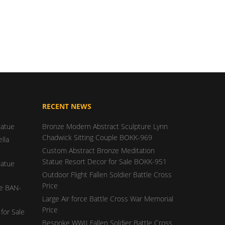
RECENT NEWS
tatue
Bronze Modern Abstract Sculpture Lynn
Chadwick Sitting Couple BOKK-969
lla
Custom Abstract Bronze Meditation
Statue Resort Decor for Sale BOKK-951
tatue
Outdoor Flight Fallen Soldier Battle Cross
Price
ue BAN-
Large Air force Battle Cross War Memorial
Price
for Sale
Bespoke WWII Fallen Soldier Battle Cross