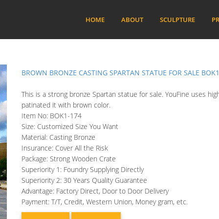
HOME
ABOUT
SCULPTURE
PR
BROWN BRONZE CASTING SPARTAN STATUE FOR SALE BOK1
This is a strong bronze Spartan statue for sale. YouFine uses hig
patinated it with brown color.
Item No: BOK1-174
Size: Customized Size You Want
Material: Casting Bronze
Insurance: Cover All the Risk
Package: Strong Wooden Crate
Superiority 1: Foundry Supplying Directly
Superiority 2: 30 Years Quality Guarantee
Advantage: Factory Direct, Door to Door Delivery
Payment: T/T, Credit, Western Union, Money gram, etc.