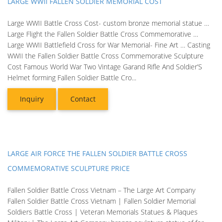
LARGE WWII FALLEN SOLDIER MEMORIAL COST
Large WWII Battle Cross Cost- custom bronze memorial statue …
Large Flight the Fallen Soldier Battle Cross Commemorative …
Large WWII Battlefield Cross for War Memorial- Fine Art … Casting
WWII the Fallen Soldier Battle Cross Commemorative Sculpture
Cost Famous World War Two Vintage Garand Rifle And Soldier’S
Helmet forming Fallen Soldier Battle Cro...
Inquiry
Contact
LARGE AIR FORCE THE FALLEN SOLDIER BATTLE CROSS
COMMEMORATIVE SCULPTURE PRICE
Fallen Soldier Battle Cross Vietnam – The Large Art Company
Fallen Soldier Battle Cross Vietnam | Fallen Soldier Memorial
Soldiers Battle Cross | Veteran Memorials Statues & Plaques