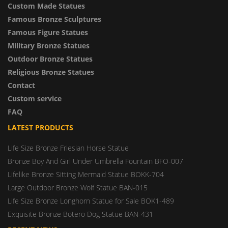
Custom Made Statues
Famous Bronze Sculptures
Famous Figure Statues
Military Bronze Statues
Outdoor Bronze Statues
Religious Bronze Statues
Contact
Custom service
FAQ
LATEST PRODUCTS
Life Size Bronze Friesian Horse Statue
Bronze Boy And Girl Under Umbrella Fountain BFO-007
Lifelike Bronze Sitting Mermaid Statue BOKK-704
Large Outdoor Bronze Wolf Statue BAN-015
Life Size Bronze Longhorn Statue for Sale BOK1-489
Exquisite Bronze Botero Dog Statue BAN-431