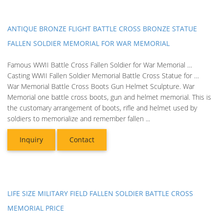
ANTIQUE BRONZE FLIGHT BATTLE CROSS BRONZE STATUE
FALLEN SOLDIER MEMORIAL FOR WAR MEMORIAL
Famous WWII Battle Cross Fallen Soldier for War Memorial …
Casting WWII Fallen Soldier Memorial Battle Cross Statue for …
War Memorial Battle Cross Boots Gun Helmet Sculpture. War
Memorial one battle cross boots, gun and helmet memorial. This is
the customary arrangement of boots, rifle and helmet used by
soldiers to memorialize and remember fallen ...
Inquiry
Contact
LIFE SIZE MILITARY FIELD FALLEN SOLDIER BATTLE CROSS
MEMORIAL PRICE