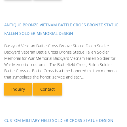
ANTIQUE BRONZE VIETNAM BATTLE CROSS BRONZE STATUE
FALLEN SOLDIER MEMORIAL DESIGN
Backyard Veteran Battle Cross Bronze Statue Fallen Soldier …
Backyard Veteran Battle Cross Bronze Statue Fallen Soldier
Memorial for War Memorial Backyard Vietnam Fallen Soldier for
War Memorial- custom … The Battlefield Cross, Fallen Soldier
Battle Cross or Battle Cross is a time honored military memorial
that symbolizes the honor, service and sacr...
Inquiry
Contact
CUSTOM MILITARY FIELD SOLDIER CROSS STATUE DESIGN