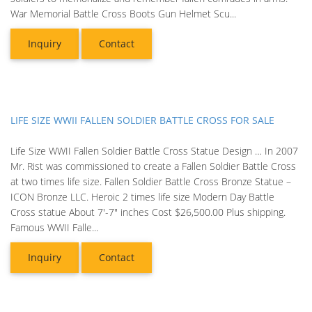
War Memorial Battle Cross Boots Gun Helmet Scu...
Inquiry
Contact
LIFE SIZE WWII FALLEN SOLDIER BATTLE CROSS FOR SALE
Life Size WWII Fallen Soldier Battle Cross Statue Design … In 2007
Mr. Rist was commissioned to create a Fallen Soldier Battle Cross
at two times life size. Fallen Soldier Battle Cross Bronze Statue –
ICON Bronze LLC. Heroic 2 times life size Modern Day Battle
Cross statue About 7'-7" inches Cost $26,500.00 Plus shipping.
Famous WWII Falle...
Inquiry
Contact