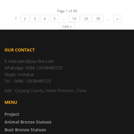
Page 1 of 60
1
...
...
2
3
4
5
10
20
30
»
Last »
OUR CONTACT
E-mail:sales@you-fine.com
WhatsApp: 0086 13938480725
Skype: cnstatue
Tel: : 0086 13938480725
Add : Quyang County, Hebei Province, China.
MENU
Project
Animal Bronze Statues
Bust Bronze Statues