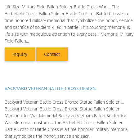
Life Size Military Field Fallen Soldier Battle Cross War … The
Battlefield Cross, Fallen Soldier Battle Cross or Battle Cross is a
time honored military memorial that symbolizes the honor, service
and sacrifice of soldiers killed in battle. This touching memorial is
life size with meticulous attention to every detail. Memorial Military
Field Fallen...
Inquiry
Contact
BACKYARD VETERAN BATTLE CROSS DESIGN
Backyard Veteran Battle Cross Bronze Statue Fallen Soldier …
Backyard Veteran Battle Cross Bronze Statue Fallen Soldier
Memorial for War Memorial Backyard Vietnam Fallen Soldier for
War Memorial- custom … The Battlefield Cross, Fallen Soldier
Battle Cross or Battle Cross is a time honored military memorial
that symbolizes the honor, service and sacr...