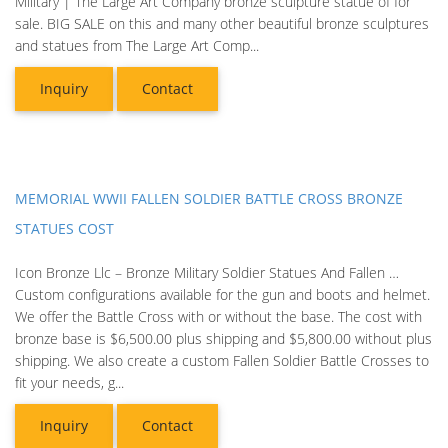
Military | The Large Art Company bronze sculpture statue of for
sale. BIG SALE on this and many other beautiful bronze sculptures
and statues from The Large Art Comp...
Inquiry
Contact
MEMORIAL WWII FALLEN SOLDIER BATTLE CROSS BRONZE
STATUES COST
Icon Bronze Llc – Bronze Military Soldier Statues And Fallen …
Custom configurations available for the gun and boots and helmet.
We offer the Battle Cross with or without the base. The cost with
bronze base is $6,500.00 plus shipping and $5,800.00 without plus
shipping. We also create a custom Fallen Soldier Battle Crosses to
fit your needs, g...
Inquiry
Contact