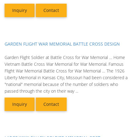
Inquiry
Contact
GARDEN FLIGHT WAR MEMORIAL BATTLE CROSS DESIGN
Garden Flight Soldier at Battle Cross for War Memorial … Home
Vietnam Battle Cross War Memorial for War Memorial. Famous
Flight War Memorial Battle Cross for War Memorial … The 1926
Liberty Memorial in Kansas City, Missouri had been considered a
"national" memorial because of the number of soldiers who
passed through the city on their way ...
Inquiry
Contact