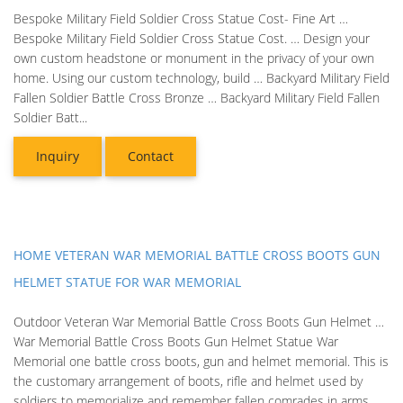
Bespoke Military Field Soldier Cross Statue Cost- Fine Art …
Bespoke Military Field Soldier Cross Statue Cost. … Design your
own custom headstone or monument in the privacy of your own
home. Using our custom technology, build … Backyard Military Field
Fallen Soldier Battle Cross Bronze … Backyard Military Field Fallen
Soldier Batt...
Inquiry
Contact
HOME VETERAN WAR MEMORIAL BATTLE CROSS BOOTS GUN
HELMET STATUE FOR WAR MEMORIAL
Outdoor Veteran War Memorial Battle Cross Boots Gun Helmet …
War Memorial Battle Cross Boots Gun Helmet Statue War
Memorial one battle cross boots, gun and helmet memorial. This is
the customary arrangement of boots, rifle and helmet used by
soldiers to memorialize and remember fallen comrades in arms.