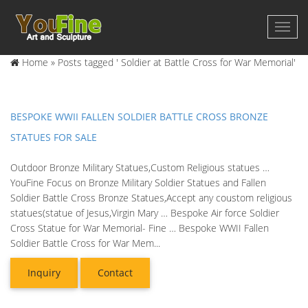
Home »
Posts tagged ' Soldier at Battle Cross for War Memorial'
BESPOKE WWII FALLEN SOLDIER BATTLE CROSS BRONZE
STATUES FOR SALE
Outdoor Bronze Military Statues,Custom Religious statues …
YouFine Focus on Bronze Military Soldier Statues and Fallen
Soldier Battle Cross Bronze Statues,Accept any coustom religious
statues(statue of Jesus,Virgin Mary … Bespoke Air force Soldier
Cross Statue for War Memorial- Fine … Bespoke WWII Fallen
Soldier Battle Cross for War Mem...
Inquiry
Contact