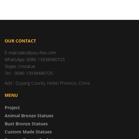
OUR CONTACT
E-mail:sales@you-fine.com
WhatsApp: 0086 13938480725
Skype: cnstatue
Tel: : 0086 13938480725
Add : Quyang County, Hebei Province, China.
MENU
Project
Animal Bronze Statues
Bust Bronze Statues
Custom Made Statues