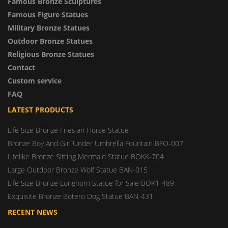
Famous Bronze Sculptures
Famous Figure Statues
Military Bronze Statues
Outdoor Bronze Statues
Religious Bronze Statues
Contact
Custom service
FAQ
LATEST PRODUCTS
Life Size Bronze Friesian Horse Statue
Bronze Boy And Girl Under Umbrella Fountain BFO-007
Lifelike Bronze Sitting Mermaid Statue BOKK-704
Large Outdoor Bronze Wolf Statue BAN-015
Life Size Bronze Longhorn Statue for Sale BOK1-489
Exquisite Bronze Botero Dog Statue BAN-431
RECENT NEWS