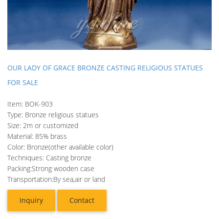
OUR LADY OF GRACE BRONZE CASTING RELIGIOUS STATUES
FOR SALE
Item: BOK-903
Type: Bronze religious statues
Size: 2m or customized
Material: 85% brass
Color: Bronze(other available color)
Techniques: Casting bronze
Packing:Strong wooden case
Transportation:By sea,air or land
Inquiry
Contact