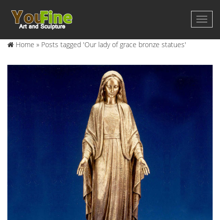
Home »
Posts tagged 'Our lady of grace bronze statues'