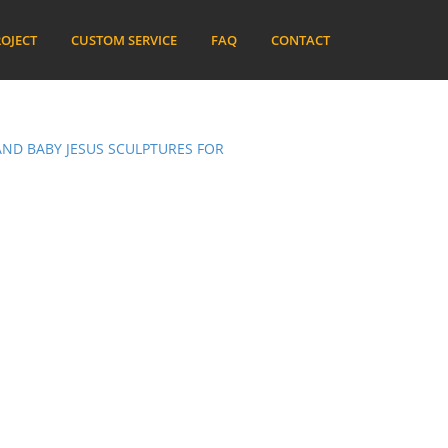
OJECT
CUSTOM SERVICE
FAQ
CONTACT
ND BABY JESUS SCULPTURES FOR