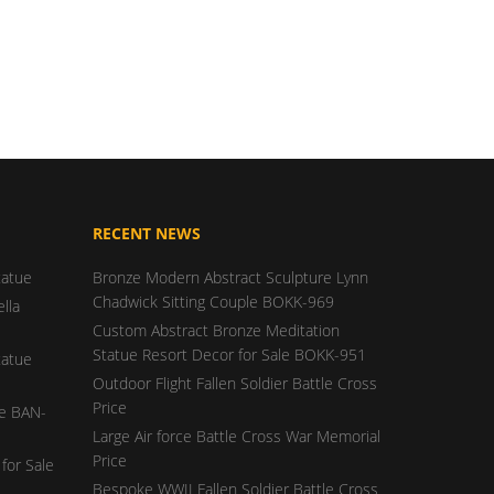
RECENT NEWS
tatue
Bronze Modern Abstract Sculpture Lynn
Chadwick Sitting Couple BOKK-969
lla
Custom Abstract Bronze Meditation
Statue Resort Decor for Sale BOKK-951
tatue
Outdoor Flight Fallen Soldier Battle Cross
Price
ue BAN-
Large Air force Battle Cross War Memorial
Price
for Sale
Bespoke WWII Fallen Soldier Battle Cross