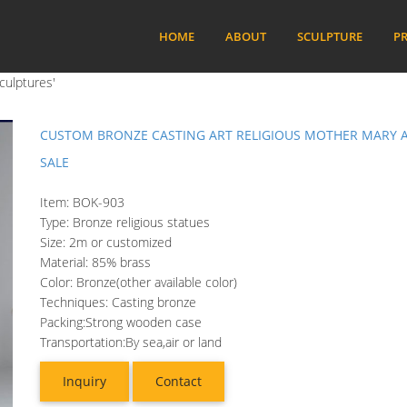
HOME
ABOUT
SCULPTURE
PR
culptures'
CUSTOM BRONZE CASTING ART RELIGIOUS MOTHER MARY A
SALE
Item: BOK-903
Type: Bronze religious statues
Size: 2m or customized
Material: 85% brass
Color: Bronze(other available color)
Techniques: Casting bronze
Packing:Strong wooden case
Transportation:By sea,air or land
Inquiry
Contact