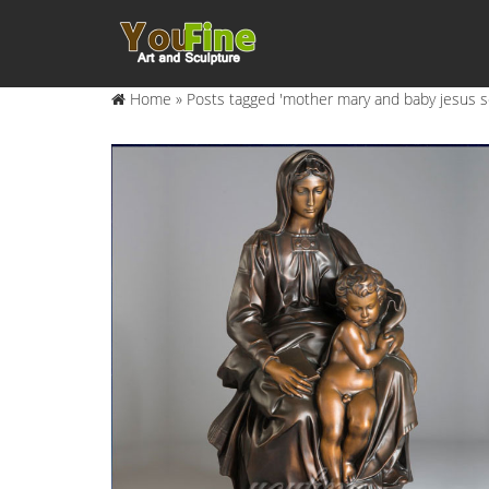
Home »
Posts tagged 'mother mary and baby jesus s