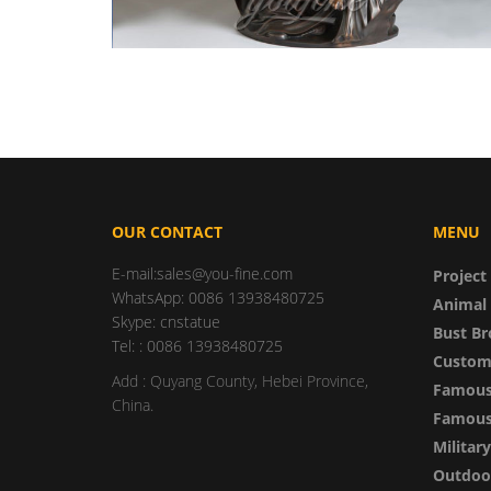
OUR CONTACT
MENU
E-mail:sales@you-fine.com
Project
WhatsApp: 0086 13938480725
Animal 
Skype: cnstatue
Bust Br
Tel: : 0086 13938480725
Custom
Add : Quyang County, Hebei Province,
Famous
China.
Famous 
Militar
Outdoor