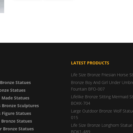
LATEST PRODUCTS
Life Size Bronze Friesian Horse S
Bronze Statues
Bronze Boy And Girl Under Umbre
Fountain BFO-007
onze Statues
Lifelike Bronze Sitting Mermaid S
 Made Statues
BOKK-704
 Bronze Sculptures
Large Outdoor Bronze Wolf Stat
Figure Statues
015
y Bronze Statues
Life Size Bronze Longhorn Statue 
 Bronze Statues
BOK1-489