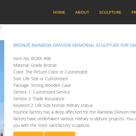
HOME
ABOUT
SCULPTURE
PR
'
BRONZE RAINBOW DIVISION MEMORIAL SCULPTURE FOR SA
Item No: BOKK-908
Material: Grade Bronze
Color: The Picture Color or Customized
Size: Life Size or Customized
Package: Strong Wooden Case
Service 1: Customized Service
Service 2: Trade Assurance
Keyword 2: Life Size bronze military statue
YouFine factory has a deep affection for the Rainbow Division mem
factory have undertaken various military sculpture projects. You
you with the most satisfactory sculpture.