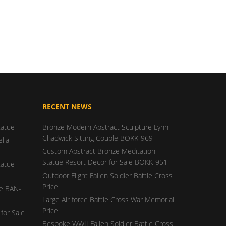
RECENT NEWS
tatue
Bronze Modern Abstract Sculpture Lynn
Chadwick Sitting Couple BOKK-969
lla
Custom Abstract Bronze Meditation
Statue Resort Decor for Sale BOKK-951
tatue
Outdoor Flight Fallen Soldier Battle Cross
Price
ue BAN-
Large Air force Battle Cross War Memorial
Price
for Sale
Bespoke WWII Fallen Soldier Battle Cross