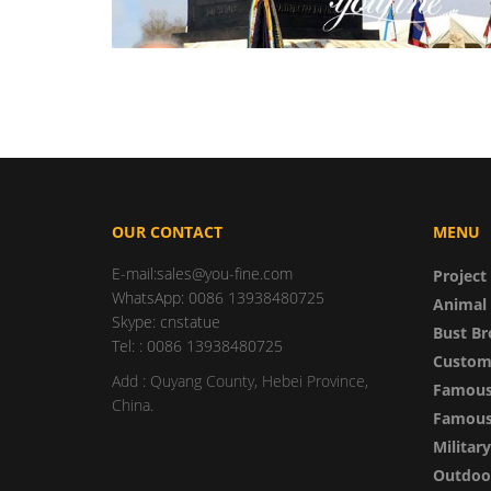
OUR CONTACT
MENU
E-mail:sales@you-fine.com
Project
WhatsApp: 0086 13938480725
Animal 
Skype: cnstatue
Bust Br
Tel: : 0086 13938480725
Custom
Add : Quyang County, Hebei Province,
Famous
China.
Famous 
Militar
Outdoor