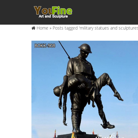
Home »
Posts tagged 'military statues and sculptures