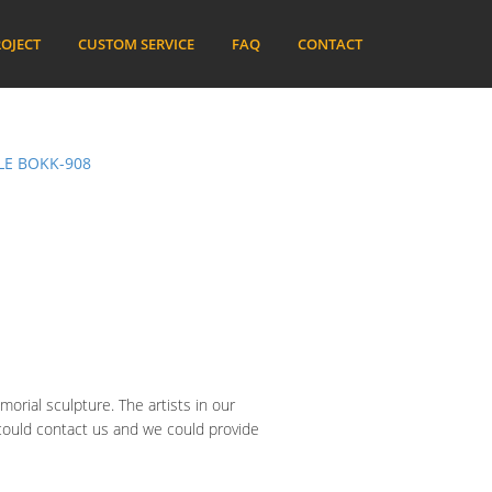
OJECT
CUSTOM SERVICE
FAQ
CONTACT
LE BOKK-908
orial sculpture. The artists in our
 could contact us and we could provide