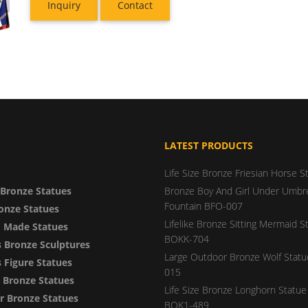
Inquiry
Contact
LATEST PRODUCTS
Life Size Bronze Friesian Horse S
Bronze Statues
Bronze Boy And Girl Under Umbre
Fountain BFO-007
onze Statues
Lifelike Bronze Sitting Mermaid S
 Made Statues
BOKK-704
 Bronze Sculptures
Large Outdoor Bronze Wolf Stat
Figure Statues
015
y Bronze Statues
Life Size Bronze Longhorn Statue 
 Bronze Statues
BOK1-489