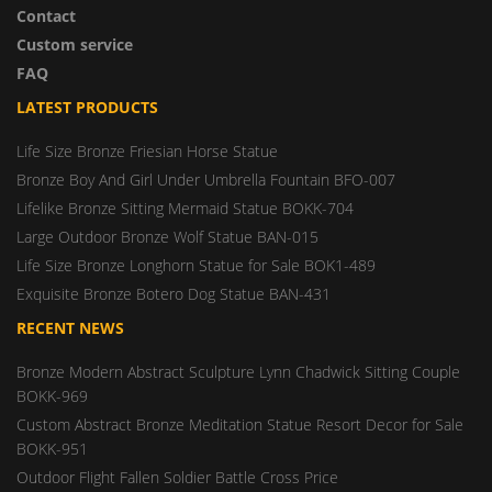
Contact
Custom service
FAQ
LATEST PRODUCTS
Life Size Bronze Friesian Horse Statue
Bronze Boy And Girl Under Umbrella Fountain BFO-007
Lifelike Bronze Sitting Mermaid Statue BOKK-704
Large Outdoor Bronze Wolf Statue BAN-015
Life Size Bronze Longhorn Statue for Sale BOK1-489
Exquisite Bronze Botero Dog Statue BAN-431
RECENT NEWS
Bronze Modern Abstract Sculpture Lynn Chadwick Sitting Couple
BOKK-969
Custom Abstract Bronze Meditation Statue Resort Decor for Sale
BOKK-951
Outdoor Flight Fallen Soldier Battle Cross Price