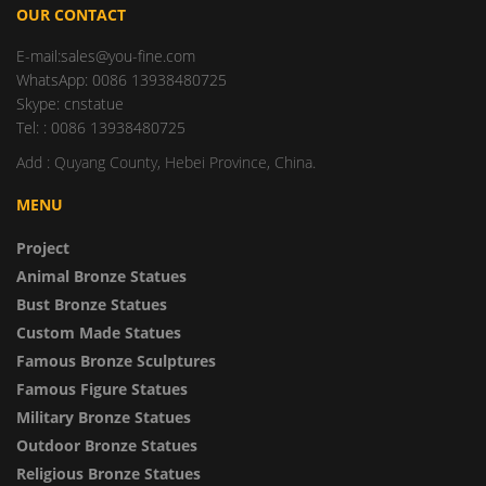
OUR CONTACT
E-mail:sales@you-fine.com
WhatsApp: 0086 13938480725
Skype: cnstatue
Tel: : 0086 13938480725
Add : Quyang County, Hebei Province, China.
MENU
Project
Animal Bronze Statues
Bust Bronze Statues
Custom Made Statues
Famous Bronze Sculptures
Famous Figure Statues
Military Bronze Statues
Outdoor Bronze Statues
Religious Bronze Statues