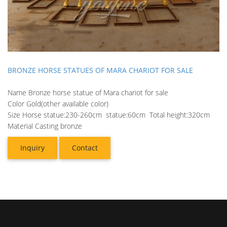
BRONZE HORSE STATUES OF MARA CHARIOT FOR SALE
Name Bronze horse statue of Mara chariot for sale
Color Gold(other available color)
Size Horse statue:230-260cm statue:60cm Total height:320cm
Material Casting bronze
Inquiry
Contact