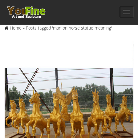
Home »
Posts tagged 'man on horse statue meaning'