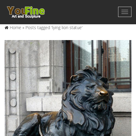
Home »
Posts tagged 'lying lion statue'