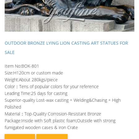
OUTDOOR BRONZE LYING LION CASTING ART STATUES FOR
SALE
Item No:BOK-801
Size:H120cm or custom made
Weight:About 280kgs/piece
Color：Tens of popular colors for your reference
Leading Time:25 days for casting
Superior-quality Lost-wax casting + Welding&Chasing + High
Polished
Material：Top-Quality Corrosion-Resistant Bronze
Package:Inside with Soft plastic foam;Outside with strong
fumigated wooden cases & iron Crate