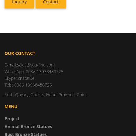
Inquiry
Contact
OUR CONTACT
E-mail:sales@you-fine.com
WhatsApp: 0086 13938480725
Skype: cnstatue
Tel: : 0086 13938480725
Add : Quyang County, Hebei Province, China.
MENU
Project
Animal Bronze Statues
Bust Bronze Statues