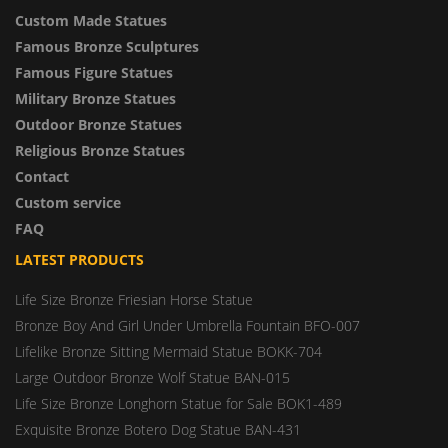
Custom Made Statues
Famous Bronze Sculptures
Famous Figure Statues
Military Bronze Statues
Outdoor Bronze Statues
Religious Bronze Statues
Contact
Custom service
FAQ
LATEST PRODUCTS
Life Size Bronze Friesian Horse Statue
Bronze Boy And Girl Under Umbrella Fountain BFO-007
Lifelike Bronze Sitting Mermaid Statue BOKK-704
Large Outdoor Bronze Wolf Statue BAN-015
Life Size Bronze Longhorn Statue for Sale BOK1-489
Exquisite Bronze Botero Dog Statue BAN-431