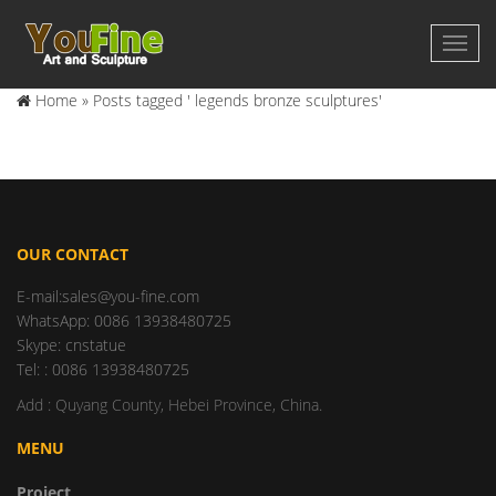
Home »
Posts tagged ' legends bronze sculptures'
OUR CONTACT
E-mail:sales@you-fine.com
WhatsApp: 0086 13938480725
Skype: cnstatue
Tel: : 0086 13938480725
Add : Quyang County, Hebei Province, China.
MENU
Project