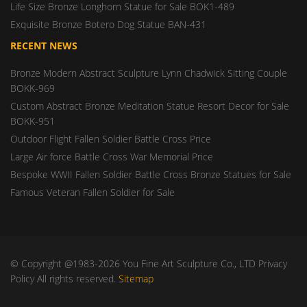
Life Size Bronze Longhorn Statue for Sale BOK1-489
Exquisite Bronze Botero Dog Statue BAN-431
RECENT NEWS
Bronze Modern Abstract Sculpture Lynn Chadwick Sitting Couple
BOKK-969
Custom Abstract Bronze Meditation Statue Resort Decor for Sale
BOKK-951
Outdoor Flight Fallen Soldier Battle Cross Price
Large Air force Battle Cross War Memorial Price
Bespoke WWII Fallen Soldier Battle Cross Bronze Statues for Sale
Famous Veteran Fallen Soldier for Sale
© Copyright @1983-2026 You Fine Art Sculpture Co., LTD Privacy
Policy All rights reserved.
Sitemap