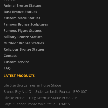
Animal Bronze Statues
Bust Bronze Statues
Custom Made Statues
Famous Bronze Sculptures
Famous Figure Statues
Military Bronze Statues
Outdoor Bronze Statues
Religious Bronze Statues
Contact
Custom service
FAQ
LATEST PRODUCTS
Life Size Bronze Friesian Horse Statue
Bronze Boy And Girl Under Umbrella Fountain BFO-007
Lifelike Bronze Sitting Mermaid Statue BOKK-704
Large Outdoor Bronze Wolf Statue BAN-015