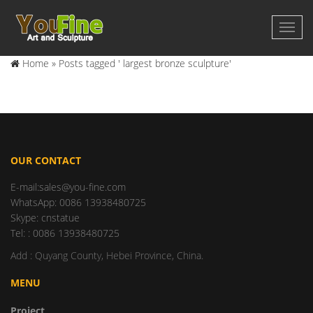
Home »
Posts tagged ' largest bronze sculpture'
OUR CONTACT
E-mail:sales@you-fine.com
WhatsApp: 0086 13938480725
Skype: cnstatue
Tel: : 0086 13938480725
Add : Quyang County, Hebei Province, China.
MENU
Project