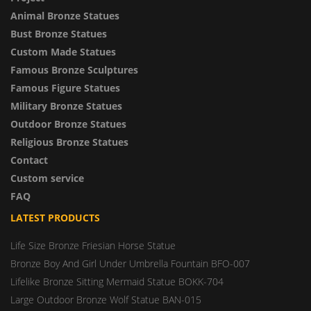
Animal Bronze Statues
Bust Bronze Statues
Custom Made Statues
Famous Bronze Sculptures
Famous Figure Statues
Military Bronze Statues
Outdoor Bronze Statues
Religious Bronze Statues
Contact
Custom service
FAQ
LATEST PRODUCTS
Life Size Bronze Friesian Horse Statue
Bronze Boy And Girl Under Umbrella Fountain BFO-007
Lifelike Bronze Sitting Mermaid Statue BOKK-704
Large Outdoor Bronze Wolf Statue BAN-015