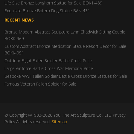
Life Size Bronze Longhorn Statue for Sale BOK1-489
Exquisite Bronze Botero Dog Statue BAN-431
RECENT NEWS
Bronze Modern Abstract Sculpture Lynn Chadwick Sitting Couple
BOKK-969
Custom Abstract Bronze Meditation Statue Resort Decor for Sale
BOKK-951
Outdoor Flight Fallen Soldier Battle Cross Price
Large Air force Battle Cross War Memorial Price
Bespoke WWII Fallen Soldier Battle Cross Bronze Statues for Sale
Famous Veteran Fallen Soldier for Sale
© Copyright @1983-2026 You Fine Art Sculpture Co., LTD Privacy
Policy All rights reserved.
Sitemap