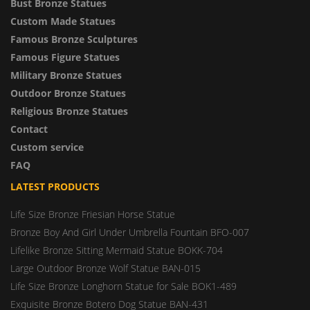
Bust Bronze Statues
Custom Made Statues
Famous Bronze Sculptures
Famous Figure Statues
Military Bronze Statues
Outdoor Bronze Statues
Religious Bronze Statues
Contact
Custom service
FAQ
LATEST PRODUCTS
Life Size Bronze Friesian Horse Statue
Bronze Boy And Girl Under Umbrella Fountain BFO-007
Lifelike Bronze Sitting Mermaid Statue BOKK-704
Large Outdoor Bronze Wolf Statue BAN-015
Life Size Bronze Longhorn Statue for Sale BOK1-489
Exquisite Bronze Botero Dog Statue BAN-431