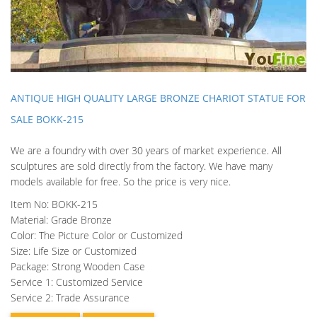
ANTIQUE HIGH QUALITY LARGE BRONZE CHARIOT STATUE FOR
SALE BOKK-215
We are a foundry with over 30 years of market experience. All
sculptures are sold directly from the factory. We have many
models available for free. So the price is very nice.
Item No: BOKK-215
Material: Grade Bronze
Color: The Picture Color or Customized
Size: Life Size or Customized
Package: Strong Wooden Case
Service 1: Customized Service
Service 2: Trade Assurance