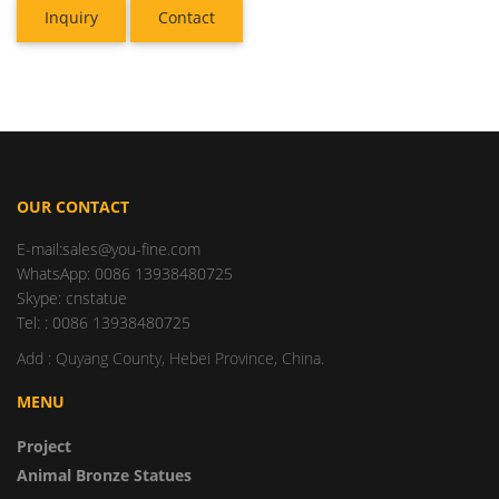
Inquiry
Contact
OUR CONTACT
E-mail:sales@you-fine.com
WhatsApp: 0086 13938480725
Skype: cnstatue
Tel: : 0086 13938480725
Add : Quyang County, Hebei Province, China.
MENU
Project
Animal Bronze Statues