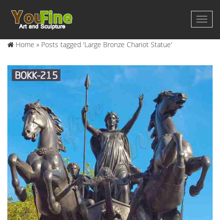
Home »
Posts tagged 'Large Bronze Chariot Statue'