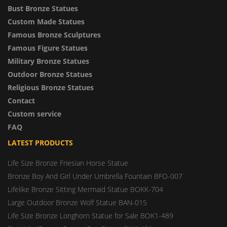
Bust Bronze Statues
Custom Made Statues
Famous Bronze Sculptures
Famous Figure Statues
Military Bronze Statues
Outdoor Bronze Statues
Religious Bronze Statues
Contact
Custom service
FAQ
LATEST PRODUCTS
Life Size Bronze Friesian Horse Statue
Bronze Boy And Girl Under Umbrella Fountain BFO-007
Lifelike Bronze Sitting Mermaid Statue BOKK-704
Large Outdoor Bronze Wolf Statue BAN-015
Life Size Bronze Longhorn Statue for Sale BOK1-489