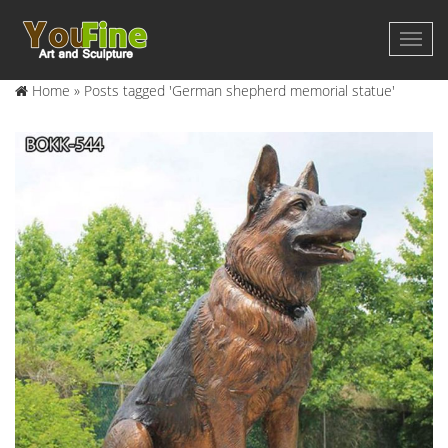
Home »
Posts tagged 'German shepherd memorial statue'