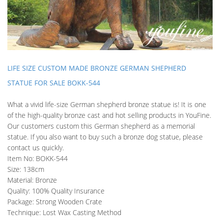
LIFE SIZE CUSTOM MADE BRONZE GERMAN SHEPHERD
STATUE FOR SALE BOKK-544
What a vivid life-size German shepherd bronze statue is! It is one
of the high-quality bronze cast and hot selling products in YouFine.
Our customers custom this German shepherd as a memorial
statue. If you also want to buy such a bronze dog statue, please
contact us quickly.
Item No: BOKK-544
Size: 138cm
Material: Bronze
Quality: 100% Quality Insurance
Package: Strong Wooden Crate
Technique: Lost Wax Casting Method