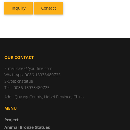
Inquiry
Contact
OUR CONTACT
E-mail:sales@you-fine.com
WhatsApp: 0086 13938480725
Skype: cnstatue
Tel: : 0086 13938480725
Add : Quyang County, Hebei Province, China.
MENU
Project
Animal Bronze Statues