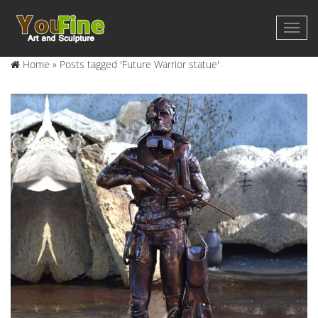
Home »
Posts tagged 'Future Warrior statue'