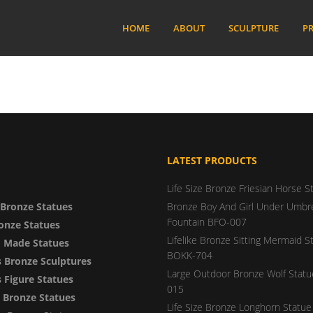
HOME
ABOUT
SCULPTURE
PR
LATEST PRODUCTS
Life Size Bronze Friesian Horse S
Bronze Statues
Bronze Boy And Girl Under Umbre
Fountain BFO-007
onze Statues
Lifelike Bronze Sitting Mermaid S
 Made Statues
BOKK-704
 Bronze Sculptures
Large Outdoor Bronze Wolf Stat
Figure Statues
015
y Bronze Statues
Life Size Bronze Longhorn Statue 