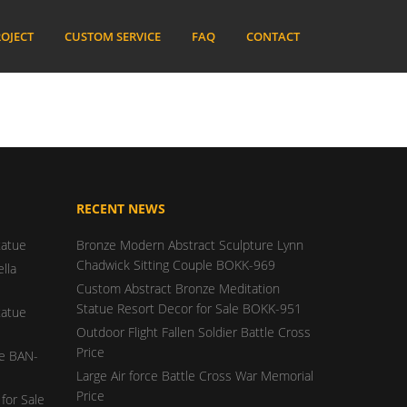
OJECT
CUSTOM SERVICE
FAQ
CONTACT
RECENT NEWS
tatue
Bronze Modern Abstract Sculpture Lynn
Chadwick Sitting Couple BOKK-969
lla
Custom Abstract Bronze Meditation
Statue Resort Decor for Sale BOKK-951
tatue
Outdoor Flight Fallen Soldier Battle Cross
Price
ue BAN-
Large Air force Battle Cross War Memorial
Price
for Sale