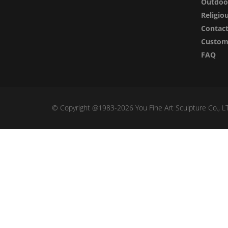
Outdoor
Religio
Contac
Custom 
FAQ
© Copyright @1983-2026 You Fine Art Sculpture Co., LTD 