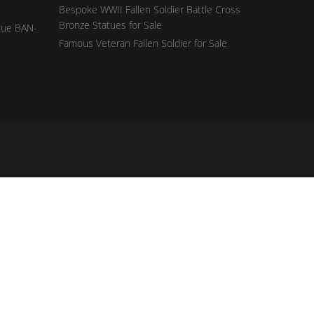
Bespoke WWII Fallen Soldier Battle Cross
Bronze Statues for Sale
tue BAN-
Famous Veteran Fallen Soldier for Sale