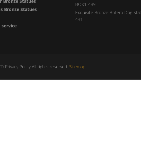
 Bronze Statues
BOK1-489
us Bronze Statues
Exquisite Bronze Botero Dog Sta
t
431
service
Privacy Policy All rights reserved.
Sitemap