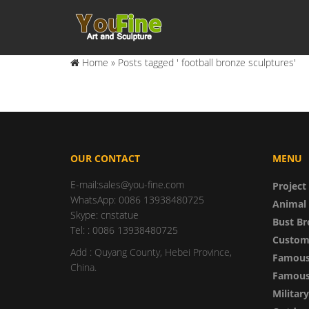
Home »
Posts tagged ' football bronze sculptures'
OUR CONTACT
MENU
E-mail:sales@you-fine.com
Project
WhatsApp: 0086 13938480725
Animal 
Skype: cnstatue
Bust Br
Tel: : 0086 13938480725
Custom
Add : Quyang County, Hebei Province,
Famous
China.
Famous 
Militar