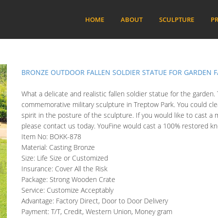
HOME
ABOUT
SCULPTURE
PR
BRONZE OUTDOOR FALLEN SOLDIER STATUE FOR GARDEN F
What a delicate and realistic fallen soldier statue for the garden
commemorative military sculpture in Treptow Park. You could clear
spirit in the posture of the sculpture. If you would like to cast a m
please contact us today. YouFine would cast a 100% restored knee
Item No: BOKK-878
Material: Casting Bronze
Size: Life Size or Customized
Insurance: Cover All the Risk
Package: Strong Wooden Crate
Service: Customize Acceptably
Advantage: Factory Direct, Door to Door Delivery
Payment: T/T, Credit, Western Union, Money gram