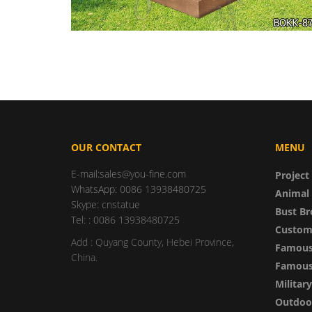
OUR CONTACT
MENU
E-mail:sales@you-fine.com
Project
WhatsApp: 0086 13938480725
Animal 
Skype: cnstatue
Bust Br
Tel: : 0086 13938480725
Custom
Add : Quyang County, Hebei Province,
Famous
China.
Famous 
Militar
Outdoor