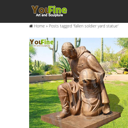
Home »
Posts tagged 'fallen soldier yard statue'