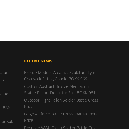
RECENT NEWS
tatue
Bronze Modern Abstract Sculpture Lynn
Chadwick Sitting Couple BOKK-969
lla
Custom Abstract Bronze Meditation
Statue Resort Decor for Sale BOKK-951
tatue
Outdoor Flight Fallen Soldier Battle Cross
Price
ue BAN-
Large Air force Battle Cross War Memorial
Price
for Sale
Bespoke WWII Fallen Soldier Battle Cross