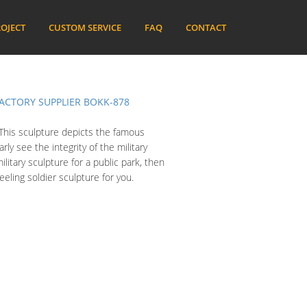
OJECT
CUSTOM SERVICE
FAQ
CONTACT
ACTORY SUPPLIER BOKK-878
. This sculpture depicts the famous
ly see the integrity of the military
ilitary sculpture for a public park, then
ling soldier sculpture for you.