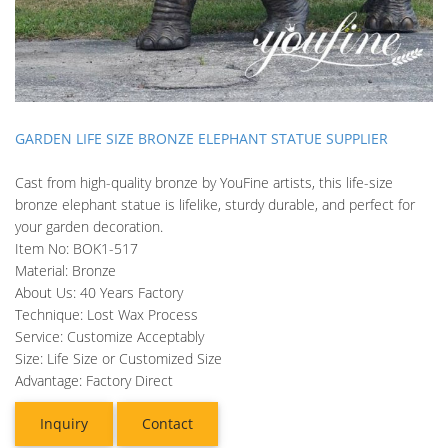
GARDEN LIFE SIZE BRONZE ELEPHANT STATUE SUPPLIER
Cast from high-quality bronze by YouFine artists, this life-size
bronze elephant statue is lifelike, sturdy durable, and perfect for
your garden decoration.
Item No: BOK1-517
Material: Bronze
About Us: 40 Years Factory
Technique: Lost Wax Process
Service: Customize Acceptably
Size: Life Size or Customized Size
Advantage: Factory Direct
Inquiry
Contact