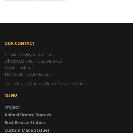
OUR CONTACT
E-mail:sales@you-fine.com
WhatsApp: 0086 13938480725
Skype: cnstatue
Tel: : 0086 13938480725
Add : Quyang County, Hebei Province, China.
MENU
Project
Animal Bronze Statues
Bust Bronze Statues
Custom Made Statues