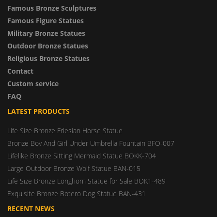
Famous Bronze Sculptures
Famous Figure Statues
Military Bronze Statues
Outdoor Bronze Statues
Religious Bronze Statues
Contact
Custom service
FAQ
LATEST PRODUCTS
Life Size Bronze Friesian Horse Statue
Bronze Boy And Girl Under Umbrella Fountain BFO-007
Lifelike Bronze Sitting Mermaid Statue BOKK-704
Large Outdoor Bronze Wolf Statue BAN-015
Life Size Bronze Longhorn Statue for Sale BOK1-489
Exquisite Bronze Botero Dog Statue BAN-431
RECENT NEWS