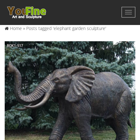
Home »
Posts tagged 'elephant garden sculpture'