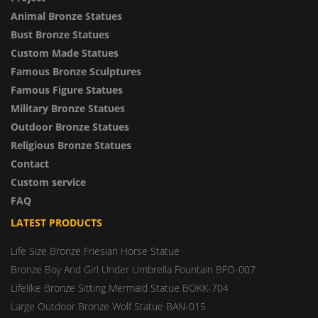
Animal Bronze Statues
Bust Bronze Statues
Custom Made Statues
Famous Bronze Sculptures
Famous Figure Statues
Military Bronze Statues
Outdoor Bronze Statues
Religious Bronze Statues
Contact
Custom service
FAQ
LATEST PRODUCTS
Life Size Bronze Friesian Horse Statue
Bronze Boy And Girl Under Umbrella Fountain BFO-007
Lifelike Bronze Sitting Mermaid Statue BOKK-704
Large Outdoor Bronze Wolf Statue BAN-015