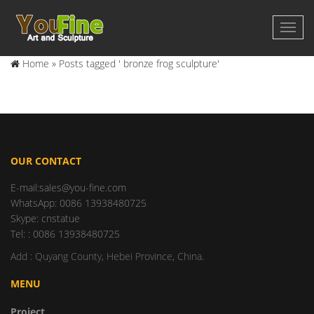
Home »
Posts tagged ' bronze frog sculpture'
OUR CONTACT
E-mail:sales@you-fine.com
WhatsApp: 0086 13938480725
Skype: cnstatue
Tel: : 0086 13938480725
Add : Quyang County, Hebei Province, China.
MENU
Project