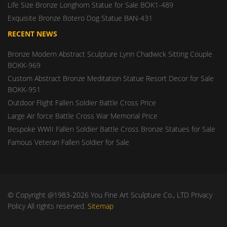
Life Size Bronze Longhorn Statue for Sale BOK1-489
Exquisite Bronze Botero Dog Statue BAN-431
RECENT NEWS
Bronze Modern Abstract Sculpture Lynn Chadwick Sitting Couple
BOKK-969
Custom Abstract Bronze Meditation Statue Resort Decor for Sale
BOKK-951
Outdoor Flight Fallen Soldier Battle Cross Price
Large Air force Battle Cross War Memorial Price
Bespoke WWII Fallen Soldier Battle Cross Bronze Statues for Sale
Famous Veteran Fallen Soldier for Sale
© Copyright @1983-2026 You Fine Art Sculpture Co., LTD Privacy
Policy All rights reserved.
Sitemap