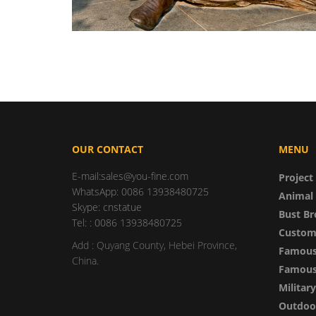
OUR CONTACT
MENU
E-mail:sales@you-fine.com
Project
WhatsApp: 0086 13938480725
Animal 
Skype: cnstatue
Bust Br
Tel: : 0086 13938480725
Custom
Add : Quyang County, Hebei Province,
Famous
China.
Famous 
Militar
Outdoor