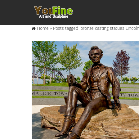
Home »
Posts tagged 'bronze casting statues Lincoln