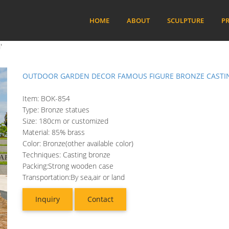
HOME
ABOUT
SCULPTURE
PR
'
OUTDOOR GARDEN DECOR FAMOUS FIGURE BRONZE CASTIN
Item: BOK-854
Type: Bronze statues
Size: 180cm or customized
Material: 85% brass
Color: Bronze(other available color)
Techniques: Casting bronze
Packing:Strong wooden case
Transportation:By sea,air or land
Inquiry
Contact