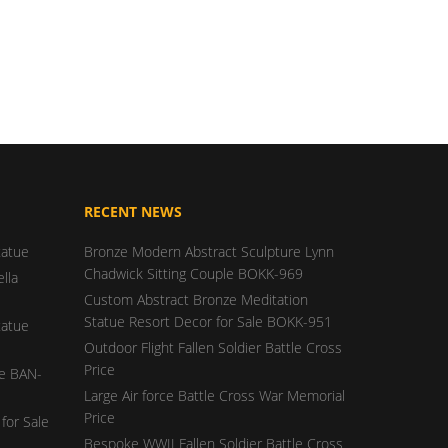
RECENT NEWS
tatue
Bronze Modern Abstract Sculpture Lynn
Chadwick Sitting Couple BOKK-969
lla
Custom Abstract Bronze Meditation
Statue Resort Decor for Sale BOKK-951
tatue
Outdoor Flight Fallen Soldier Battle Cross
Price
ue BAN-
Large Air force Battle Cross War Memorial
Price
for Sale
Bespoke WWII Fallen Soldier Battle Cross