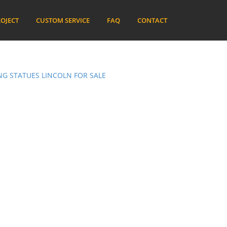
OJECT
CUSTOM SERVICE
FAQ
CONTACT
G STATUES LINCOLN FOR SALE