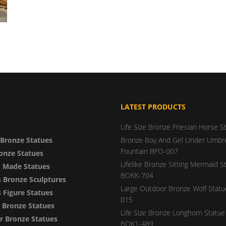
LATEST PRODUCTS
Life Size Bronze Friesian Horse S
Bronze Statues
Bronze Boy And Girl Under Umbre
Fountain BFO-007
onze Statues
Lifelike Bronze Sitting Mermaid S
 Made Statues
BOKK-704
 Bronze Sculptures
Large Outdoor Bronze Wolf Stat
Figure Statues
015
y Bronze Statues
Life Size Bronze Longhorn Statue 
 Bronze Statues
BOK1-489