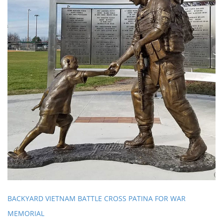
BACKYARD VIETNAM BATTLE CROSS PATINA FOR WAR
MEMORIAL