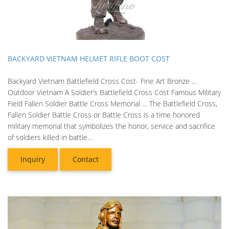
BACKYARD VIETNAM HELMET RIFLE BOOT COST
Backyard Vietnam Battlefield Cross Cost- Fine Art Bronze …
Outdoor Vietnam A Soldier’s Battlefield Cross Cost Famous Military
Field Fallen Soldier Battle Cross Memorial … The Battlefield Cross,
Fallen Soldier Battle Cross or Battle Cross is a time honored
military memorial that symbolizes the honor, service and sacrifice
of soldiers killed in battle...
Inquiry
Contact