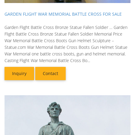
GARDEN FLIGHT WAR MEMORIAL BATTLE CROSS FOR SALE
Garden Flight Battle Cross Bronze Statue Fallen Soldier … Garden
Flight Battle Cross Bronze Statue Fallen Soldier Memorial Price
War Memorial Battle Cross Boots Gun Helmet Sculpture –
Statue.com War Memorial Battle Cross Boots Gun Helmet Statue
War Memorial one battle cross boots, gun and helmet memorial.
Casting Flight War Memorial Battle Cross Bo...
Inquiry
Contact