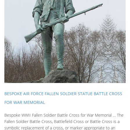
BESPOKE AIR FORCE FALLEN SOLDIER STATUE BATTLE CROSS
FOR WAR MEMORIAL
Bespoke WWII Fallen Soldier Battle Cross for War Memorial … The
Fallen Soldier Battle Cross, Battlefield Cross or Battle Cross is a
symbolic replacement of a cross, or marker appropriate to an