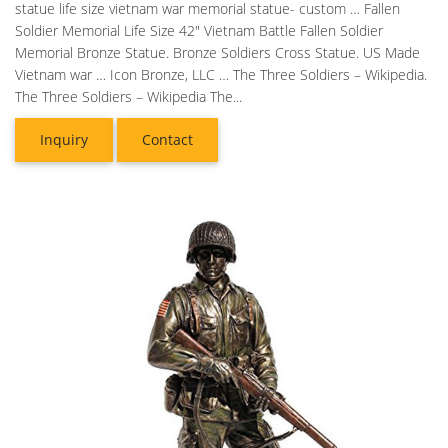
statue life size vietnam war memorial statue- custom … Fallen
Soldier Memorial Life Size 42" Vietnam Battle Fallen Soldier
Memorial Bronze Statue. Bronze Soldiers Cross Statue. US Made
Vietnam war … Icon Bronze, LLC … The Three Soldiers – Wikipedia.
The Three Soldiers – Wikipedia The...
Inquiry
Contact