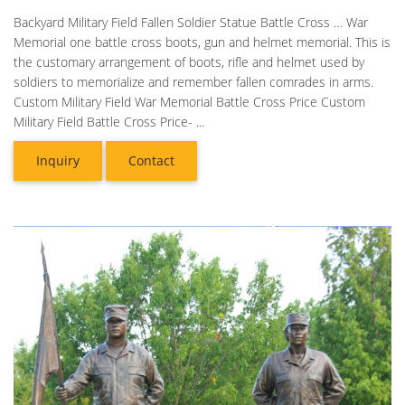
Backyard Military Field Fallen Soldier Statue Battle Cross … War
Memorial one battle cross boots, gun and helmet memorial. This is
the customary arrangement of boots, rifle and helmet used by
soldiers to memorialize and remember fallen comrades in arms.
Custom Military Field War Memorial Battle Cross Price Custom
Military Field Battle Cross Price- ...
Inquiry
Contact