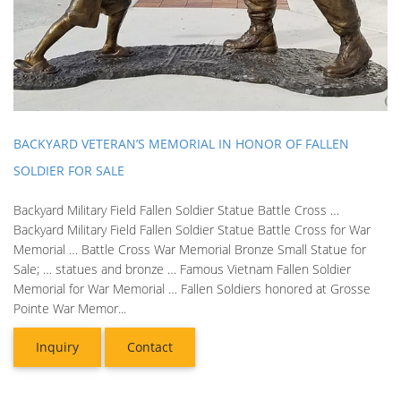
BACKYARD VETERAN’S MEMORIAL IN HONOR OF FALLEN
SOLDIER FOR SALE
Backyard Military Field Fallen Soldier Statue Battle Cross …
Backyard Military Field Fallen Soldier Statue Battle Cross for War
Memorial … Battle Cross War Memorial Bronze Small Statue for
Sale; … statues and bronze … Famous Vietnam Fallen Soldier
Memorial for War Memorial … Fallen Soldiers honored at Grosse
Pointe War Memor...
Inquiry
Contact