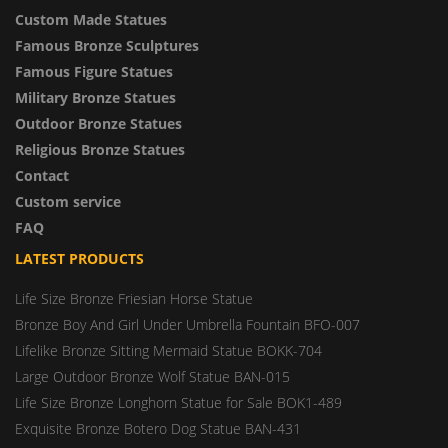
Custom Made Statues
Famous Bronze Sculptures
Famous Figure Statues
Military Bronze Statues
Outdoor Bronze Statues
Religious Bronze Statues
Contact
Custom service
FAQ
LATEST PRODUCTS
Life Size Bronze Friesian Horse Statue
Bronze Boy And Girl Under Umbrella Fountain BFO-007
Lifelike Bronze Sitting Mermaid Statue BOKK-704
Large Outdoor Bronze Wolf Statue BAN-015
Life Size Bronze Longhorn Statue for Sale BOK1-489
Exquisite Bronze Botero Dog Statue BAN-431