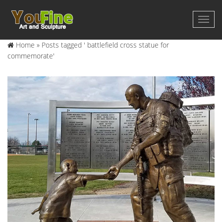
Home »
Posts tagged ' battlefield cross statue for
commemorate'