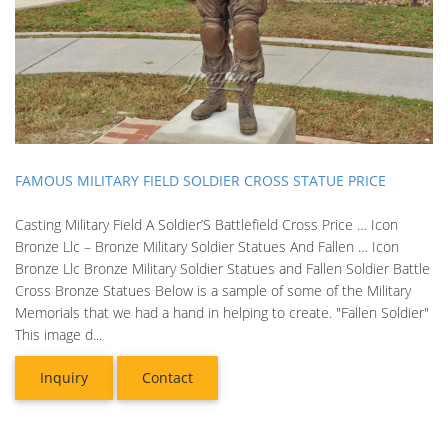
FAMOUS MILITARY FIELD SOLDIER CROSS STATUE PRICE
Casting Military Field A Soldier’S Battlefield Cross Price … Icon
Bronze Llc – Bronze Military Soldier Statues And Fallen … Icon
Bronze Llc Bronze Military Soldier Statues and Fallen Soldier Battle
Cross Bronze Statues Below is a sample of some of the Military
Memorials that we had a hand in helping to create. "Fallen Soldier"
This image d...
Inquiry
Contact