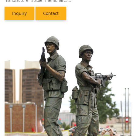
manufacturer soldier memorial … ...
Inquiry
Contact