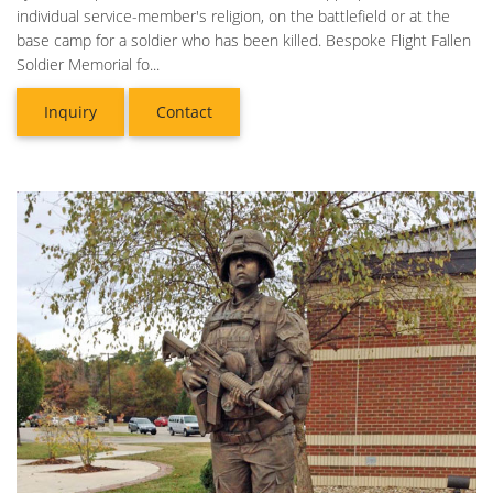
individual service-member's religion, on the battlefield or at the
base camp for a soldier who has been killed. Bespoke Flight Fallen
Soldier Memorial fo...
Inquiry
Contact