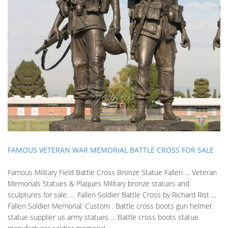
FAMOUS VETERAN WAR MEMORIAL BATTLE CROSS FOR SALE
Famous Military Field Battle Cross Bronze Statue Fallen … Veteran
Memorials Statues & Plaques Military bronze statues and
sculptures for sale. … Fallen Soldier Battle Cross by Richard Rist …
Fallen Soldier Memorial: Custom . Battle cross boots gun helmet
statue supplier us army statues … Battle cross boots statue