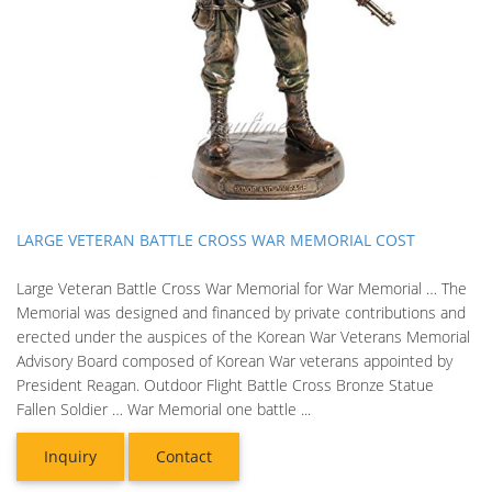
LARGE VETERAN BATTLE CROSS WAR MEMORIAL COST
Large Veteran Battle Cross War Memorial for War Memorial … The
Memorial was designed and financed by private contributions and
erected under the auspices of the Korean War Veterans Memorial
Advisory Board composed of Korean War veterans appointed by
President Reagan. Outdoor Flight Battle Cross Bronze Statue
Fallen Soldier … War Memorial one battle ...
Inquiry
Contact