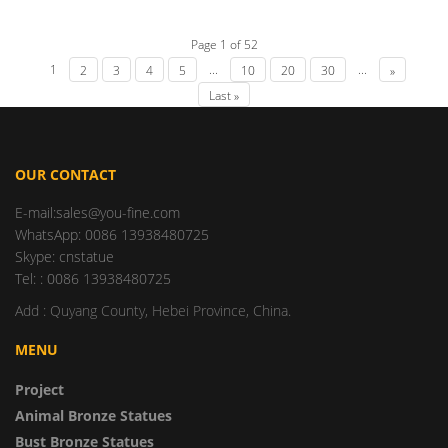
Page 1 of 52
1
...
...
2
3
4
5
10
20
30
»
Last »
OUR CONTACT
E-mail:sales@you-fine.com
WhatsApp: 0086 13938480725
Skype: cnstatue
Tel: : 0086 13938480725
Add : Quyang County, Hebei Province, China.
MENU
Project
Animal Bronze Statues
Bust Bronze Statues