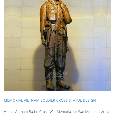
MEMORIAL VIETNAM SOLDIER CROSS STATUE DESIGN
Home Vietnam Battle Cross War Memorial for War Memorial Army