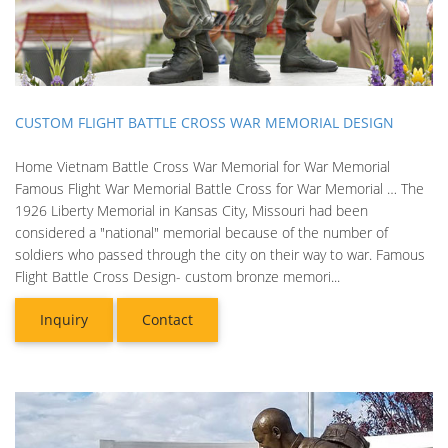
CUSTOM FLIGHT BATTLE CROSS WAR MEMORIAL DESIGN
Home Vietnam Battle Cross War Memorial for War Memorial
Famous Flight War Memorial Battle Cross for War Memorial … The
1926 Liberty Memorial in Kansas City, Missouri had been
considered a "national" memorial because of the number of
soldiers who passed through the city on their way to war. Famous
Flight Battle Cross Design- custom bronze memori...
Inquiry
Contact