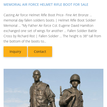
MEMORIAL AIR FORCE HELMET RIFLE BOOT FOR SALE
Casting Air force Helmet Rifle Boot Price- Fine Art Bronze …
memorial day fallen soldiers boots | Helmet Rifle Boot Soldier
Memorial … "My Father Air-force Col. Eugene David Hamilton
exchanged one set of wings for another … Fallen Soldier Battle
Cross by Richard Rist | Fallen Soldier … The height is 38" tall from
the bottom of the boots to...
Inquiry
Contact