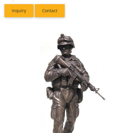
Inquiry
Contact