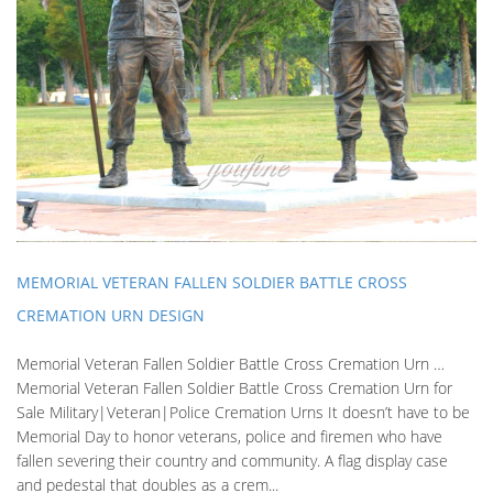
MEMORIAL VETERAN FALLEN SOLDIER BATTLE CROSS
CREMATION URN DESIGN
Memorial Veteran Fallen Soldier Battle Cross Cremation Urn …
Memorial Veteran Fallen Soldier Battle Cross Cremation Urn for
Sale Military|Veteran|Police Cremation Urns It doesn’t have to be
Memorial Day to honor veterans, police and firemen who have
fallen severing their country and community. A flag display case
and pedestal that doubles as a crem...