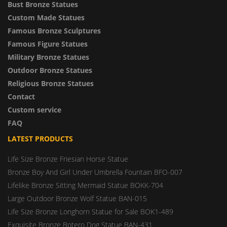
Bust Bronze Statues
Custom Made Statues
Famous Bronze Sculptures
Famous Figure Statues
Military Bronze Statues
Outdoor Bronze Statues
Religious Bronze Statues
Contact
Custom service
FAQ
LATEST PRODUCTS
Life Size Bronze Friesian Horse Statue
Bronze Boy And Girl Under Umbrella Fountain BFO-007
Lifelike Bronze Sitting Mermaid Statue BOKK-704
Large Outdoor Bronze Wolf Statue BAN-015
Life Size Bronze Longhorn Statue for Sale BOK1-489
Exquisite Bronze Botero Dog Statue BAN-431