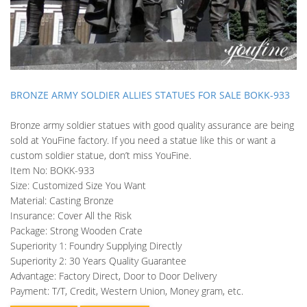
BRONZE ARMY SOLDIER ALLIES STATUES FOR SALE BOKK-933
Bronze army soldier statues with good quality assurance are being
sold at YouFine factory. If you need a statue like this or want a
custom soldier statue, don’t miss YouFine.
Item No: BOKK-933
Size: Customized Size You Want
Material: Casting Bronze
Insurance: Cover All the Risk
Package: Strong Wooden Crate
Superiority 1: Foundry Supplying Directly
Superiority 2: 30 Years Quality Guarantee
Advantage: Factory Direct, Door to Door Delivery
Payment: T/T, Credit, Western Union, Money gram, etc.