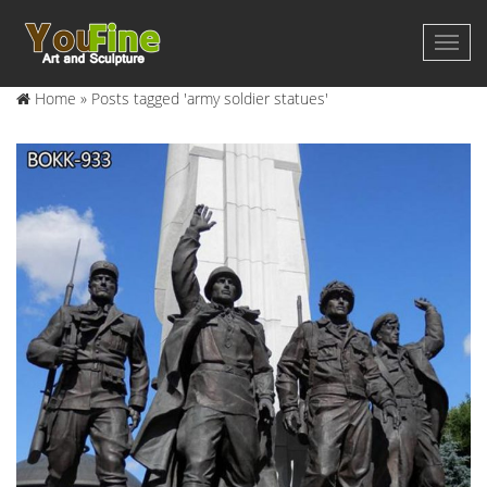
Home »
Posts tagged 'army soldier statues'