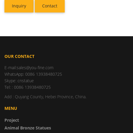
Inquiry
Contact
OUR CONTACT
E-mail:sales@you-fine.com
WhatsApp: 0086 13938480725
Skype: cnstatue
Tel: : 0086 13938480725
Add : Quyang County, Hebei Province, China.
MENU
Project
Animal Bronze Statues