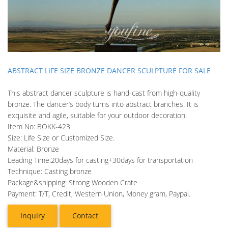
ABSTRACT LIFE SIZE BRONZE DANCER SCULPTURE FOR SALE
This abstract dancer sculpture is hand-cast from high-quality
bronze. The dancer’s body turns into abstract branches. It is
exquisite and agile, suitable for your outdoor decoration.
Item No: BOKK-423
Size: Life Size or Customized Size.
Material: Bronze
Leading Time:20days for casting+30days for transportation
Technique: Casting bronze
Package&shipping: Strong Wooden Crate
Payment: T/T, Credit, Western Union, Money gram, Paypal.
Inquiry
Contact