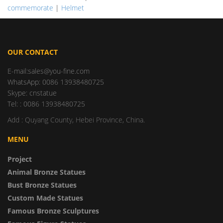
commemorate
|
Helmet
OUR CONTACT
E-mail:sales@you-fine.com
WhatsApp: 0086 13938480725
Skype: cnstatue
Tel: : 0086 13938480725
Add : Quyang County, Hebei Province, China.
MENU
Project
Animal Bronze Statues
Bust Bronze Statues
Custom Made Statues
Famous Bronze Sculptures