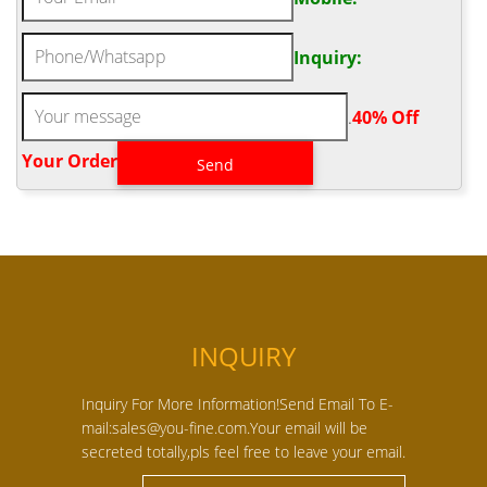
Inquiry:
.
40% Off
Your Order‎
INQUIRY
Inquiry For More Information!Send Email To E-
mail:sales@you-fine.com.Your email will be
secreted totally,pls feel free to leave your email.