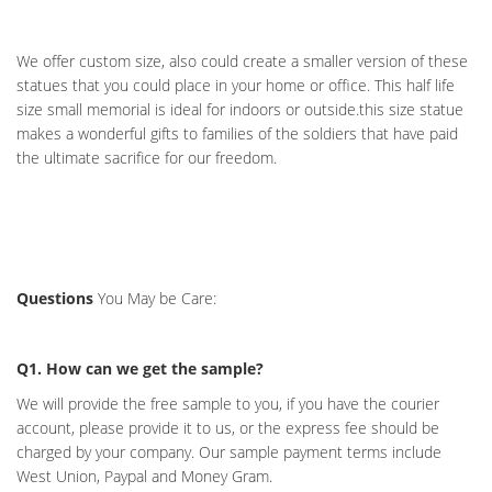
We offer custom size, also could create a smaller version of these
statues that you could place in your home or office. This half life
size small memorial is ideal for indoors or outside.this size statue
makes a wonderful gifts to families of the soldiers that have paid
the ultimate sacrifice for our freedom.
Questions
You May be Care:
Q1. How can we get the sample?
We will provide the free sample to you, if you have the courier
account, please provide it to us, or the express fee should be
charged by your company. Our sample payment terms include
West Union, Paypal and Money Gram.