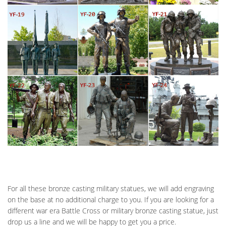
For all these bronze casting military statues, we will add engraving
on the base at no additional charge to you. If you are looking for a
different war era Battle Cross or military bronze casting statue, just
drop us a line and we will be happy to get you a price.