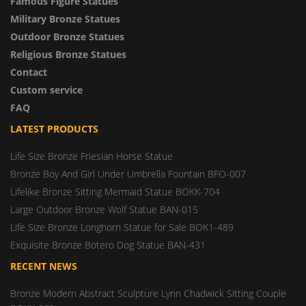
Famous Figure Statues
Military Bronze Statues
Outdoor Bronze Statues
Religious Bronze Statues
Contact
Custom service
FAQ
LATEST PRODUCTS
Life Size Bronze Friesian Horse Statue
Bronze Boy And Girl Under Umbrella Fountain BFO-007
Lifelike Bronze Sitting Mermaid Statue BOKK-704
Large Outdoor Bronze Wolf Statue BAN-015
Life Size Bronze Longhorn Statue for Sale BOK1-489
Exquisite Bronze Botero Dog Statue BAN-431
RECENT NEWS
Bronze Modern Abstract Sculpture Lynn Chadwick Sitting Couple