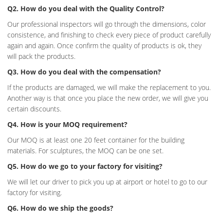
Q2. How do you deal with the Quality Control?
Our professional inspectors will go through the dimensions, color
consistence, and finishing to check every piece of product carefully
again and again. Once confirm the quality of products is ok, they
will pack the products.
Q3. How do you deal with the compensation?
If the products are damaged, we will make the replacement to you.
Another way is that once you place the new order, we will give you
certain discounts.
Q4. How is your MOQ requirement?
Our MOQ is at least one 20 feet container for the building
materials. For sculptures, the MOQ can be one set.
Q5. How do we go to your factory for visiting?
We will let our driver to pick you up at airport or hotel to go to our
factory for visiting.
Q6. How do we ship the goods?