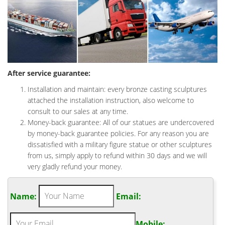
After service guarantee:
Installation and maintain: every bronze casting sculptures
attached the installation instruction, also welcome to
consult to our sales at any time.
Money-back guarantee: All of our statues are undercovered
by money-back guarantee policies. For any reason you are
dissatisfied with a military figure statue or other sculptures
from us, simply apply to refund within 30 days and we will
very gladly refund your money.
Name:
Email:
Mobile: