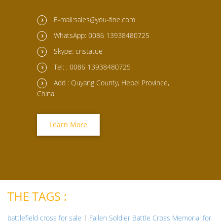
E-mail:sales@you-fine.com
WhatsApp: 0086 13938480725
Skype: cnstatue
Tel: : 0086 13938480725
Add : Quyang County, Hebei Province,
China.
Learn More
THE TAGS :
battlefield cross for sale
|
Fallen Soldier Battle Cross Memorial for