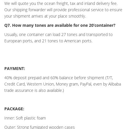
We will quote you the ocean freight, tax and inland delivery fee.
Our shipping forwarder will provide professional service to ensure
your shipment arrives at your place smoothly.
Q7. How many tones are available for one 20’container?
Usually, one container can load 27 tones and transported to
European ports, and 21 tones to American ports.
PAYMENT:
40% deposit prepaid and 60% balance before shipment (T/T,
Credit Card, Western Union, Money gram, PayPal, even by Alibaba
trade assurance is also available.)
PACKAGE:
Inner: Soft plastic foam
Outer: Strong fumigated wooden cases