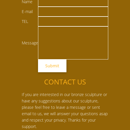
Name
E-mail
TEL
Message
CONTACT US
If you are interested in our bronze sculpture or
have any suggestions about our sculpture,
please feel free to leave a message or sent
email to us, we will answer your questions asap
and respect your privacy. Thanks for your
support.