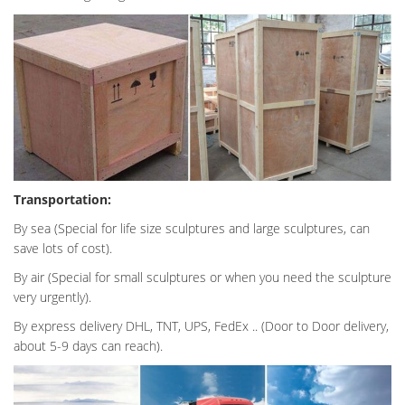
Transportation:
By sea (Special for life size sculptures and large sculptures, can
save lots of cost).
By air (Special for small sculptures or when you need the sculpture
very urgently).
By express delivery DHL, TNT, UPS, FedEx .. (Door to Door delivery,
about 5-9 days can reach).