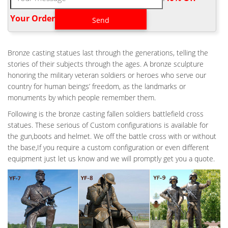
Battlefield Cross or Battle Cross is a symbolic replacement of a
cross, or marker appropriate to an individual service-member's
Your Order‎
religion, on the battlefield or at the base camp for a soldier who
has been killed. Vietnam Veterans Memorial (U.S. National Park
Service)
Bronze casting statues last through the generations, telling the
FALLEN SOLDIER BATTLE CROSS BY RICHARD RIST | FALLEN
stories of their subjects through the ages. A bronze sculpture
SOLDIER …
honoring the military veteran soldiers or heroes who serve our
This arrangement is also known as a Battlefield Cross or a Battle
country for human beings’ freedom, as the landmarks or
Cross. Description We decided that our war memorial statue
monuments by which people remember them.
would recreate the same ceremonial arrangement the soldiers
Following is the bronze casting fallen soldiers battlefield cross
do themselves in the battlefield. We wanted a monument that
statues. These serious of Custom configurations is available for
would make you stop and think for a minute about the real cost
the gun,boots and helmet. We off the battle cross with or without
of war.
the base,If you require a custom configuration or even different
WAR MEMORIAL BATTLE CROSS BOOTS GUN HELMET
equipment just let us know and we will promptly get you a quote.
SCULPTURE
War Memorial Battle Cross Boots Gun Helmet Statue War
Memorial one battle cross boots, gun and helmet memorial. This
is the customary arrangement of boots, rifle and helmet used by
soldiers to memorialize and remember fallen comrades in arms.
BATTLE CROSS FALLEN SOLDIER BRONZE STATUE – ICON