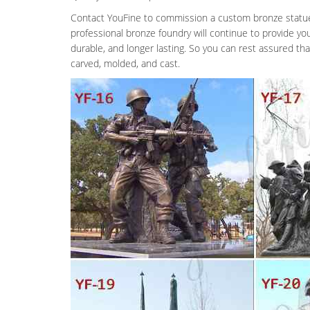
Contact YouFine to commission a custom bronze statue a
professional bronze foundry will continue to provide yo
durable, and longer lasting. So you can rest assured th
carved, molded, and cast.