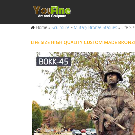
Home »
Sculpture
»
Military Bronze Statues
»
Life Si
LIFE SIZE HIGH QUALITY CUSTOM MADE BRONZ