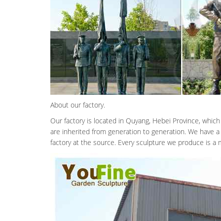
About our factory.
Our factory is located in Quyang, Hebei Province, which
are inherited from generation to generation. We have a
factory at the source. Every sculpture we produce is a