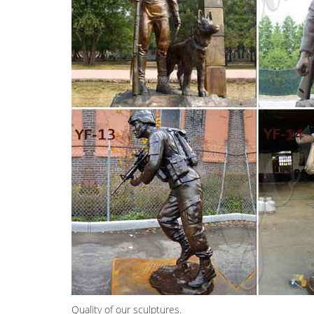
Quality of our sculptures.