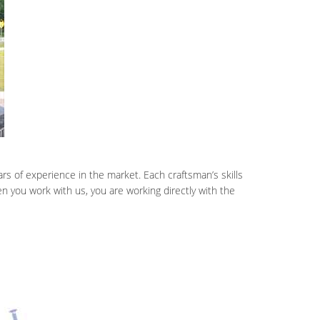
rs of experience in the market. Each craftsman’s skills
 you work with us, you are working directly with the