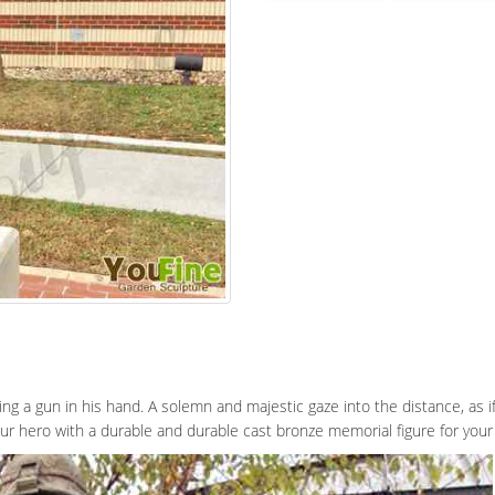
lding a gun in his hand. A solemn and majestic gaze into the distance, as if
ur hero with a durable and durable cast bronze memorial figure for your