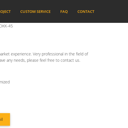
OJECT
CUSTOM SERVICE
FAQ
CONTACT
 BOKK-45
ket experience. Very professional in the field of
have any needs, please feel free to contact us.
omized
il