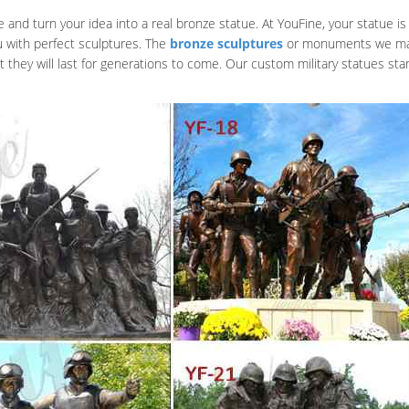
nd turn your idea into a real bronze statue. At YouFine, your statue is 
u with perfect sculptures. The
bronze sculptures
or monuments we make 
at they will last for generations to come. Our custom military statues s