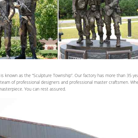
 is known as the “Sculpture Township”. Our factory has more than 35 yea
 team of professional designers and professional master craftsmen. When
 masterpiece. You can rest assured.