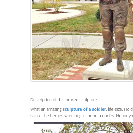
Description of this bronze sculpture.
What an amazing
sculpture of a soldier
, life-size. Ho
salute the heroes who fought for our country. Honor yo