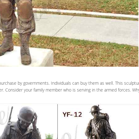
r purchase by governments. Individuals can buy them as well. This sculp
er. Consider your family member who is serving in the armed forces. Wh