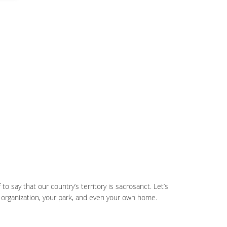
 to say that our country’s territory is sacrosanct. Let’s
 organization, your park, and even your own home.