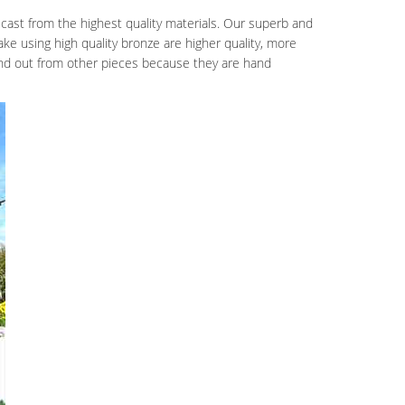
cast from the highest quality materials. Our superb and
using high quality bronze are higher quality, more
tand out from other pieces because they are hand