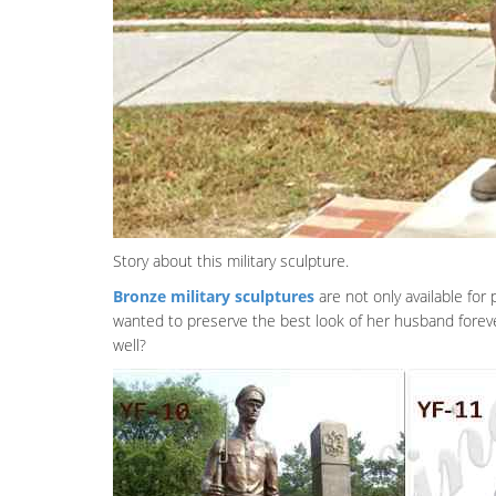
Story about this military sculpture.
Bronze military sculptures
are not only available fo
wanted to preserve the best look of her husband forev
well?