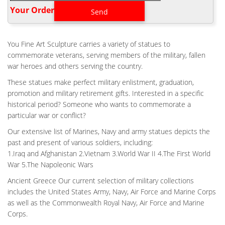
Battlefield Cross, Fallen Soldier Battle Cross or Battle Cross is a
Your Order‎
time honored military memorial that symbolizes the honor,
service and sacrifice of soldiers killed in battle.
BACKYARD FLIGHT HELMET BATTLE CROSS FOR WAR
You Fine Art Sculpture carries a variety of statues to
MEMORIAL- FINE …
commemorate veterans, serving members of the military, fallen
Fallen Soldier Memorial Life Size. kaycee rice nike shoes for sale
war heroes and others serving the country.
Air Force Battle Cross Statue 100% AMERICAN made. Fallen
These statues make perfect military enlistment, graduation,
Soldier Memorial Life Size 42. Flight Helmet Battle Cross Bronze
promotion and military retirement gifts. Interested in a specific
Fallen Soldier Memorial Bronze Statue.
historical period? Someone who wants to commemorate a
CUSTOM MILITARY FIELD WAR MEMORIAL BATTLE CROSS
particular war or conflict?
PRICE
Our extensive list of Marines, Navy and army statues depicts the
Custom Military Field Battle Cross Price- custom bronze … War
past and present of various soldiers, including:
Memorial one battle cross boots, gun and helmet memorial. This
1.Iraq and Afghanistan 2.Vietnam 3.World War II 4.The First World
is the customary arrangement of boots, rifle and helmet used by
War 5.The Napoleonic Wars
soldiers to memorialize and remember fallen comrades in arms.
Ancient Greece Our current selection of military collections
CASTING FLIGHT WAR MEMORIAL BATTLE CROSS BOOTS
GUN HELMET …
includes the United States Army, Navy, Air Force and Marine Corps
Bespoke Flight Fallen Soldier Memorial for War Memorial …
as well as the Commonwealth Royal Navy, Air Force and Marine
Battle Cross Boots Gun Helmet Sculpture … Outdoor bronze
Corps.
casting UK first black woman memorial statue Mary Seacole for