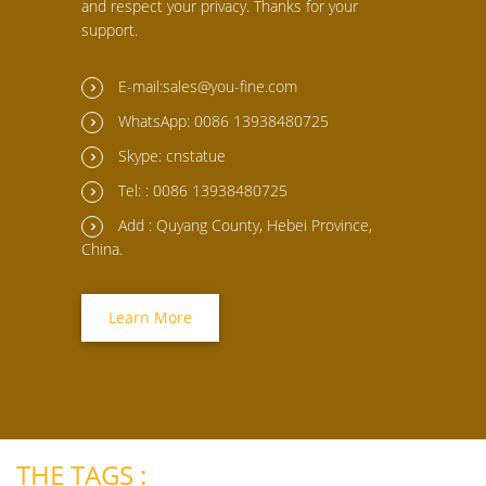
and respect your privacy. Thanks for your
support.
E-mail:sales@you-fine.com
WhatsApp: 0086 13938480725
Skype: cnstatue
Tel: : 0086 13938480725
Add : Quyang County, Hebei Province,
China.
Learn More
THE TAGS :