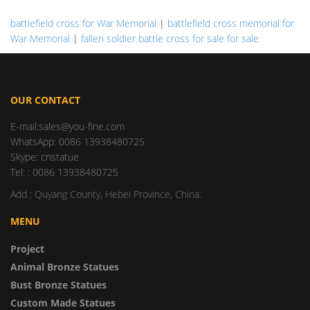
battlefield cross for War Memorial
|
battlefield cross memorial for
War Memorial
|
fallen soldier battle cross for sale for sale
OUR CONTACT
E-mail:sales@you-fine.com
WhatsApp: 0086 13938480725
Skype: cnstatue
Tel: : 0086 13938480725
Add : Quyang County, Hebei Province, China.
MENU
Project
Animal Bronze Statues
Bust Bronze Statues
Custom Made Statues