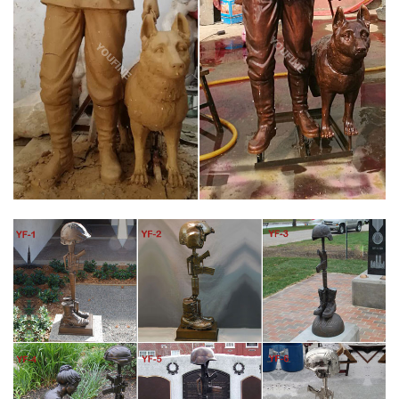
With base cost $6,500.00 Without base cost $5,800.00 Plus
shipping Base dimension 12" wide X 15" deep Our statue may
cost a little more…
VIET NAM BATTLE CROSS FALLEN SOLDIER MEMORIAL
BRONZE STATUE
Vietnam Battle Cross bronze statue Fallen Soldier Memorial Life
Size. With base cost $6,500.00 Without base cost $5,800.00
There is no comparison in the quality, ours is far superior in
every way and we can claim that it is American Made.
MODERN BRONZE BATTLE CROSS MEMORIAL SCULPTURE –
MILITARY MONUMENT
War Memorial Battle Cross This statue is the customary
arrangement of boots, rifle and helmet used by soldiers to
memorialize and remember fallen comrades in arms. We
produce two sizes of this “Battlefield Cross” sculpture and offer
them for sale at just a fraction above our cost.