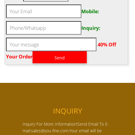
Mobile:
Inquiry:
.
40% Off
Your Order‎
INQUIRY
Inquiry For More Information!Send Email To E-
mail:sales@you-fine.com.Your email will be