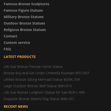
Famous Bronze Sculptures
Famous Figure Statues
Military Bronze Statues
Outdoor Bronze Statues
Religious Bronze Statues
Contact
Custom service
FAQ
LATEST PRODUCTS
Life Size Bronze Friesian Horse Statue
Bronze Boy And Girl Under Umbrella Fountain BFO-007
Lifelike Bronze Sitting Mermaid Statue BOKK-704
Large Outdoor Bronze Wolf Statue BAN-015
Life Size Bronze Longhorn Statue for Sale BOK1-489
Exquisite Bronze Botero Dog Statue BAN-431
RECENT NEWS