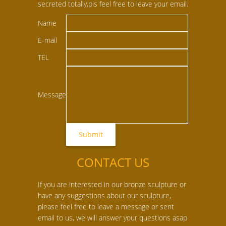
secreted totally,pls feel free to leave your email.
Name
E-mail
TEL
Message
CONTACT US
If you are interested in our bronze sculpture or
have any suggestions about our sculpture,
please feel free to leave a message or sent
email to us, we will answer your questions asap