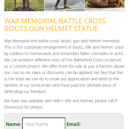
WAR MEMORIAL BATTLE CROSS
BOOTS GUN HELMET STATUE
War Memorial one battle cross boots, gun and helmet memorial.
This is the customary arrangement of boots, rifle and helmet used
by soldiers to memorialize and remember fallen comrades in arms.
We can produce different sizes of this Battlefield Cross sculpture
as a custom project. We offer them for sale at just a fraction above
our cost so no sales or discounts can be applied. We feel that this
is the least we can do to show our appreciation and debt to the
families of our servicemen who have paid the ultimate price of
defending our freedom.
We have two available with WW II rifle and helmet, please call if
interested for photos.
Name:
Email: