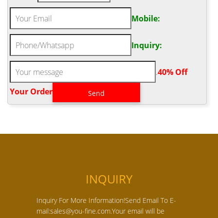
Mobile:
Inquiry:
.
40% Off
Your Order‎
INQUIRY
Inquiry For More Information!Send Email To E-
mail:sales@you-fine.com.Your email will be