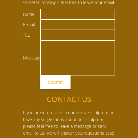
secreted totally,pls feel free to leave your email.
Name
E-mail
TEL
Message
CONTACT US
If you are interested in our bronze sculpture or
have any suggestions about our sculpture,
please feel free to leave a message or sent
email to us, we will answer your questions asap