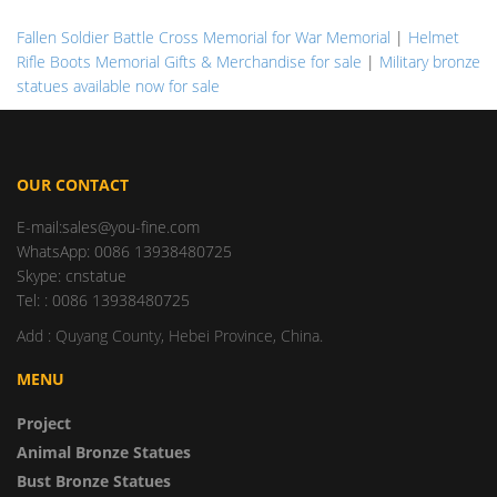
Fallen Soldier Battle Cross Memorial for War Memorial
|
Helmet
Rifle Boots Memorial Gifts & Merchandise for sale
|
Military bronze
statues available now for sale
OUR CONTACT
E-mail:sales@you-fine.com
WhatsApp: 0086 13938480725
Skype: cnstatue
Tel: : 0086 13938480725
Add : Quyang County, Hebei Province, China.
MENU
Project
Animal Bronze Statues
Bust Bronze Statues