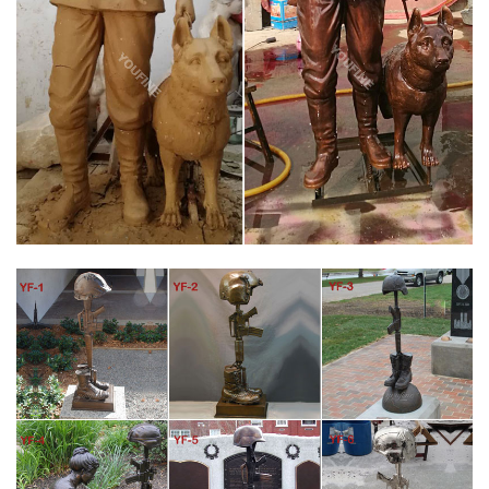
shipping Base dimension 12" wide X 15" deep Our statue may
cost a little more…
FALLEN SOLDIER BATTLE CROSS | EBAY
Price + Shipping: lowest first … FALLEN SOLDIER BATTLE CROSS
EMBROIDERED MILITARY BIKER MC IRON/SEW ON PATCH D-13
… 1 product rating – Military Soldier Battle …
BATTLE CROSS STATUE | EBAY
Save battle cross statue to get e-mail alerts and updates on
your eBay Feed. + Items in search results Military Soldier Battle
Cross Patina 11.75" Resin Indoor Outdoor Garden Statue