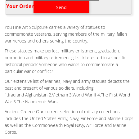
soldiers to memorialize and remember fallen comrades in arms.
Your Order‎
LARGE FLIGHT BATTLE CROSS BRONZE STATUE FALLEN
SOLDIER …
Large Flight Battle Cross Bronze Statue Fallen Soldier Memorial
You Fine Art Sculpture carries a variety of statues to
Design … Vietnam Battle Cross Memorial Statue. … Military
commemorate veterans, serving members of the military, fallen
Soldier Battle Cross Patina 11.75 Inch …
war heroes and others serving the country.
HOME VETERAN BATTLE CROSS PATINA COST- CUSTOM
These statues make perfect military enlistment, graduation,
BRONZE MEMORIAL …
promotion and military retirement gifts. Interested in a specific
Military Soldier Battle Cross Patina 11.75 Inch Resin Decorative
historical period? Someone who wants to commemorate a
Indoor Outdoor Garden … #656,029 in Home & Kitchen … He's
particular war or conflict?
a retired Veteran of the Vietnam war … Battle cross statue for
Our extensive list of Marines, Navy and army statues depicts the
War Memorial-custom bronze memorial …
past and present of various soldiers, including:
LIFE SIZE MILITARY FIELD FALLEN SOLDIER STATUE BATTLE
1.Iraq and Afghanistan 2.Vietnam 3.World War II 4.The First World
CROSS …
War 5.The Napoleonic Wars
Battle Cross Fallen Soldier bronze statue – ICON Bronze, LLC
ICON Bronze, LLC Vietnam Battle Cross Fallen Soldier … We can
Ancient Greece Our current selection of military collections
create and design a custom made Military bronze sculptures
includes the United States Army, Navy, Air Force and Marine Corps
and bronze statues for you from your ideas … Large Military Field
as well as the Commonwealth Royal Navy, Air Force and Marine
Fallen Soldier Memorial Battle Cross … Hand Sculpted Bronze
Corps.
Sculpture Battle Cross.