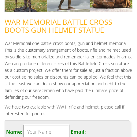
WAR MEMORIAL BATTLE CROSS
BOOTS GUN HELMET STATUE
War Memorial one battle cross boots, gun and helmet memorial.
This is the customary arrangement of boots, rifle and helmet used
by soldiers to memorialize and remember fallen comrades in arms.
We can produce different sizes of this Battlefield Cross sculpture
as a custom project. We offer them for sale at just a fraction above
our cost so no sales or discounts can be applied. We feel that this
is the least we can do to show our appreciation and debt to the
families of our servicemen who have paid the ultimate price of
defending our freedom.
We have two available with WW II rifle and helmet, please call if
interested for photos.
Name:
Email: