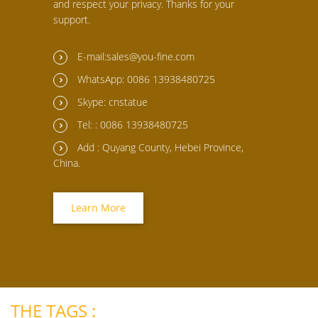
and respect your privacy. Thanks for your
support.
E-mail:sales@you-fine.com
WhatsApp: 0086 13938480725
Skype: cnstatue
Tel: : 0086 13938480725
Add : Quyang County, Hebei Province,
China.
Learn More
THE TAGS :