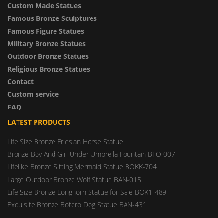
Custom Made Statues
Famous Bronze Sculptures
Famous Figure Statues
Military Bronze Statues
Outdoor Bronze Statues
Religious Bronze Statues
Contact
Custom service
FAQ
LATEST PRODUCTS
Life Size Bronze Friesian Horse Statue
Bronze Boy And Girl Under Umbrella Fountain BFO-007
Lifelike Bronze Sitting Mermaid Statue BOKK-704
Large Outdoor Bronze Wolf Statue BAN-015
Life Size Bronze Longhorn Statue for Sale BOK1-489
Exquisite Bronze Botero Dog Statue BAN-431