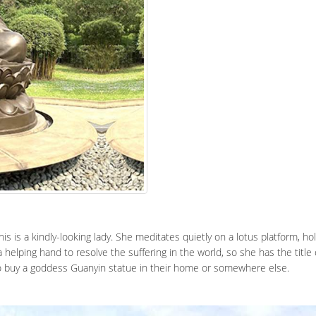
his is a kindly-looking lady. She meditates quietly on a lotus platform, ho
a helping hand to resolve the suffering in the world, so she has the tit
to buy a goddess Guanyin statue in their home or somewhere else.