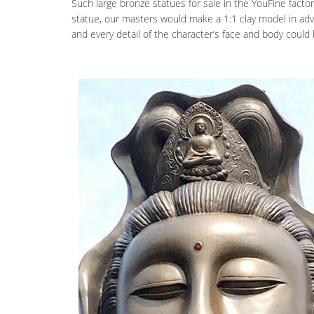
Such large bronze statues for sale in the YouFine factor
statue, our masters would make a 1:1 clay model in adva
and every detail of the character’s face and body could b