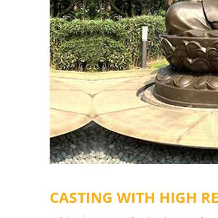
CASTING WITH HIGH R