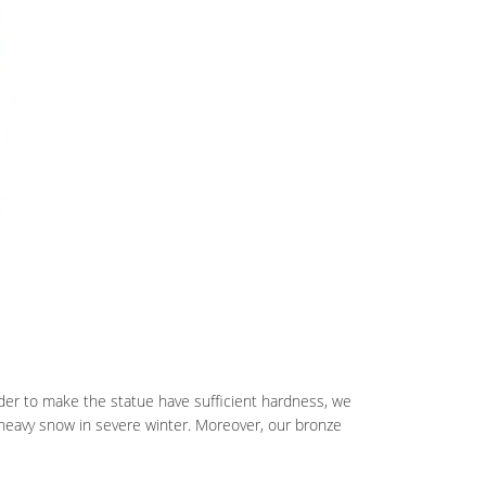
rder to make the statue have sufficient hardness, we
heavy snow in severe winter. Moreover, our bronze