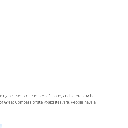
lding a clean bottle in her left hand, and stretching her
le of Great Compassionate Avalokitesvara. People have a