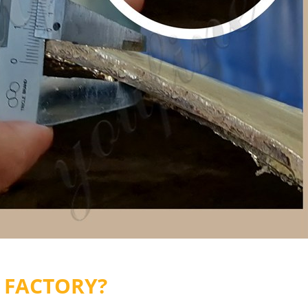
 FACTORY?