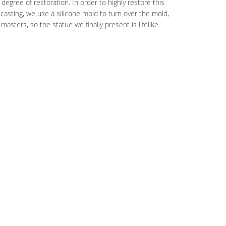
degree of restoration. In order to highly restore this
 casting, we use a silicone mold to turn over the mold,
masters, so the statue we finally present is lifelike.