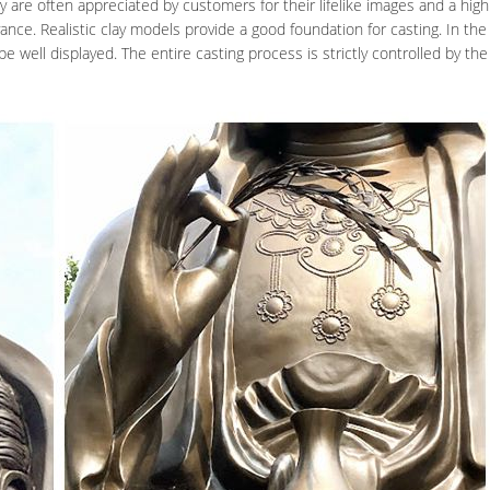
y are often appreciated by customers for their lifelike images and a high 
nce. Realistic clay models provide a good foundation for casting. In the
e well displayed. The entire casting process is strictly controlled by the 