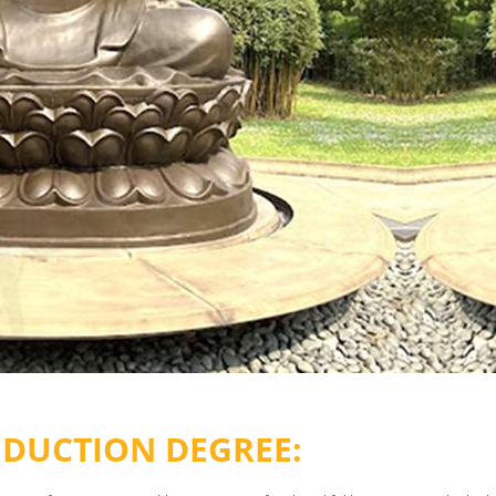
EDUCTION DEGREE: