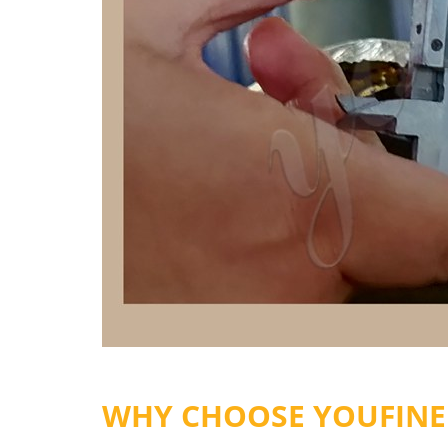
WHY CHOOSE YOUFINE