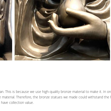
an. This is because we use high-quality bronze material to make it. In o
e material. Therefore, the bronze statues we made could withstand the 
have collection value.