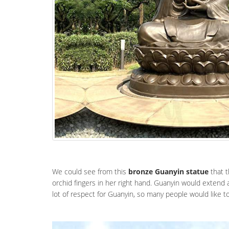
We could see from this
bronze Guanyin statue
that t
orchid fingers in her right hand. Guanyin would extend 
lot of respect for Guanyin, so many people would like 