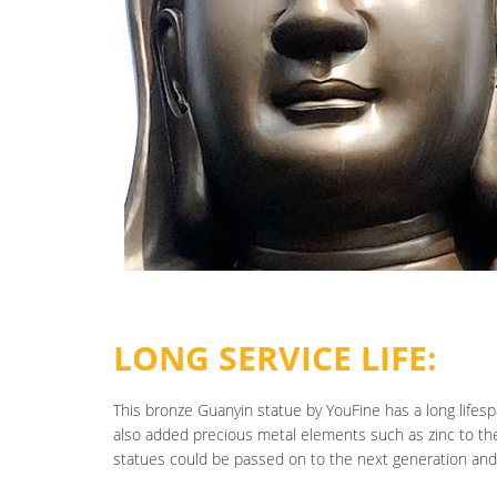
LONG SERVICE LIFE:
This bronze Guanyin statue by YouFine has a long lifesp
also added precious metal elements such as zinc to th
statues could be passed on to the next generation and 