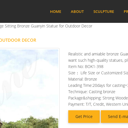
HOME
ABOUT
SCULPTURE
PR
ge Sitting Bronze Guanyin Statue for Outdoor Decor
R OUTDOOR DECOR
Realistic and amiable bronze Guany
want such high-quality statues, p
Item No: BOK1-398
Size： Life Size or Customized Siz
Material: Bronze
Leading Time:20days for casting+
Technique: Casting bronze
Package&shipping: Strong Wood
Payment: T/T, Credit, Western Un
Get Price
Send E-ma