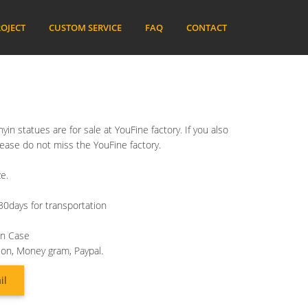
OJECT
CUSTOM SERVICE
FAQ
CONTACT
in statues are for sale at YouFine factory. If you also
lease do not miss the YouFine factory.
e.
30days for transportation
en Case
ion, Money gram, Paypal.
il