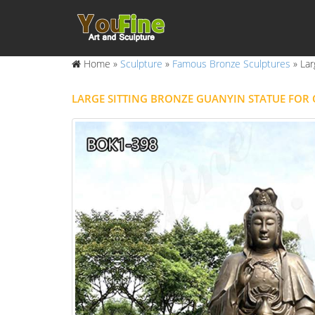
Home »
Sculpture
»
Famous Bronze Sculptures
»
Lar
LARGE SITTING BRONZE GUANYIN STATUE FO