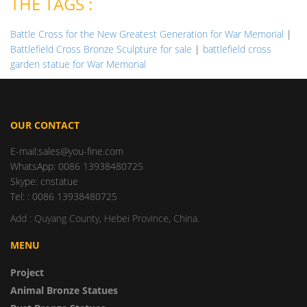
THE TAGS :
Battle Cross for the New Greatest Generation for War Memorial
|
Battlefield Cross Bronze Sculpture for sale
|
battlefield cross
garden statue for War Memorial
OUR CONTACT
E-mail:sales@you-fine.com
WhatsApp: 0086 13938480725
Skype: cnstatue
Tel: : 0086 13938480725
Add : Quyang County, Hebei Province, China.
MENU
Project
Animal Bronze Statues