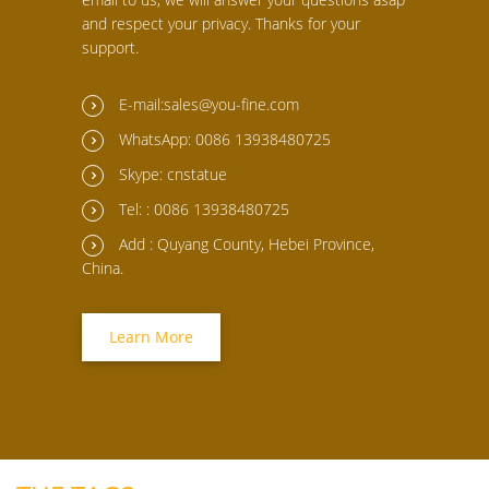
and respect your privacy. Thanks for your
support.
E-mail:sales@you-fine.com
WhatsApp: 0086 13938480725
Skype: cnstatue
Tel: : 0086 13938480725
Add : Quyang County, Hebei Province,
China.
Learn More