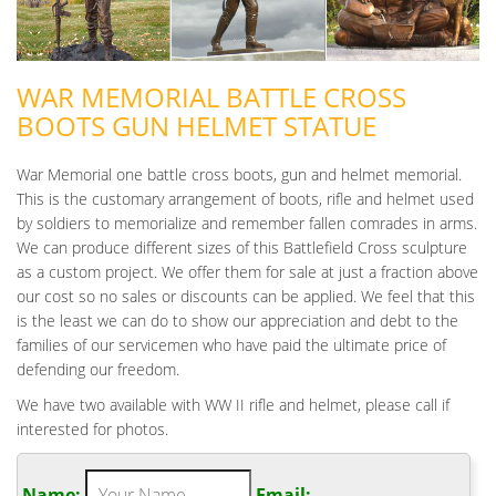
WAR MEMORIAL BATTLE CROSS
BOOTS GUN HELMET STATUE
War Memorial one battle cross boots, gun and helmet memorial.
This is the customary arrangement of boots, rifle and helmet used
by soldiers to memorialize and remember fallen comrades in arms.
We can produce different sizes of this Battlefield Cross sculpture
as a custom project. We offer them for sale at just a fraction above
our cost so no sales or discounts can be applied. We feel that this
is the least we can do to show our appreciation and debt to the
families of our servicemen who have paid the ultimate price of
defending our freedom.
We have two available with WW II rifle and helmet, please call if
interested for photos.
Name:
Email: