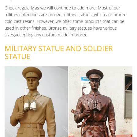
service and sacrifice of soldiers killed in battle… Inquiry Contact
Check regularly as we will continue to add more. Most of our
Life Size WWII Fallen Soldier Battle Cross Cremation Urn Cost
military collections are bronze military statues, which are bronze
U.S. NAVY UNVEILS CUSTOM BRONZE BATTLE CROSS BY
cold cast resins. However, we offer some products that can be
UPD URNS
used in other finishes. Bronze military statues have various
Sterling, VA, 10/19/2016 – Tyler Fraser, CEO of UPD Urns, has
sizes,accepting any custom made in bronze.
announced the completion and unveiling of a custom made
MILITARY STATUE AND SOLDIER
bronze battle cross sculpture for the U.S.
STATUE