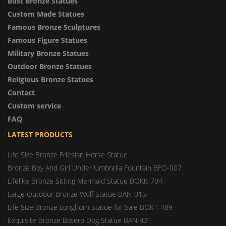
Bust Bronze Statues
Custom Made Statues
Famous Bronze Sculptures
Famous Figure Statues
Military Bronze Statues
Outdoor Bronze Statues
Religious Bronze Statues
Contact
Custom service
FAQ
LATEST PRODUCTS
Life Size Bronze Friesian Horse Statue
Bronze Boy And Girl Under Umbrella Fountain BFO-007
Lifelike Bronze Sitting Mermaid Statue BOKK-704
Large Outdoor Bronze Wolf Statue BAN-015
Life Size Bronze Longhorn Statue for Sale BOK1-489
Exquisite Bronze Botero Dog Statue BAN-431