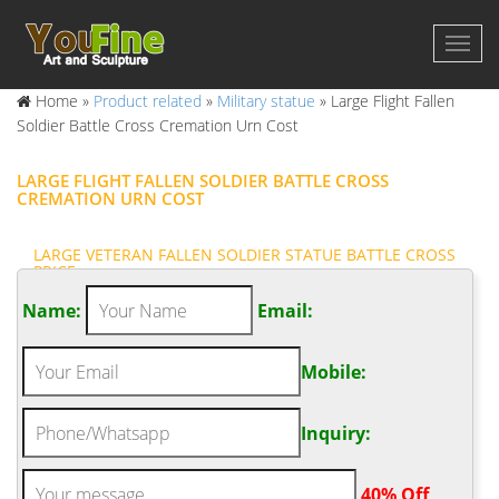
Home »
Product related
»
Military statue
»
Large Flight Fallen
Soldier Battle Cross Cremation Urn Cost
LARGE FLIGHT FALLEN SOLDIER BATTLE CROSS
CREMATION URN COST
LARGE VETERAN FALLEN SOLDIER STATUE BATTLE CROSS
PRICE …
Bronze Soldiers Cross Statue. Life Size Veteran Fallen Soldier
Name:
Email:
Battle Cross Cremation Urn … Perfect gift for any military
collector or veteran. … trade it in … Independence Day –
Mobile:
perfectmemorials.com. Fallen Soldier Battle Cross Cremation
Urn … Large Celebration Of Life Infinite Impression Cremation
Urn $96.95 [1] …
Inquiry:
FALLEN SOLDIER BATTLE CROSS CREMATION URN – HIGHLY
DETAILED …
.
40% Off