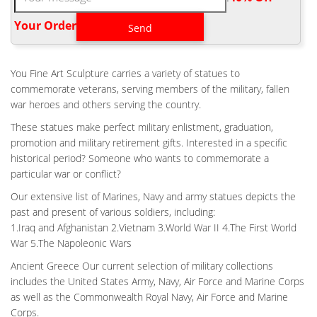
Fallen Soldier Battle Cross Cremation Urn – Highly Detailed. …
Mission Style Stained Glass Cremation Urn – Large – Holds Up
Your Order‎
To 200 Cubic Inches of Ashes – Orange …
BATTLE FIELD CROSS MEMORIAL SCULPTURE – CREMATION
URNS
You Fine Art Sculpture carries a variety of statues to
Our Battle Field Cross Memorial Sculpture is a beautifully hand-
commemorate veterans, serving members of the military, fallen
crafted cast bronze urn is truly a work of art depicting the iconic
war heroes and others serving the country.
battle field cross. A battlefield cross, or fallen soldier battle
These statues make perfect military enlistment, graduation,
cross, is a memorial to a fallen or missing soldier, consisting of
promotion and military retirement gifts. Interested in a specific
the soldier's boots, bayonet, helmet, rifle, and sometimes dog
historical period? Someone who wants to commemorate a
tags.
particular war or conflict?
HOME VIETNAM FALLEN SOLDIER BATTLE CROSS
CREMATION URN COST
Our extensive list of Marines, Navy and army statues depicts the
past and present of various soldiers, including:
Home Vietnam Fallen Soldier Battle Cross Cremation Urn Cost.
1.Iraq and Afghanistan 2.Vietnam 3.World War II 4.The First World
… Large selection of Urns for Ashes, Cremation Jewelry and
War 5.The Napoleonic Wars
Custom Cremation Urns. … they be kept at …
Ancient Greece Our current selection of military collections
BRONZE MILITARY STATUE|FALLEN SOLDIER BATTLE CROSS
FOR SALE …
includes the United States Army, Navy, Air Force and Marine Corps
The Battlefield Cross, Fallen Soldier Battle Cross or Battle Cross
as well as the Commonwealth Royal Navy, Air Force and Marine
is a time honored military memorial that symbolizes the honor,
Corps.