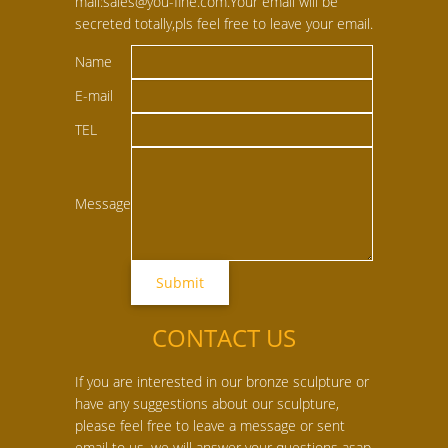
mail:sales@you-fine.com.Your email will be
secreted totally,pls feel free to leave your email.
Name
E-mail
TEL
Message
CONTACT US
If you are interested in our bronze sculpture or
have any suggestions about our sculpture,
please feel free to leave a message or sent
email to us, we will answer your questions asap