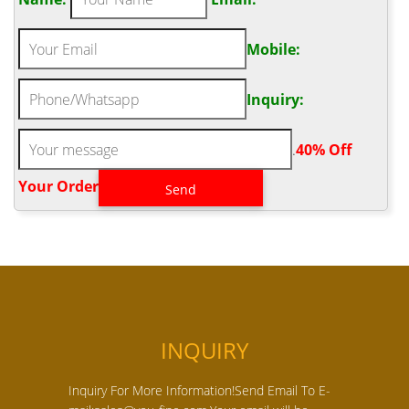
Mobile:
Inquiry:
.
40% Off
Your Order‎
INQUIRY
Inquiry For More Information!Send Email To E-