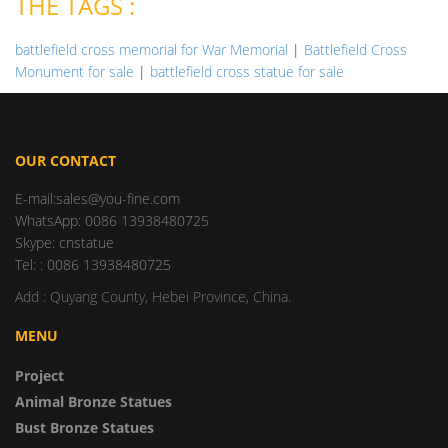
THE TAGS :
battlefield cross memorial for War Memorial
|
Battlefield Cross
Monument for sale
|
battlefield cross statue for sale
OUR CONTACT
E-mail:sales@you-fine.com
WhatsApp: 0086 13938480725
Skype: cnstatue
Tel: : 0086 13938480725
Add : Quyang County, Hebei Province, China.
MENU
Project
Animal Bronze Statues
Bust Bronze Statues