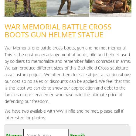
WAR MEMORIAL BATTLE CROSS
BOOTS GUN HELMET STATUE
War Memorial one battle cross boots, gun and helmet memorial.
This is the customary arrangement of boots, rifle and helmet used
by soldiers to memorialize and remember fallen comrades in arms.
We can produce different sizes of this Battlefield Cross sculpture
as a custom project. We offer them for sale at just a fraction above
our cost so no sales or discounts can be applied. We feel that this
is the least we can do to show our appreciation and debt to the
families of our servicemen who have paid the ultimate price of
defending our freedom.
We have two available with WW II rifle and helmet, please call if
interested for photos.
Name:
Email: