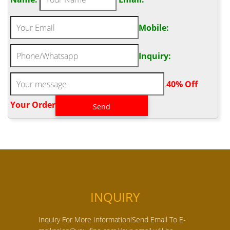
Mobile:
Inquiry:
.
40% Off
Your Order‎
INQUIRY
Inquiry For More Information!Send Email To E-