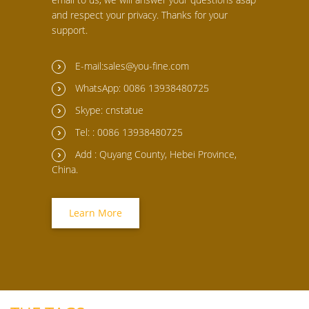
and respect your privacy. Thanks for your
support.
E-mail:sales@you-fine.com
WhatsApp: 0086 13938480725
Skype: cnstatue
Tel: : 0086 13938480725
Add : Quyang County, Hebei Province,
China.
Learn More