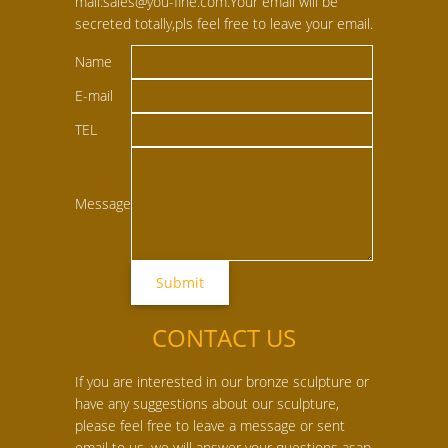
mail:sales@you-fine.com.Your email will be
secreted totally,pls feel free to leave your email.
Name
E-mail
TEL
Message
CONTACT US
If you are interested in our bronze sculpture or
have any suggestions about our sculpture,
please feel free to leave a message or sent
email to us, we will answer your questions asap