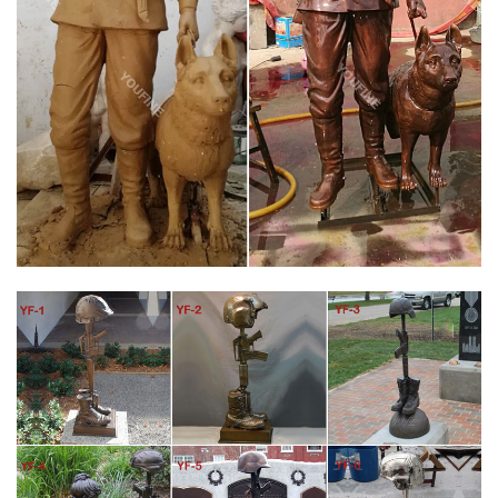
of the Military Memorials that we had a hand in helping to
create.
FALLEN SOLDIER BATTLE CROSS BY RICHARD RIST –
STATUES
Every soldier knows the next ceremony might be for them. This
arrangement is also known as a Battlefield Cross or a Battle
Cross. Description We decided that our war memorial statue
would recreate the same ceremonial arrangement the soldiers
do themselves in the battlefield.
AMAZON.COM: FALLEN SOLDIER STATUE
Military Soldier Battle Cross Patina 11.75 Inch Resin Decorative
Indoor Outdoor Garden Statue