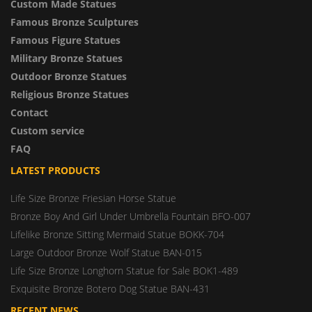
Custom Made Statues
Famous Bronze Sculptures
Famous Figure Statues
Military Bronze Statues
Outdoor Bronze Statues
Religious Bronze Statues
Contact
Custom service
FAQ
LATEST PRODUCTS
Life Size Bronze Friesian Horse Statue
Bronze Boy And Girl Under Umbrella Fountain BFO-007
Lifelike Bronze Sitting Mermaid Statue BOKK-704
Large Outdoor Bronze Wolf Statue BAN-015
Life Size Bronze Longhorn Statue for Sale BOK1-489
Exquisite Bronze Botero Dog Statue BAN-431
RECENT NEWS