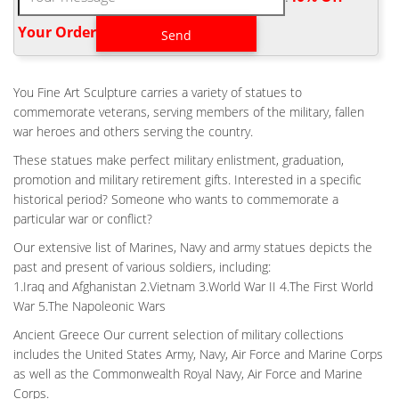
Home Air force A Soldier’s Battlefield Cross for Sale-Outdoor …
Fallen Soldier Memorial Life Size. kaycee rice nike shoes for sale
Your Order‎
Air Force Battle Cross Statue 100% AMERICAN made.
HOME AIR FORCE BATTLE CROSS FALLEN SOLDIER FOR
SALE- CUSTOM …
You Fine Art Sculpture carries a variety of statues to
Viet Nam Battle Cross Fallen Soldier Memorial Bronze statue.
commemorate veterans, serving members of the military, fallen
Battle Cross Dedication . Flight Helmet Battle Cross Fallen
war heroes and others serving the country.
Soldier Monument Battle Cross 2 X Life-Size (marble base, not
These statues make perfect military enlistment, graduation,
included) Photo courtesy of Little Rock Air Force Base. Please
promotion and military retirement gifts. Interested in a specific
click picture for more pictures of Battle Cross Memorial .
historical period? Someone who wants to commemorate a
FALLEN SOLDIER BATTLE CROSS VIETNAM – THE LARGE ART
particular war or conflict?
COMPANY
Our extensive list of Marines, Navy and army statues depicts the
Fallen Soldier Battle Cross Vietnam | Fallen Soldier Memorial
past and present of various soldiers, including:
Soldiers Battle Cross | Veteran Memorials Statues & Plaques
1.Iraq and Afghanistan 2.Vietnam 3.World War II 4.The First World
Military | The Large Art Company bronze sculpture statue of for
War 5.The Napoleonic Wars
sale. BIG SALE on this and many other beautiful bronze
sculptures and statues from The Large Art Company – Richard
Ancient Greece Our current selection of military collections
Rist
includes the United States Army, Navy, Air Force and Marine Corps
as well as the Commonwealth Royal Navy, Air Force and Marine
ANTIQUE BRONZE MILITARY FIELD BATTLE CROSS FALLEN
SOLDIER FOR …
Corps.