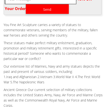
statue Fallen Soldier Memorial Life Size . Pictures courtesy of
Nathan Andrea . Life size Viet Nam Battle Cross statue About 46
Your Order‎
inches tall with base and 42 inches without With base cost
$6,500.00 Without base cost $5,800.00 Plus shipping Base
dimension 12" wide X 15" deep
You Fine Art Sculpture carries a variety of statues to
HOME VIETNAM BATTLE CROSS BRONZE STATUE FALLEN
commemorate veterans, serving members of the military, fallen
SOLDIER …
war heroes and others serving the country.
Contact Links References Home 100% AMERICAN made Battle
These statues make perfect military enlistment, graduation,
Cross bronze statue Fallen Soldier Memorial 1/2 Life Size 21"
promotion and military retirement gifts. Interested in a specific
We wanted to create a smaller version of the Vietnam Battle
historical period? Someone who wants to commemorate a
Cross that you could place in your home or office.
particular war or conflict?
HOME VIETNAM BATTLE CROSS FALLEN SOLDIER DESIGN-
FINE ART …
Our extensive list of Marines, Navy and army statues depicts the
past and present of various soldiers, including:
Vietnam Battle Cross Statue 100% AMERICAN made Fallen
1.Iraq and Afghanistan 2.Vietnam 3.World War II 4.The First World
Soldier Memorial Life Size 42" Vietnam Battle Fallen Soldier
War 5.The Napoleonic Wars
Memorial Bronze Statue. Bronze Soldiers Cross Statue. US
Made Vietnam war era Battle Cross statue.
Ancient Greece Our current selection of military collections
includes the United States Army, Navy, Air Force and Marine Corps
HOME MILITARY FIELD BATTLE CROSS PATINA FOR WAR
MEMORIAL …
as well as the Commonwealth Royal Navy, Air Force and Marine
Battle Cross Fallen Soldier bronze statue – ICON Bronze, LLC.
Corps.