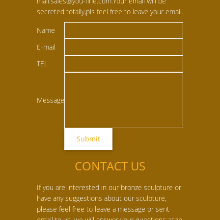
mail:sales@you-fine.com.Your email will be
secreted totally,pls feel free to leave your email.
Name
E-mail
TEL
Message
CONTACT US
If you are interested in our bronze sculpture or
have any suggestions about our sculpture,
please feel free to leave a message or sent
email to us, we will answer your questions asap