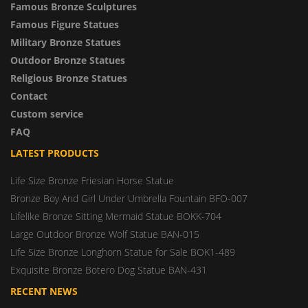
Famous Bronze Sculptures
Famous Figure Statues
Military Bronze Statues
Outdoor Bronze Statues
Religious Bronze Statues
Contact
Custom service
FAQ
LATEST PRODUCTS
Life Size Bronze Friesian Horse Statue
Bronze Boy And Girl Under Umbrella Fountain BFO-007
Lifelike Bronze Sitting Mermaid Statue BOKK-704
Large Outdoor Bronze Wolf Statue BAN-015
Life Size Bronze Longhorn Statue for Sale BOK1-489
Exquisite Bronze Botero Dog Statue BAN-431
RECENT NEWS