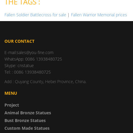
THE TAGS :
Fallen Soldier Battlecross for sale
|
Fallen Warrior Memorial prices
OUR CONTACT
E-mail:sales@you-fine.com
WhatsApp: 0086 13938480725
Skype: cnstatue
Tel: : 0086 13938480725
Add : Quyang County, Hebei Province, China.
MENU
Project
Animal Bronze Statues
Bust Bronze Statues
Custom Made Statues