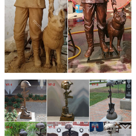
Chapter 805 Dedicates Battle Cross Memorial. March 7, 2017.
Chapter 805 will dedicate a battle cross statue to the 58,000
fallen soldiers of the Vietnam War at the Veterans Affairs
Medical Center in Roseburg, OR.
ICON BRONZE LLC – BRONZE MILITARY SOLDIER STATUES
AND FALLEN …
Icon Bronze Llc Bronze Military Soldier Statues and Fallen
Soldier Battle Cross Bronze Statues Below is a sample of some
of the Military Memorials that we had a hand in helping to
create.
BATTLE CROSS FALLEN SOLDIER BRONZE STATUE – ICON
BRONZE, LLC
Vietnam Battle Fallen Soldier Memorial Bronze Statue. Bronze
Soldiers Cross Statue. US Made Vietnam war era Battle Cross
statue. Available in three sizes, life size standing about 45" tall, 2
times life size standing over 7 foot 6" tall and the1/2 life size
standing about 21" tall. Unmatched quality of our US made
bronze Battle Cross Statues.