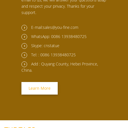
and respect your privacy. Thanks for your
support.
E-mail:sales@you-fine.com
WhatsApp: 0086 13938480725
Skype: cnstatue
Tel: : 0086 13938480725
Add : Quyang County, Hebei Province,
China.
Learn More