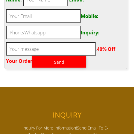
Mobile:
Inquiry:
.
40% Off
Your Order‎
INQUIRY
Inquiry For More Information!Send Email To E-