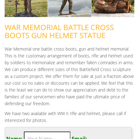
WAR MEMORIAL BATTLE CROSS
BOOTS GUN HELMET STATUE
War Memorial one battle cross boots, gun and helmet memorial.
This is the customary arrangement of boots, rifle and helmet used
by soldiers to memorialize and remember fallen comrades in arms.
We can produce different sizes of this Battlefield Cross sculpture
as a custom project. We offer them for sale at just a fraction above
our cost so no sales or discounts can be applied. We feel that this
is the least we can do to show our appreciation and debt to the
families of our servicemen who have paid the ultimate price of
defending our freedom.
We have two available with WW II rifle and helmet, please call if
interested for photos.
Name:
Email: