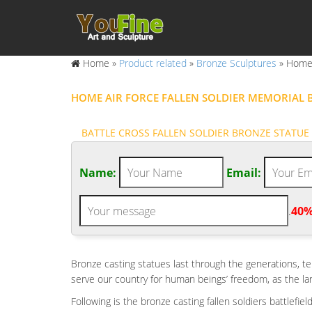
Home »
Product related
»
Bronze Sculptures
»
Home 
HOME AIR FORCE FALLEN SOLDIER MEMORIAL B
BATTLE CROSS FALLEN SOLDIER BRONZE STATUE 
More Views Of Battle Cross Memorial Statue Sculpted
Command Fort Knox and Kevin Costner Fallen Soldier 
Name:
Email:
FALLEN SOLDIER | ETSY
Fallen Soldier Battle Cross Flag – Battlefield Cross – 
.
40%
Favorite
AMAZON.COM: ZECKOS HONORING THE FALLEN MI
Ebros Patriotic Fallen Soldier Memorial Statue 8" Ta
Bronze casting statues last through the generations, te
Toscano Salute to Our Heroes Military Soldier Statue
serve our country for human beings’ freedom, as the
HEROS AND PATRIOTIC – STATUE.COM
Following is the bronze casting fallen soldiers battlefi