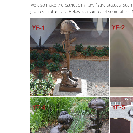
We also make the patriotic military figure statues, such 
group sculpture etc. Below is a sample of some of the 