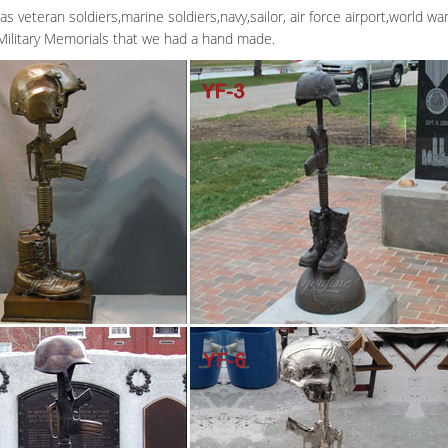
as veteran soldiers,marine soldiers,navy,sailor, air force airport,world w
Military Memorials that we had a hand made.