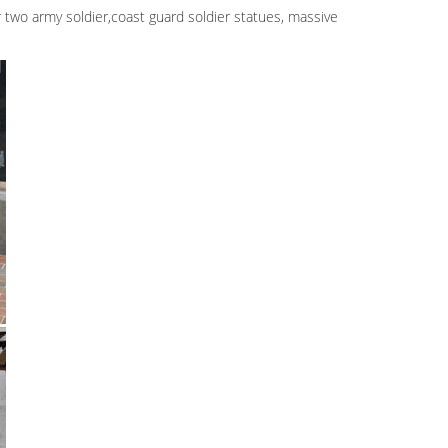
ar two army soldier,coast guard soldier statues, massive