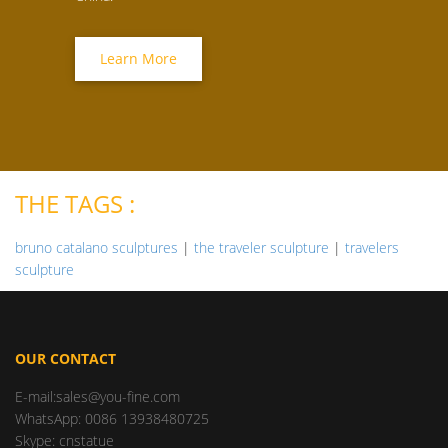
Learn More
THE TAGS :
bruno catalano sculptures
|
the traveler sculpture
|
travelers
sculpture
OUR CONTACT
E-mail:sales@you-fine.com
WhatsApp: 0086 13938480725
Skype: cnstatue