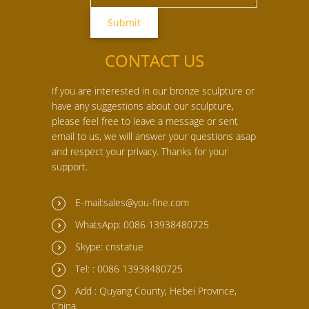
CONTACT US
If you are interested in our bronze sculpture or
have any suggestions about our sculpture,
please feel free to leave a message or sent
email to us, we will answer your questions asap
and respect your privacy. Thanks for your
support.
E-mail:sales@you-fine.com
WhatsApp: 0086 13938480725
Skype: cnstatue
Tel: : 0086 13938480725
Add : Quyang County, Hebei Province,
China.