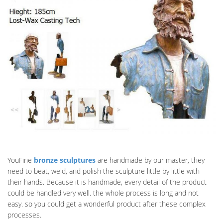
YouFine
bronze sculptures
are handmade by our master, they
need to beat, weld, and polish the sculpture little by little with
their hands. Because it is handmade, every detail of the product
could be handled very well. the whole process is long and not
easy. so you could get a wonderful product after these complex
processes.