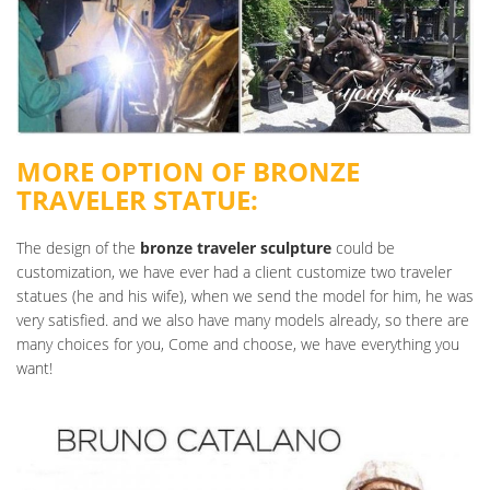
MORE OPTION OF BRONZE
TRAVELER STATUE:
The design of the
bronze traveler sculpture
could be
customization, we have ever had a client customize two traveler
statues (he and his wife), when we send the model for him, he was
very satisfied. and we also have many models already, so there are
many choices for you, Come and choose, we have everything you
want!