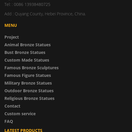
Tel: : 0086 13938480725
Add : Quyang County, Hebei Province, China.
MENU
Project
Animal Bronze Statues
Bust Bronze Statues
Custom Made Statues
Famous Bronze Sculptures
Famous Figure Statues
Military Bronze Statues
Outdoor Bronze Statues
Religious Bronze Statues
Contact
Custom service
FAQ
LATEST PRODUCTS