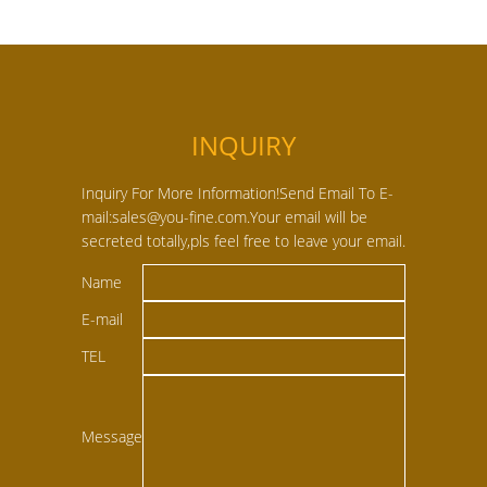
INQUIRY
Inquiry For More Information!Send Email To E-
mail:sales@you-fine.com.Your email will be
secreted totally,pls feel free to leave your email.
Name
E-mail
TEL
Message