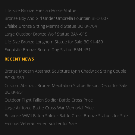
Life Size Bronze Friesian Horse Statue
Bronze Boy And Girl Under Umbrella Fountain BFO-007
Lifelike Bronze Sitting Mermaid Statue BOKK-704
Large Outdoor Bronze Wolf Statue BAN-015
Life Size Bronze Longhorn Statue for Sale BOK1-489
Exquisite Bronze Botero Dog Statue BAN-431
RECENT NEWS
Bronze Modern Abstract Sculpture Lynn Chadwick Sitting Couple
BOKK-969
Custom Abstract Bronze Meditation Statue Resort Decor for Sale
BOKK-951
Outdoor Flight Fallen Soldier Battle Cross Price
Large Air force Battle Cross War Memorial Price
Bespoke WWII Fallen Soldier Battle Cross Bronze Statues for Sale
Famous Veteran Fallen Soldier for Sale