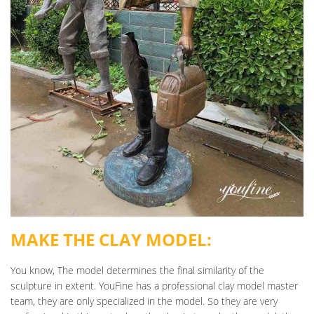
MAKE THE CLAY MODEL:
You know, The model determines the final similarity of the
sculpture in extent. YouFine has a professional clay model master
team, they are only specialized in the model. So they are very