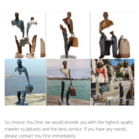
So choose You Fine, we would provide you with the highest quality
traveler sculptures and the best service. If you have any needs,
please contact You Fine immediately.