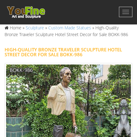
Home »
Sculpture
»
Custom Made Statues
»
High-Quality
Bronze Traveler Sculpture Hotel Street Decor for Sale BOKK-986
HIGH-QUALITY BRONZE TRAVELER SCULPTURE HOTEL
STREET DECOR FOR SALE BOKK-986