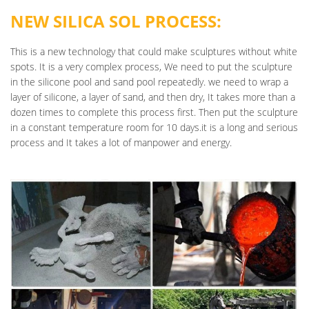
NEW SILICA SOL PROCESS:
This is a new technology that could make sculptures without white
spots. It is a very complex process, We need to put the sculpture
in the silicone pool and sand pool repeatedly. we need to wrap a
layer of silicone, a layer of sand, and then dry, It takes more than a
dozen times to complete this process first. Then put the sculpture
in a constant temperature room for 10 days.it is a long and serious
process and It takes a lot of manpower and energy.