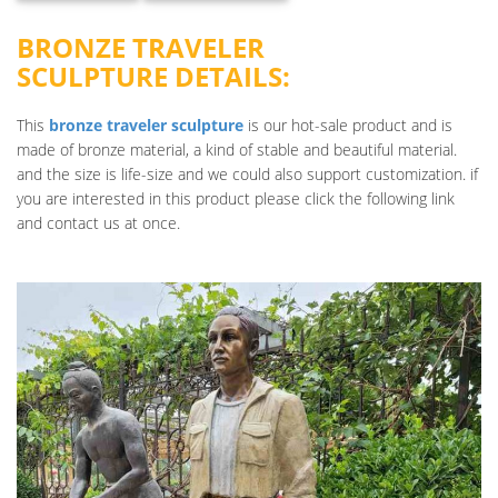
BRONZE TRAVELER
SCULPTURE DETAILS:
This
bronze traveler sculpture
is our hot-sale product and is
made of bronze material, a kind of stable and beautiful material.
and the size is life-size and we could also support customization. if
you are interested in this product please click the following link
and contact us at once.