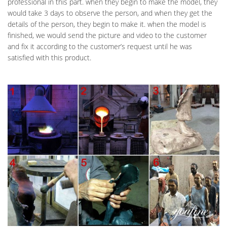
professional in this part. when they begin to make the model, they
would take 3 days to observe the person, and when they get the
details of the person, they begin to make it. when the model is
finished, we would send the picture and video to the customer
and fix it according to the customer’s request until he was
satisfied with this product.