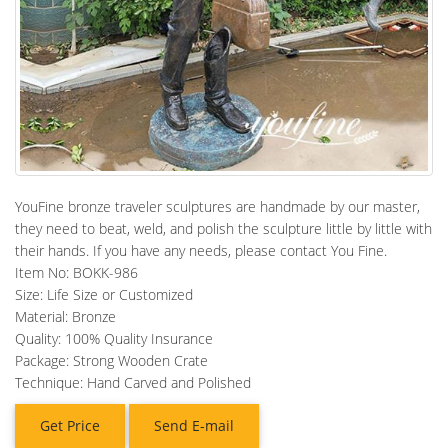
YouFine bronze traveler sculptures are handmade by our master,
they need to beat, weld, and polish the sculpture little by little with
their hands. If you have any needs, please contact You Fine.
Item No: BOKK-986
Size: Life Size or Customized
Material: Bronze
Quality: 100% Quality Insurance
Package: Strong Wooden Crate
Technique: Hand Carved and Polished
Get Price
Send E-mail