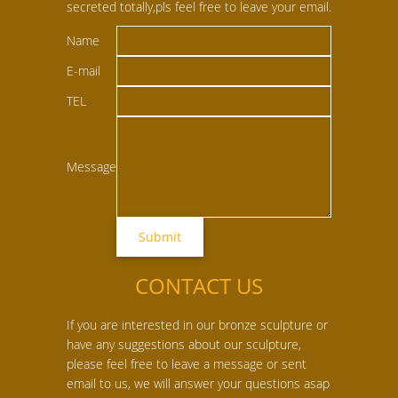
secreted totally,pls feel free to leave your email.
Name
E-mail
TEL
Message
CONTACT US
If you are interested in our bronze sculpture or
have any suggestions about our sculpture,
please feel free to leave a message or sent
email to us, we will answer your questions asap