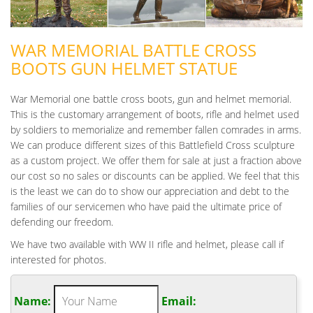
WAR MEMORIAL BATTLE CROSS
BOOTS GUN HELMET STATUE
War Memorial one battle cross boots, gun and helmet memorial.
This is the customary arrangement of boots, rifle and helmet used
by soldiers to memorialize and remember fallen comrades in arms.
We can produce different sizes of this Battlefield Cross sculpture
as a custom project. We offer them for sale at just a fraction above
our cost so no sales or discounts can be applied. We feel that this
is the least we can do to show our appreciation and debt to the
families of our servicemen who have paid the ultimate price of
defending our freedom.
We have two available with WW II rifle and helmet, please call if
interested for photos.
Name:
Email: