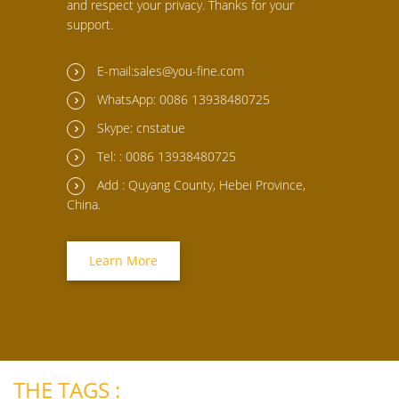
and respect your privacy. Thanks for your
support.
E-mail:sales@you-fine.com
WhatsApp: 0086 13938480725
Skype: cnstatue
Tel: : 0086 13938480725
Add : Quyang County, Hebei Province,
China.
Learn More
THE TAGS :