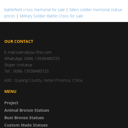
battlefield cross memorial for sale
|
fallen soldier memorial statue
prices
|
Military Soldier Battle Cross for sale
OUR CONTACT
E-mail:sales@you-fine.com
WhatsApp: 0086 13938480725
Skype: cnstatue
Tel: : 0086 13938480725
Add : Quyang County, Hebei Province, China.
MENU
Project
Animal Bronze Statues
Bust Bronze Statues
Custom Made Statues