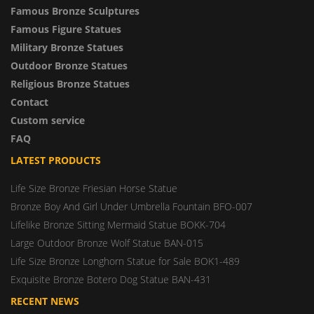
Famous Bronze Sculptures
Famous Figure Statues
Military Bronze Statues
Outdoor Bronze Statues
Religious Bronze Statues
Contact
Custom service
FAQ
LATEST PRODUCTS
Life Size Bronze Friesian Horse Statue
Bronze Boy And Girl Under Umbrella Fountain BFO-007
Lifelike Bronze Sitting Mermaid Statue BOKK-704
Large Outdoor Bronze Wolf Statue BAN-015
Life Size Bronze Longhorn Statue for Sale BOK1-489
Exquisite Bronze Botero Dog Statue BAN-431
RECENT NEWS