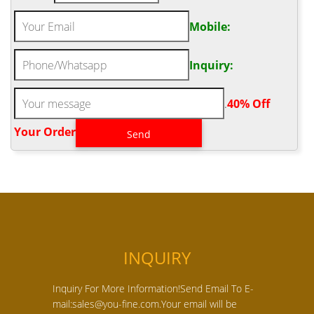
Mobile:
Inquiry:
.
40% Off
Your Order‎
INQUIRY
Inquiry For More Information!Send Email To E-
mail:sales@you-fine.com.Your email will be