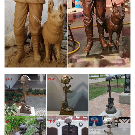
of war.
AMAZON.COM: EBROS GIFT BATTLEFIELD KNEELING
SOLDIER STATUE 8 …
Military Soldier Battle Cross Patina 11.75 Inch Resin Decorative
Indoor Outdoor Garden Statue … Your cost could be $ 0.00
instead of … He's a retired Veteran of …
ALL YARD & GARDEN PROJECTS – FALLEN SOLDIER SHADOW
…
Quantity discount applies to Shadow patterns only! This kneeling
soldier praying by the Battle Cross of a fallen comrade is an
honorable way to pay tribute to our servicemen and women lost
in battle and to remind all who see it of the real cost of war.
WAR MEMORIAL BATTLE CROSS BOOTS GUN HELMET
SCULPTURE
War Memorial Battle Cross Boots Gun Helmet Statue War
Memorial one battle cross boots, gun and helmet memorial. This
is the customary arrangement of boots, rifle and helmet used by
soldiers to memorialize and remember fallen comrades in arms.