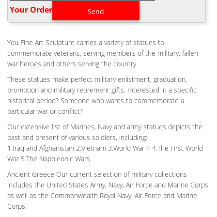
soldiers to memorialize and remember fallen comrades in arms.
Your Order‎
Home Veteran Battle Cross Patina Cost- custom bronze
memorial …
CASTING AIR FORCE BATTLE CROSS PATINA COST- CUSTOM
You Fine Art Sculpture carries a variety of statues to
BRONZE …
commemorate veterans, serving members of the military, fallen
Home Veteran Battle Cross Patina Cost- custom bronze
war heroes and others serving the country.
memorial … This kneeling soldier praying by the Battle Cross of a
These statues make perfect military enlistment, graduation,
fallen comrade is an honorable way to pay tribute to our
promotion and military retirement gifts. Interested in a specific
servicemen and women lost in battle and to remind all who see
historical period? Someone who wants to commemorate a
it of the real cost of war.
particular war or conflict?
OUTDOOR VETERAN SOLDIER CROSS STATUE COST- FINE
ART BRONZE …
Our extensive list of Marines, Navy and army statues depicts the
past and present of various soldiers, including:
1 product rating – Military Outdoor Statues Soldier Battle Cross
1.Iraq and Afghanistan 2.Vietnam 3.World War II 4.The First World
Patina 11.75 Inch … Pray to God Brave Soldier in Combat Military
War 5.The Napoleonic Wars
Army Veteran Figurine Statue See … Lawn And Garden Soldier
Statues – sears.com. Napco Military Soldier Battle Cross Patina
Ancient Greece Our current selection of military collections
11.75 Inch Resin Decorative Indoor Outdoor Garden Statue. …
includes the United States Army, Navy, Air Force and Marine Corps
"lawn and garden …
as well as the Commonwealth Royal Navy, Air Force and Marine
Corps.
ANTIQUE BRONZE MILITARY FIELD BATTLE CROSS FALLEN
SOLDIER FOR …