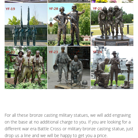
For all these bronze casting military statues, we will add engraving
on the base at no additional charge to you. If you are looking for a
different war era Battle Cross or military bronze casting statue, just
drop us a line and we will be happy to get you a price.