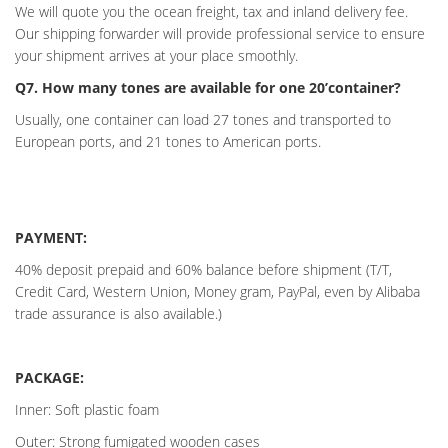
We will quote you the ocean freight, tax and inland delivery fee.
Our shipping forwarder will provide professional service to ensure
your shipment arrives at your place smoothly.
Q7. How many tones are available for one 20’container?
Usually, one container can load 27 tones and transported to
European ports, and 21 tones to American ports.
PAYMENT:
40% deposit prepaid and 60% balance before shipment (T/T,
Credit Card, Western Union, Money gram, PayPal, even by Alibaba
trade assurance is also available.)
PACKAGE:
Inner: Soft plastic foam
Outer: Strong fumigated wooden cases