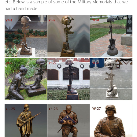
etc. Below is a sample of some of the Military Memorials that we
had a hand made.