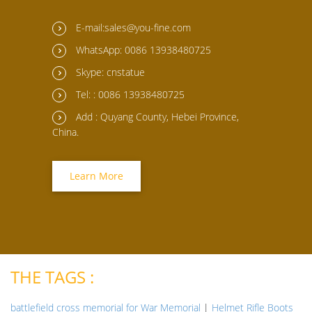
E-mail:sales@you-fine.com
WhatsApp: 0086 13938480725
Skype: cnstatue
Tel: : 0086 13938480725
Add : Quyang County, Hebei Province,
China.
Learn More
THE TAGS :
battlefield cross memorial for War Memorial
|
Helmet Rifle Boots