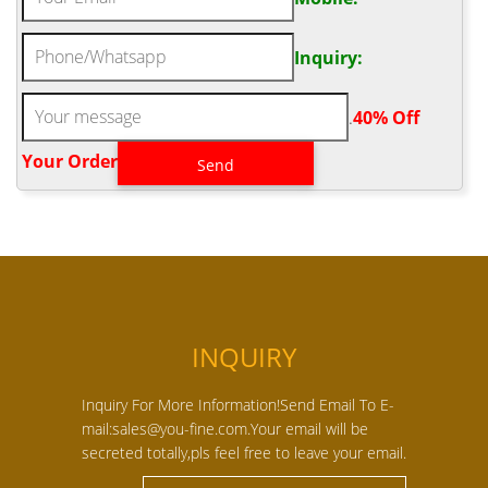
Inquiry:
.
40% Off
Your Order‎
INQUIRY
Inquiry For More Information!Send Email To E-
mail:sales@you-fine.com.Your email will be
secreted totally,pls feel free to leave your email.