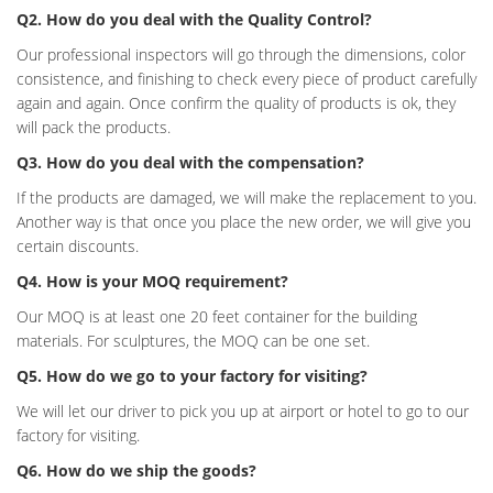
Q2. How do you deal with the Quality Control?
Our professional inspectors will go through the dimensions, color
consistence, and finishing to check every piece of product carefully
again and again. Once confirm the quality of products is ok, they
will pack the products.
Q3. How do you deal with the compensation?
If the products are damaged, we will make the replacement to you.
Another way is that once you place the new order, we will give you
certain discounts.
Q4. How is your MOQ requirement?
Our MOQ is at least one 20 feet container for the building
materials. For sculptures, the MOQ can be one set.
Q5. How do we go to your factory for visiting?
We will let our driver to pick you up at airport or hotel to go to our
factory for visiting.
Q6. How do we ship the goods?