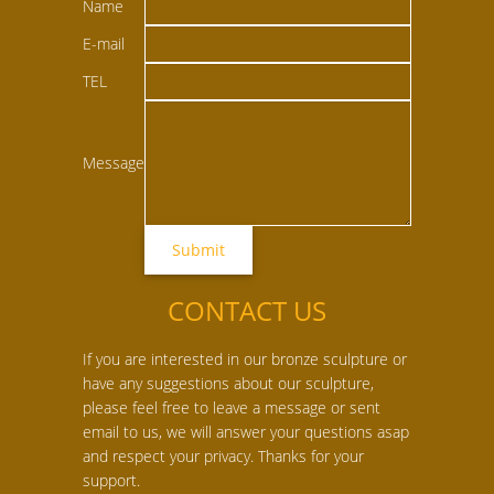
Name
E-mail
TEL
Message
CONTACT US
If you are interested in our bronze sculpture or
have any suggestions about our sculpture,
please feel free to leave a message or sent
email to us, we will answer your questions asap
and respect your privacy. Thanks for your
support.