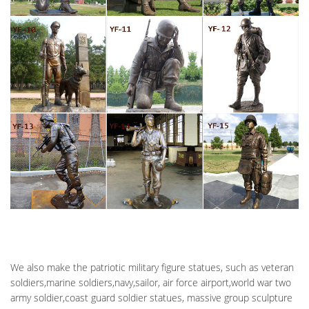
Geiger died January 10, 2011, and is buried in Abraham Lincoln
National Cemetery (Section 9A, Grave 708). Illinois native Iceal
“Gene” Hambleton was born in 1918 and served in the U.S. Air
Force in World War II as a radio operator, 1943-1945.
FORT ROSECRANS NATIONAL CEMETERY – NATIONAL
CEMETERY …
Air Force – March Air Force Base … The granite memorial is
dedicated to their fallen comrades. … He received the U.S. Navy
Distinguished Service Medal and …
We also make the patriotic military figure statues, such as veteran
soldiers,marine soldiers,navy,sailor, air force airport,world war two
army soldier,coast guard soldier statues, massive group sculpture