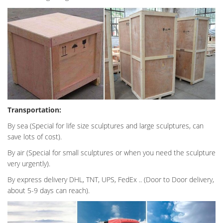
Transportation:
By sea (Special for life size sculptures and large sculptures, can
save lots of cost).
By air (Special for small sculptures or when you need the sculpture
very urgently).
By express delivery DHL, TNT, UPS, FedEx .. (Door to Door delivery,
about 5-9 days can reach).