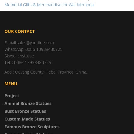
Memorial Gifts & Merchandise for War Memorial
OUR CONTACT
E-mail:sales@you-fine.com
WhatsApp: 0086 13938480725
Skype: cnstatue
Tel: : 0086 13938480725
Add : Quyang County, Hebei Province, China.
MENU
Project
Animal Bronze Statues
Bust Bronze Statues
Custom Made Statues
Famous Bronze Sculptures