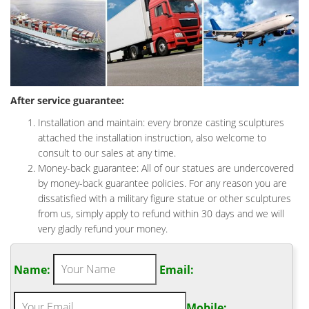
After service guarantee:
Installation and maintain: every bronze casting sculptures
attached the installation instruction, also welcome to
consult to our sales at any time.
Money-back guarantee: All of our statues are undercovered
by money-back guarantee policies. For any reason you are
dissatisfied with a military figure statue or other sculptures
from us, simply apply to refund within 30 days and we will
very gladly refund your money.
Name:
Email:
Mobile: