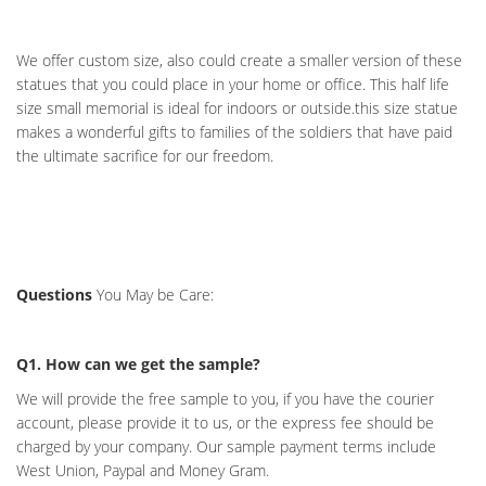
We offer custom size, also could create a smaller version of these
statues that you could place in your home or office. This half life
size small memorial is ideal for indoors or outside.this size statue
makes a wonderful gifts to families of the soldiers that have paid
the ultimate sacrifice for our freedom.
Questions
You May be Care:
Q1. How can we get the sample?
We will provide the free sample to you, if you have the courier
account, please provide it to us, or the express fee should be
charged by your company. Our sample payment terms include
West Union, Paypal and Money Gram.