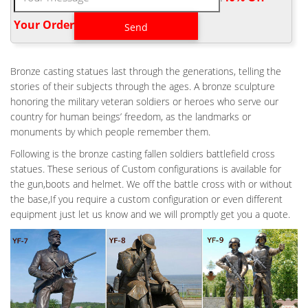
Boxes Cremation Urns Burial Urns Keepsake Urns Camouflage
Military Camouflage Camo
Your Order‎
8 BESTE AFBEELDINGEN VAN MILITARY TATTOO – MILITARY
TATTOOS …
Bronze casting statues last through the generations, telling the
"The Fallen Soldier Battle Cross The Fallen Soldier Battle Cross,
stories of their subjects through the ages. A bronze sculpture
Battlefield Cross or Battle Cross is a symbolic replacement of a
honoring the military veteran soldiers or heroes who serve our
cross on the battlefield or at the base camp for a soldier who
country for human beings’ freedom, as the landmarks or
has ." "The Fallen Soldier Battle Cross.with his verse "greater
monuments by which people remember them.
love hath no man then this, that a man laid down his life for his
friends""
Following is the bronze casting fallen soldiers battlefield cross
MILITARY FUNERAL CUSTOMS – FUNERALWISE.COM: YOUR
statues. These serious of Custom configurations is available for
COMPLETE …
the gun,boots and helmet. We off the battle cross with or without
When fallen troops return home, they enter the U.S. through
the base,If you require a custom configuration or even different
Dover Air Force Base in Dover, Del. Upon arrival they are
equipment just let us know and we will promptly get you a quote.
greeted and transferred with great dignity by hearse to the Air
Force Mortuary Affairs Operations center at Dover, a short
distance away.
ABRAHAM LINCOLN NATIONAL CEMETERY – NATIONAL
CEMETERY …