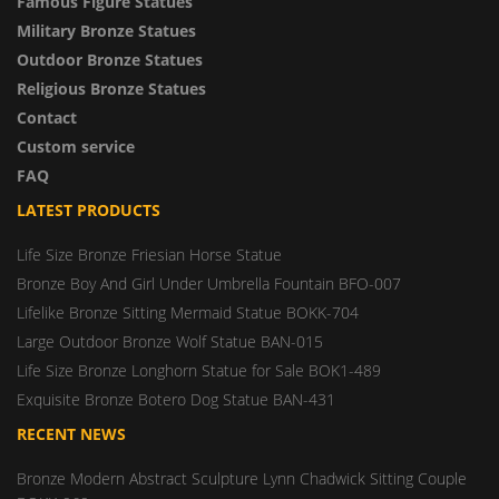
Famous Figure Statues
Military Bronze Statues
Outdoor Bronze Statues
Religious Bronze Statues
Contact
Custom service
FAQ
LATEST PRODUCTS
Life Size Bronze Friesian Horse Statue
Bronze Boy And Girl Under Umbrella Fountain BFO-007
Lifelike Bronze Sitting Mermaid Statue BOKK-704
Large Outdoor Bronze Wolf Statue BAN-015
Life Size Bronze Longhorn Statue for Sale BOK1-489
Exquisite Bronze Botero Dog Statue BAN-431
RECENT NEWS
Bronze Modern Abstract Sculpture Lynn Chadwick Sitting Couple