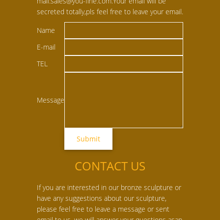
mail:sales@you-fine.com.Your email will be
secreted totally,pls feel free to leave your email.
Name
E-mail
TEL
Message
CONTACT US
If you are interested in our bronze sculpture or
have any suggestions about our sculpture,
please feel free to leave a message or sent
email to us, we will answer your questions asap