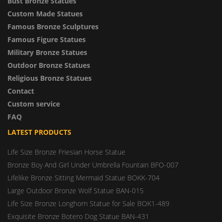
Bust Bronze Statues
Custom Made Statues
Famous Bronze Sculptures
Famous Figure Statues
Military Bronze Statues
Outdoor Bronze Statues
Religious Bronze Statues
Contact
Custom service
FAQ
LATEST PRODUCTS
Life Size Bronze Friesian Horse Statue
Bronze Boy And Girl Under Umbrella Fountain BFO-007
Lifelike Bronze Sitting Mermaid Statue BOKK-704
Large Outdoor Bronze Wolf Statue BAN-015
Life Size Bronze Longhorn Statue for Sale BOK1-489
Exquisite Bronze Botero Dog Statue BAN-431