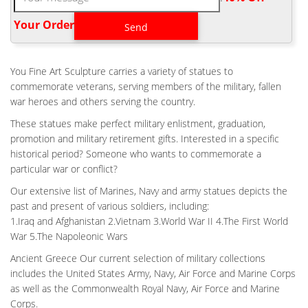
Bronze, LLC More Views Of Battle Cross Memorial Statue
Sculpted By Stan Watts .
Your Order‎
HOME AIR FORCE SOLDIER AT BATTLE CROSS FOR SALE-
FINE ART …
Home Air force Battle Cross Fallen Soldier for Sale- custom …
You Fine Art Sculpture carries a variety of statues to
Viet Nam Battle Cross Fallen Soldier Memorial Bronze statue.
commemorate veterans, serving members of the military, fallen
Battle Cross Dedication . Flight Helmet Battle Cross Fallen
war heroes and others serving the country.
Soldier Monument Battle Cross 2 X Life-Size (marble base, not
These statues make perfect military enlistment, graduation,
included) Photo courtesy of Little Rock Air Force Base. Please
promotion and military retirement gifts. Interested in a specific
click picture for more pictures of …
historical period? Someone who wants to commemorate a
FALLEN SOLDIER | ETSY
particular war or conflict?
Custom Cross of fallen soldier fallen soldier battle cross decal
Our extensive list of Marines, Navy and army statues depicts the
sticker … Marines, Air Force, Wounded, Warrior, .925 Silver,
past and present of various soldiers, including:
(C176) … Battlefield Cross – Battle …
1.Iraq and Afghanistan 2.Vietnam 3.World War II 4.The First World
CASTING AIR FORCE FALLEN SOLDIER STATUE BATTLE
War 5.The Napoleonic Wars
CROSS FOR SALE …
Ancient Greece Our current selection of military collections
Home Air force Battle Cross Fallen Soldier for Sale- custom …
includes the United States Army, Navy, Air Force and Marine Corps
Viet Nam Battle Cross Fallen Soldier Memorial Bronze statue.
as well as the Commonwealth Royal Navy, Air Force and Marine
Battle Cross Dedication . Flight Helmet Battle Cross Fallen
Corps.