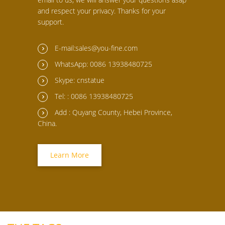
and respect your privacy. Thanks for your
support.
E-mail:sales@you-fine.com
WhatsApp: 0086 13938480725
Skype: cnstatue
Tel: : 0086 13938480725
Add : Quyang County, Hebei Province,
China.
Learn More