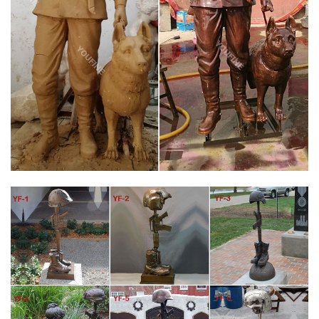
pictures of Battle Cross Memorial . Proudly Supporting and
Honoring Our Troops With 100% AMERICAN made bronze
statues. Sculpted By Stan Watts "NEW" Battle Cross …
CUSTOM MILITARY MEMORIAL STATUES BY SCULPTOR LENA
TORITCH …
Battlefield Cross. The Battlefield Cross, Fallen Soldier Battle
Cross or Battle Cross is a time honored military memorial that
symbolizes the honor, service and sacrifice of soldiers killed in
battle. The origins of the Battlefield Cross are believed to date
back to the civil war.
ICON BRONZE LLC – BRONZE MILITARY SOLDIER STATUES
AND FALLEN …
Icon Bronze Llc Bronze Military Soldier Statues and Fallen
Soldier Battle Cross Bronze Statues Below is a sample of some
of the Military Memorials that we had a hand in helping to
create.