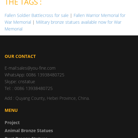
THE TAGS :
Fallen Soldier Battlecross for sale
|
Fallen Warrior Memorial for
War Memorial
|
Military bronze statues available now for War
Memorial
OUR CONTACT
E-mail:sales@you-fine.com
WhatsApp: 0086 13938480725
Skype: cnstatue
Tel: : 0086 13938480725
Add : Quyang County, Hebei Province, China.
MENU
Project
Animal Bronze Statues