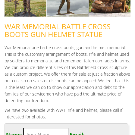
WAR MEMORIAL BATTLE CROSS
BOOTS GUN HELMET STATUE
War Memorial one battle cross boots, gun and helmet memorial.
This is the customary arrangement of boots, rifle and helmet used
by soldiers to memorialize and remember fallen comrades in arms.
We can produce different sizes of this Battlefield Cross sculpture
as a custom project. We offer them for sale at just a fraction above
our cost so no sales or discounts can be applied. We feel that this
is the least we can do to show our appreciation and debt to the
families of our servicemen who have paid the ultimate price of
defending our freedom.
We have two available with WW II rifle and helmet, please call if
interested for photos.
Name:
Email: