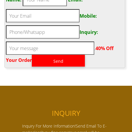
Mobile:
Inquiry:
.
40% Off
Your Order‎
INQUIRY
Inquiry For More Information!Send Email To E-