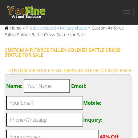
Home »
Product related
»
Military statue
»
Custom Air force
Fallen Soldier Battle Cross Statue for Sale
CUSTOM AIR FORCE FALLEN SOLDIER BATTLE CROSS
STATUE FOR SALE
CUSTOM AIR FORCE A SOLDIER’S BATTLEFIELD CROSS PRICE-
CUSTOM …
Custom Air force Soldier Cross Statue for War Memorial … The
Name:
Email:
Battlefield Cross, Fallen Soldier Battle Cross or Battle Cross is a
time honored military memorial that symbolizes the honor,
Mobile:
service and sacrifice of soldiers killed in battle.
CUSTOM AIR FORCE SOLDIER CROSS STATUE FOR WAR
MEMORIAL …
Inquiry:
Custom Air force Fallen Soldier Memorial Battle Cross Statue for
War Memorial Battle Cross Fallen Soldier bronze statue – ICON
.
40% Off