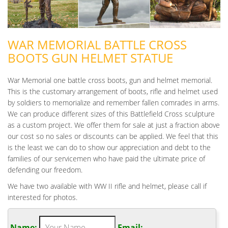
WAR MEMORIAL BATTLE CROSS
BOOTS GUN HELMET STATUE
War Memorial one battle cross boots, gun and helmet memorial.
This is the customary arrangement of boots, rifle and helmet used
by soldiers to memorialize and remember fallen comrades in arms.
We can produce different sizes of this Battlefield Cross sculpture
as a custom project. We offer them for sale at just a fraction above
our cost so no sales or discounts can be applied. We feel that this
is the least we can do to show our appreciation and debt to the
families of our servicemen who have paid the ultimate price of
defending our freedom.
We have two available with WW II rifle and helmet, please call if
interested for photos.
Name:
Email: