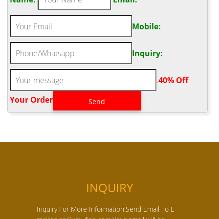
Mobile:
Inquiry:
.
40% Off
Your Order‎
INQUIRY
Inquiry For More Information!Send Email To E-