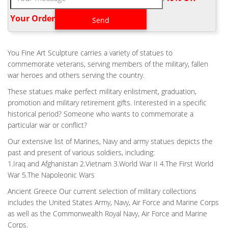
statue – Bronze Casting Vietnam Battle Fallen Soldier Memorial
Bronze Statue.
Your Order‎
GARDEN VIETNAM FALLEN SOLDIER STATUE BATTLE CROSS
DESIGN …
Fallen Soldier Battle Cross By Richard Rist – Statues. Casting
You Fine Art Sculpture carries a variety of statues to
Military Field Fallen Soldier Battle Cross Bronze … Battle Cross
commemorate veterans, serving members of the military, fallen
Fallen Soldier bronze statue – Bronze Casting. Vietnam Battle
war heroes and others serving the country.
Cross Fallen Soldier Bronze Statue … Icon Bronze, LLC for your
These statues make perfect military enlistment, graduation,
Bronze Military Statue needs. … design a custom made Military
promotion and military retirement gifts. Interested in a specific
bronze sculptures and … Fallen Soldier Battle Cross By Richard
historical period? Someone who wants to commemorate a
Rist – Statues. Every soldier knows the next ceremony might be
particular war or conflict?
for them.
Our extensive list of Marines, Navy and army statues depicts the
CASTING VIETNAM BATTLE CROSS FALLEN SOLDIER BRONZE
STATUE FOR …
past and present of various soldiers, including:
1.Iraq and Afghanistan 2.Vietnam 3.World War II 4.The First World
Vietnam Battle Cross Statue 100% AMERICAN made Fallen
War 5.The Napoleonic Wars
Soldier Memorial Life Size 42" Vietnam Battle Fallen Soldier
Memorial Bronze Statue. Bronze Soldiers Cross Statue. US
Ancient Greece Our current selection of military collections
Made Vietnam war era Battle Cross statue.
includes the United States Army, Navy, Air Force and Marine Corps
as well as the Commonwealth Royal Navy, Air Force and Marine
CASTING VETERAN FALLEN SOLDIER STATUE BATTLE CROSS
FOR WAR …
Corps.