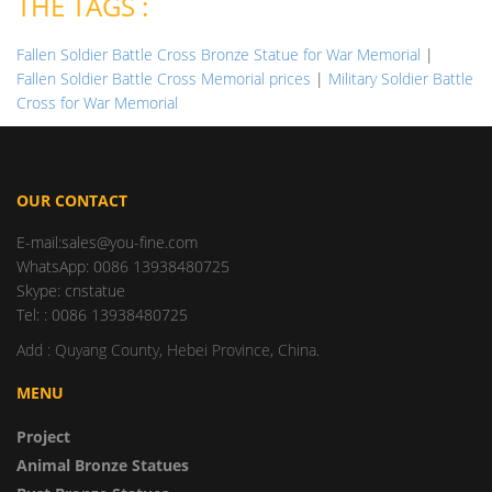
THE TAGS :
Fallen Soldier Battle Cross Bronze Statue for War Memorial
|
Fallen Soldier Battle Cross Memorial prices
|
Military Soldier Battle
Cross for War Memorial
OUR CONTACT
E-mail:sales@you-fine.com
WhatsApp: 0086 13938480725
Skype: cnstatue
Tel: : 0086 13938480725
Add : Quyang County, Hebei Province, China.
MENU
Project
Animal Bronze Statues