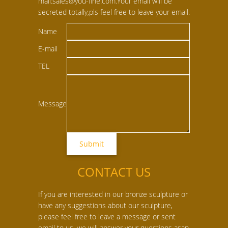
mail:sales@you-fine.com.Your email will be
secreted totally,pls feel free to leave your email.
Name
E-mail
TEL
Message
CONTACT US
If you are interested in our bronze sculpture or
have any suggestions about our sculpture,
please feel free to leave a message or sent
email to us, we will answer your questions asap