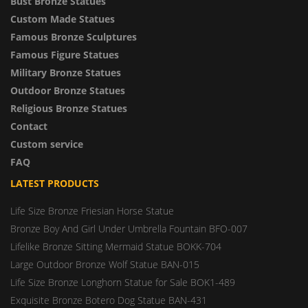
Bust Bronze Statues
Custom Made Statues
Famous Bronze Sculptures
Famous Figure Statues
Military Bronze Statues
Outdoor Bronze Statues
Religious Bronze Statues
Contact
Custom service
FAQ
LATEST PRODUCTS
Life Size Bronze Friesian Horse Statue
Bronze Boy And Girl Under Umbrella Fountain BFO-007
Lifelike Bronze Sitting Mermaid Statue BOKK-704
Large Outdoor Bronze Wolf Statue BAN-015
Life Size Bronze Longhorn Statue for Sale BOK1-489
Exquisite Bronze Botero Dog Statue BAN-431