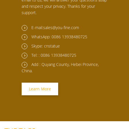
and respect your privacy. Thanks for your
support.
E-mail:sales@you-fine.com
WhatsApp: 0086 13938480725
Skype: cnstatue
Tel: : 0086 13938480725
Add : Quyang County, Hebei Province,
China.
Learn More