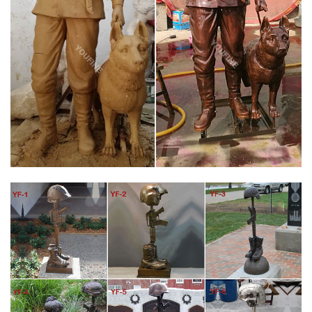
FALLEN SOLDIER BATTLE CROSS VIETNAM SMALL HALF LIFE
SIZE …
Battle Cross bronze statue Fallen Soldier Memorial 1/2 Life Size
21" We wanted to create a smaller version of the Vietnam Battle
Cross that you could place in your home or office.
FALLEN SOLDIER BATTLE CROSS | VIETNAM VETERANS OF
AMERICA
Chapter 805 Dedicates Battle Cross Memorial. March 7, 2017.
Chapter 805 will dedicate a battle cross statue to the 58,000
fallen soldiers of the Vietnam War at the Veterans Affairs
Medical Center in Roseburg, OR.
VIET NAM BATTLE CROSS FALLEN SOLDIER MEMORIAL
BRONZE STATUE
Vietnam Battle Cross bronze statue Fallen Soldier Memorial Life
Size . Pictures courtesy of Nathan Andrea . Life size Viet Nam
Battle Cross statue About 46 inches tall with base and 42
inches without With base cost $6,500.00 Without base cost
$5,800.00 Plus shipping Base dimension 12" wide X 15" deep