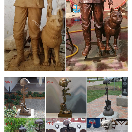
Famous Military Field Fallen Soldier Memorial for War … Custom
Military Memorial Statues by Sculptor Lena Toritch … The
Battlefield Cross, Fallen Soldier Battle Cross or Battle Cross is a
time honored military memorial that symbolizes the honor,
service and sacrifice of soldiers killed in battle.
FALLEN SOLDIER BATTLE CROSS BY RICHARD RIST –
STATUES
Regrettably, the war on terrorism has been a costly war for our
men and women in the armed forces. Between Iraq and
Afghanistan we have lost over 4,000 Americans and many more
wounded. While that number may seem small in the context of
past wars, their loss and the loss to their family and community
is important.
FALLEN SOLDIER BATTLE CROSS BY RICHARD RIST –
LARGEART.COM
Mr. Rist felt that if this arangment was a suitable memorial for
the troops in the battlefield, it was good enough for him. So in
late 2002 began recreating this battlefield ceremony. The
sculpture was completed in 2003, and he would call it the Fallen
Soldier Battle Cross.