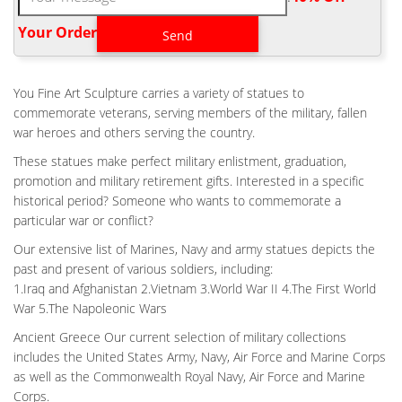
Bespoke WWII Fallen Soldier Battle Cross for War Memorial …
Battlefield Cross – seiyaku.com. This page, however, looks at a
Your Order‎
particularly unusual and infamous symbol known variously as the
Battlefield Cross, Battle Cross, Soldier's Cross or Fallen Soldier's
Cross.
You Fine Art Sculpture carries a variety of statues to
BESPOKE WWII FALLEN SOLDIER BATTLE CROSS FOR WAR
commemorate veterans, serving members of the military, fallen
MEMORIAL …
war heroes and others serving the country.
Fallen Soldier Battle Cross Stock Images – Download 389 …
These statues make perfect military enlistment, graduation,
Download 389 Fallen Soldier Battle Cross Stock Photos for FREE
promotion and military retirement gifts. Interested in a specific
or amazingly low rates! … to fallen soldiers. In World War II …
historical period? Someone who wants to commemorate a
graveyard Battlecross Memorial … Fallen Soldier Battle Cross by
particular war or conflict?
Richard Rist | Fallen Soldier … Every soldier knows the next
ceremony might be for them.
Our extensive list of Marines, Navy and army statues depicts the
past and present of various soldiers, including:
BESPOKE FLIGHT FALLEN SOLDIER MEMORIAL FOR WAR
MEMORIAL …
1.Iraq and Afghanistan 2.Vietnam 3.World War II 4.The First World
War 5.The Napoleonic Wars
Bespoke Flight Fallen Soldier Memorial for War Memorial …
Soldier Battle Cross War Memorial Bronze Small Statue Design;
Ancient Greece Our current selection of military collections
Life Size WWII Fallen Soldier Battle Cross …
includes the United States Army, Navy, Air Force and Marine Corps
as well as the Commonwealth Royal Navy, Air Force and Marine
FACT CHECK: LIBERALS DEMAND 'OFFENSIVE' WWI
MEMORIAL BE TORN …
Corps.