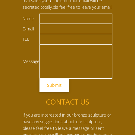
mail:sales@you-fine.com.Your email will be
secreted totally,pls feel free to leave your email.
Name
E-mail
TEL
Message
CONTACT US
If you are interested in our bronze sculpture or
have any suggestions about our sculpture,
please feel free to leave a message or sent
email to us, we will answer your questions asap