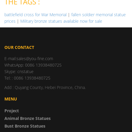
THE TAGS :
battlefield cross for War Memorial
|
fallen soldier memorial statue
prices
|
Military bronze statues available now for sale
OUR CONTACT
E-mail:sales@you-fine.com
WhatsApp: 0086 13938480725
Skype: cnstatue
Tel: : 0086 13938480725
Add : Quyang County, Hebei Province, China.
MENU
Project
Animal Bronze Statues
Bust Bronze Statues