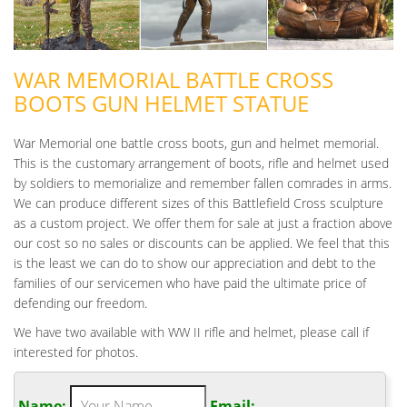
WAR MEMORIAL BATTLE CROSS
BOOTS GUN HELMET STATUE
War Memorial one battle cross boots, gun and helmet memorial.
This is the customary arrangement of boots, rifle and helmet used
by soldiers to memorialize and remember fallen comrades in arms.
We can produce different sizes of this Battlefield Cross sculpture
as a custom project. We offer them for sale at just a fraction above
our cost so no sales or discounts can be applied. We feel that this
is the least we can do to show our appreciation and debt to the
families of our servicemen who have paid the ultimate price of
defending our freedom.
We have two available with WW II rifle and helmet, please call if
interested for photos.
Name:
Email: