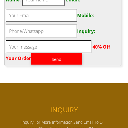
Mobile:
Inquiry:
.
40% Off
Your Order‎
INQUIRY
Inquiry For More Information!Send Email To E-