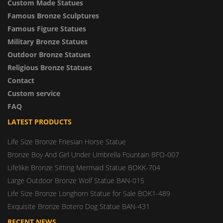
Custom Made Statues
Famous Bronze Sculptures
Famous Figure Statues
Military Bronze Statues
Outdoor Bronze Statues
Religious Bronze Statues
Contact
Custom service
FAQ
LATEST PRODUCTS
Life Size Bronze Friesian Horse Statue
Bronze Boy And Girl Under Umbrella Fountain BFO-007
Lifelike Bronze Sitting Mermaid Statue BOKK-704
Large Outdoor Bronze Wolf Statue BAN-015
Life Size Bronze Longhorn Statue for Sale BOK1-489
Exquisite Bronze Botero Dog Statue BAN-431
RECENT NEWS