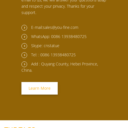
and respect your privacy. Thanks for your
support.
E-mail:sales@you-fine.com
WhatsApp: 0086 13938480725
Skype: cnstatue
Tel: : 0086 13938480725
Add : Quyang County, Hebei Province,
China.
Learn More