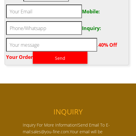
Mobile:
Inquiry:
.
40% Off
Your Order‎
INQUIRY
Inquiry For More Information!Send Email To E-
mail:sales@you-fine.com.Your email will be