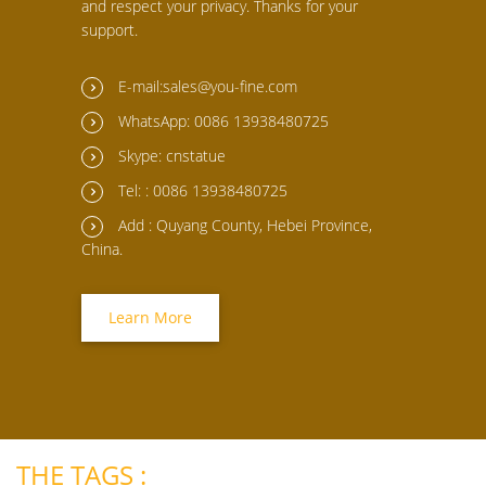
and respect your privacy. Thanks for your
support.
E-mail:sales@you-fine.com
WhatsApp: 0086 13938480725
Skype: cnstatue
Tel: : 0086 13938480725
Add : Quyang County, Hebei Province,
China.
Learn More
THE TAGS :