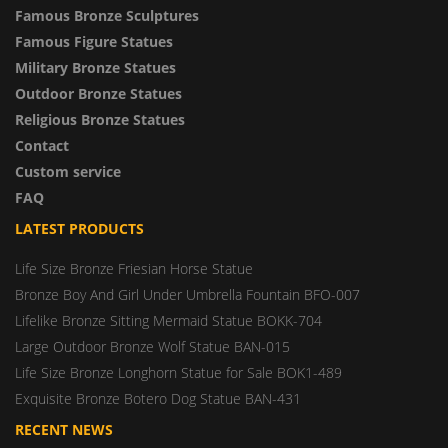
Famous Bronze Sculptures
Famous Figure Statues
Military Bronze Statues
Outdoor Bronze Statues
Religious Bronze Statues
Contact
Custom service
FAQ
LATEST PRODUCTS
Life Size Bronze Friesian Horse Statue
Bronze Boy And Girl Under Umbrella Fountain BFO-007
Lifelike Bronze Sitting Mermaid Statue BOKK-704
Large Outdoor Bronze Wolf Statue BAN-015
Life Size Bronze Longhorn Statue for Sale BOK1-489
Exquisite Bronze Botero Dog Statue BAN-431
RECENT NEWS