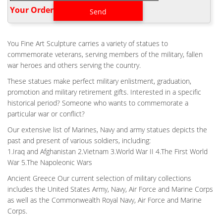
Military Soldier Battle Cross Patina 11.75 Inch Resin … This item:
Your Order‎
Military Soldier Battle Cross Patina 11.75 Inch Resin Decorative
Indoor Outdoor Garden Statue $16.95 In Stock.
BACKYARD MILITARY FIELD FALLEN SOLDIER BATTLE CROSS
You Fine Art Sculpture carries a variety of statues to
BRONZE …
commemorate veterans, serving members of the military, fallen
Backyard Military Field Fallen Soldier Battle Cross Bronze
war heroes and others serving the country.
Statues Design Large WWII Battlefield Cross Design-Outdoor
These statues make perfect military enlistment, graduation,
Bronze statues … Battle Cross Fallen Soldier bronze statue –
promotion and military retirement gifts. Interested in a specific
ICON Bronze, LLC.
historical period? Someone who wants to commemorate a
BRONZE MILITARY STATUE|FALLEN SOLDIER BATTLE CROSS
particular war or conflict?
FOR SALE …
Our extensive list of Marines, Navy and army statues depicts the
Backyard Military Field Fallen Soldier Battle Cross Bronze …
past and present of various soldiers, including:
Backyard Military Field Fallen Soldier Battle Cross Bronze
1.Iraq and Afghanistan 2.Vietnam 3.World War II 4.The First World
Statues Design Large WWII Battlefield Cross Design-Outdoor
War 5.The Napoleonic Wars
Bronze statues … Battle Cross Fallen Soldier bronze statue –
ICON Bronze, LLC.
Ancient Greece Our current selection of military collections
includes the United States Army, Navy, Air Force and Marine Corps
BACKYARD VIETNAM FALLEN SOLDIER FOR WAR MEMORIAL-
CUSTOM …
as well as the Commonwealth Royal Navy, Air Force and Marine
Outdoor Veteran Fallen Soldier Memorial Battle Cross Statue …
Corps.
The Battlefield Cross, Fallen Soldier Battle Cross or Battle Cross