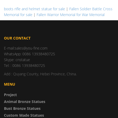
boots rifle and helmet statue for sale
|
Fallen Soldier Battle Cross
Memorial for sale
|
Fallen Warrior Memorial for War Memorial
OUR CONTACT
E-mail:sales@you-fine.com
WhatsApp: 0086 13938480725
Skype: cnstatue
Tel: : 0086 13938480725
Add : Quyang County, Hebei Province, China.
MENU
Project
Animal Bronze Statues
Bust Bronze Statues
Custom Made Statues