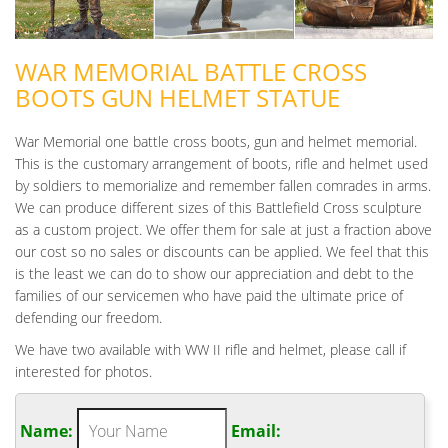
WAR MEMORIAL BATTLE CROSS
BOOTS GUN HELMET STATUE
War Memorial one battle cross boots, gun and helmet memorial.
This is the customary arrangement of boots, rifle and helmet used
by soldiers to memorialize and remember fallen comrades in arms.
We can produce different sizes of this Battlefield Cross sculpture
as a custom project. We offer them for sale at just a fraction above
our cost so no sales or discounts can be applied. We feel that this
is the least we can do to show our appreciation and debt to the
families of our servicemen who have paid the ultimate price of
defending our freedom.
We have two available with WW II rifle and helmet, please call if
interested for photos.
Name:
Email: