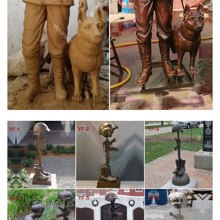
… {TOTAL_SLIDES} – Price refinements. Go …
MILITARY STATUES | EBAY
Find great deals on eBay for military statues. Shop with
confidence. … War Two Soldier Statue Figurine Military WWII
New See … FORCES REPORTING FIELD STATUS …
AMAZON.COM: MILITARY STATUES
Solid Rock Stoneworks Kneeling Soldier at Cross Stone Military
Statue 22in Tall. by Solid Rock Stoneworks. $118.50 $ 118 50.
FREE Shipping on eligible orders.