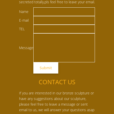
secreted totally,pls feel free to leave your email.
Name
E-mail
TEL
Message
CONTACT US
If you are interested in our bronze sculpture or
have any suggestions about our sculpture,
please feel free to leave a message or sent
email to us, we will answer your questions asap