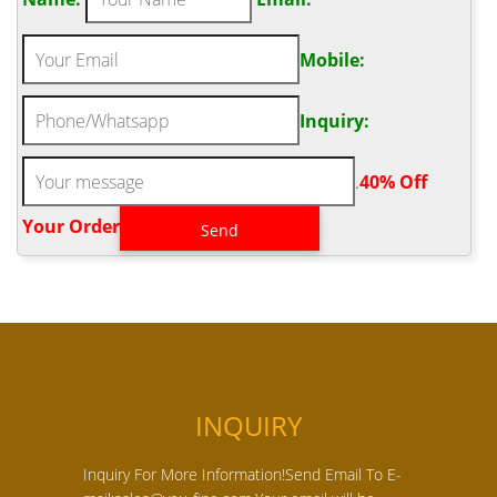
Mobile:
Inquiry:
.
40% Off
Your Order‎
INQUIRY
Inquiry For More Information!Send Email To E-