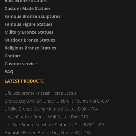
Bust Bronze Statues
Custom Made Statues
Famous Bronze Sculptures
Famous Figure Statues
Military Bronze Statues
Outdoor Bronze Statues
Religious Bronze Statues
Contact
Custom service
FAQ
LATEST PRODUCTS
Life Size Bronze Friesian Horse Statue
Bronze Boy And Girl Under Umbrella Fountain BFO-007
Lifelike Bronze Sitting Mermaid Statue BOKK-704
Large Outdoor Bronze Wolf Statue BAN-015
Life Size Bronze Longhorn Statue for Sale BOK1-489
Exquisite Bronze Botero Dog Statue BAN-431