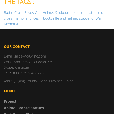
THE TAGS :
Battle Cross Boots Gun Helmet Sculpture for sale
|
battlefield
cross memorial prices
|
boots rifle and helmet statue for War
Memorial
OUR CONTACT
E-mail:sales@you-fine.com
WhatsApp: 0086 13938480725
Skype: cnstatue
Tel: : 0086 13938480725
Add : Quyang County, Hebei Province, China.
MENU
Project
Animal Bronze Statues