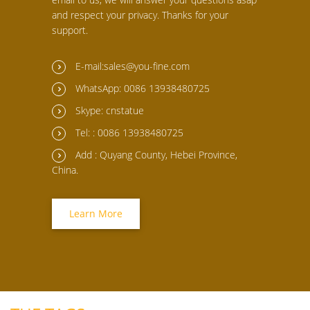
and respect your privacy. Thanks for your
support.
E-mail:sales@you-fine.com
WhatsApp: 0086 13938480725
Skype: cnstatue
Tel: : 0086 13938480725
Add : Quyang County, Hebei Province,
China.
Learn More