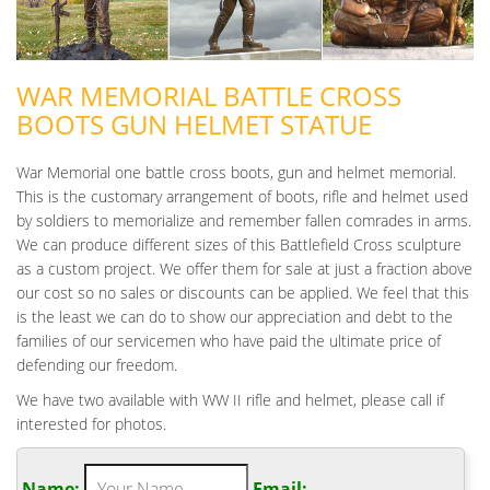
WAR MEMORIAL BATTLE CROSS
BOOTS GUN HELMET STATUE
War Memorial one battle cross boots, gun and helmet memorial.
This is the customary arrangement of boots, rifle and helmet used
by soldiers to memorialize and remember fallen comrades in arms.
We can produce different sizes of this Battlefield Cross sculpture
as a custom project. We offer them for sale at just a fraction above
our cost so no sales or discounts can be applied. We feel that this
is the least we can do to show our appreciation and debt to the
families of our servicemen who have paid the ultimate price of
defending our freedom.
We have two available with WW II rifle and helmet, please call if
interested for photos.
Name:
Email: