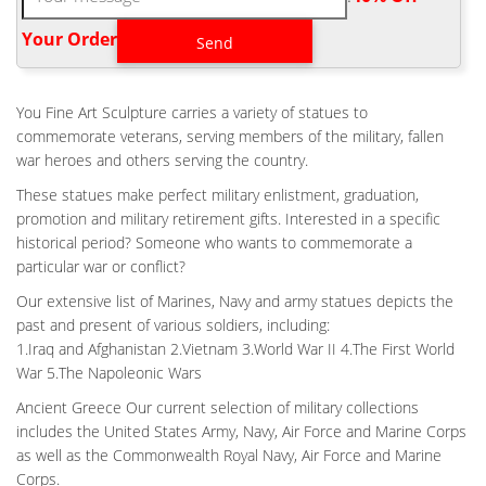
US Bronze has been in … If you would like more information
about having us make a war memorial or …
Your Order‎
CEMETERY WAR MEMORIALS, BATTLEFIELD CROSSES,
BRONZE …
You Fine Art Sculpture carries a variety of statues to
Bronze sculptures such as eagles in flight, the battle field cross,
commemorate veterans, serving members of the military, fallen
full size statues of soldiers or waterfalls can be added to
war heroes and others serving the country.
enhance and beautify the memorial. We work with Local
Veterans groups, landscapers, architectures to design custom,
These statues make perfect military enlistment, graduation,
one-of-a–kind war memorials.
promotion and military retirement gifts. Interested in a specific
MILITARY STATUE | EBAY
historical period? Someone who wants to commemorate a
particular war or conflict?
1870's Antique Bronze Napoleonic War Era French Hussar
Soldier Military Statue … Island NY War Memorial Military
Our extensive list of Marines, Navy and army statues depicts the
Veteran. … French civil war period. The design of …
past and present of various soldiers, including:
1.Iraq and Afghanistan 2.Vietnam 3.World War II 4.The First World
HEADSTONES, MARKERS AND MEDALLIONS – NATIONAL
CEMETERY …
War 5.The Napoleonic Wars
The VA National Cemetery Administration honors the military
Ancient Greece Our current selection of military collections
service of our Nation's veterans. We provide a dignified burial
includes the United States Army, Navy, Air Force and Marine Corps
and lasting memorial for veterans and their eligible family
as well as the Commonwealth Royal Navy, Air Force and Marine
members and we maintain our veterans' cemeteries as national
Corps.