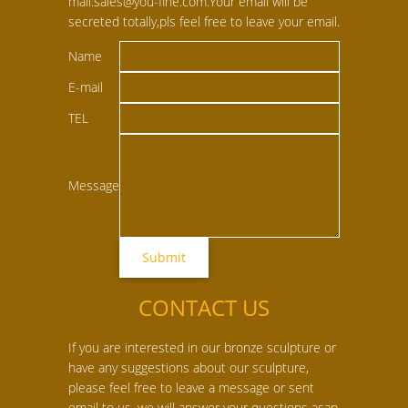
mail:sales@you-fine.com.Your email will be
secreted totally,pls feel free to leave your email.
Name
E-mail
TEL
Message
CONTACT US
If you are interested in our bronze sculpture or
have any suggestions about our sculpture,
please feel free to leave a message or sent
email to us, we will answer your questions asap