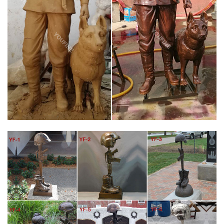
Memorial Replica Statue 7" The 3 Soldiers not franklin mint …
Bronze Vietnam War Memorial GI Joe American …
CUSTOM BRONZE MILITARY MONUMENTS | VETERANS
MEMORIAL 1
Heroic size bronze portrait statue.Custom Military memorial
statue of Iraq war veteran.How to order/commission fallen
soldier memorial statues, bronze military memorials and
portraits of soldiers honoring veterans and war heroes. Custom
bronze portrait sc…
VETERAN BRONZE GRAVE MARKER SIDE VASE –
MEMORIALS.COM
With our Veteran Bronze Grave Marker with a side vase you can
memorialize your loved one forever. All our Grave Markers are
made to industry standards and regulations. Memorials.com has
created a 5 Star Customer Service Rating Program for you to
feel comfortable when purchasing from us.