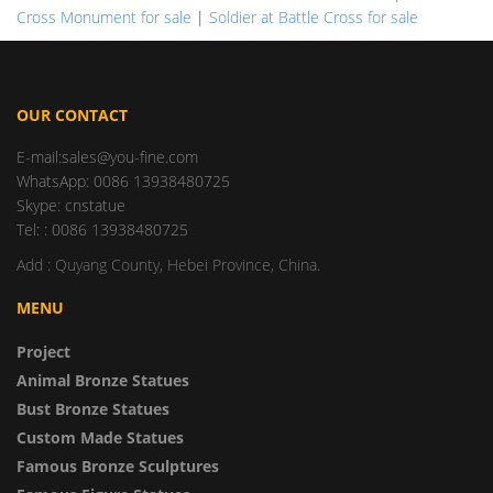
Cross Monument for sale
|
Soldier at Battle Cross for sale
OUR CONTACT
E-mail:sales@you-fine.com
WhatsApp: 0086 13938480725
Skype: cnstatue
Tel: : 0086 13938480725
Add : Quyang County, Hebei Province, China.
MENU
Project
Animal Bronze Statues
Bust Bronze Statues
Custom Made Statues
Famous Bronze Sculptures