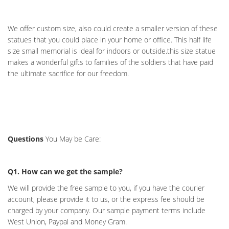
We offer custom size, also could create a smaller version of these
statues that you could place in your home or office. This half life
size small memorial is ideal for indoors or outside.this size statue
makes a wonderful gifts to families of the soldiers that have paid
the ultimate sacrifice for our freedom.
Questions
You May be Care:
Q1. How can we get the sample?
We will provide the free sample to you, if you have the courier
account, please provide it to us, or the express fee should be
charged by your company. Our sample payment terms include
West Union, Paypal and Money Gram.