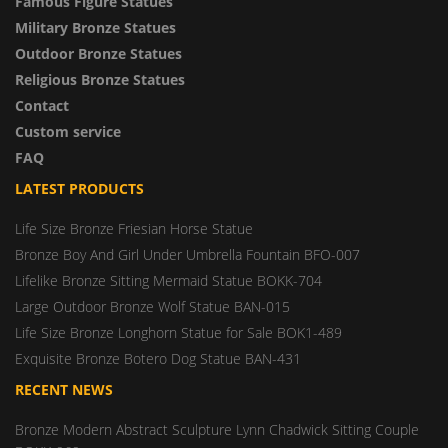
Famous Figure Statues
Military Bronze Statues
Outdoor Bronze Statues
Religious Bronze Statues
Contact
Custom service
FAQ
LATEST PRODUCTS
Life Size Bronze Friesian Horse Statue
Bronze Boy And Girl Under Umbrella Fountain BFO-007
Lifelike Bronze Sitting Mermaid Statue BOKK-704
Large Outdoor Bronze Wolf Statue BAN-015
Life Size Bronze Longhorn Statue for Sale BOK1-489
Exquisite Bronze Botero Dog Statue BAN-431
RECENT NEWS
Bronze Modern Abstract Sculpture Lynn Chadwick Sitting Couple