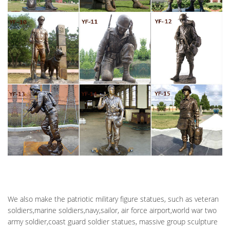
EMBROIDERED IRON-ON M16 See more like this Fallen Soldier
Battle Cross Iron On Veteran Memorial Patch Brand New
AMAZON.COM: ZECKOS HONORING THE FALLEN MILITARY
SOLDIER'S …
A beautiful tribute to those soldier's who have paid the ultimate
price. This antique bronze finish statue depicts a military
soldier's boots, helmet, dog tags and rifle resting against a rock,
for these sacrificial soldiers have helped pave our way to
freedom.
PERFECT MEMORIALS ANNOUNCES NEW BATTLE CROSS
MILITARY …
Perfect Memorials Announces New Battle Cross Military
Cremation Urn … urn based on a military field memorial known
as … by the antique bronze finish that is …
SOLDIERS CROSS | ETSY
Soldiers Cross Memorial Decal – Battlefield Cross Decal … Fallen
We also make the patriotic military figure statues, such as veteran
Soldier Battle Field Cross – Fine Art Print … Cast iron Army cross,
soldiers,marine soldiers,navy,sailor, air force airport,world war two
Army decor, Military cross …
army soldier,coast guard soldier statues, massive group sculpture