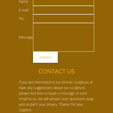
Name
E-mail
TEL
Message
CONTACT US
If you are interested in our bronze sculpture or
have any suggestions about our sculpture,
please feel free to leave a message or sent
email to us, we will answer your questions asap
and respect your privacy. Thanks for your
support.