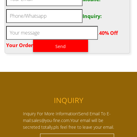
Inquiry:
.
40% Off
Your Order‎
INQUIRY
Inquiry For More Information!Send Email To E-
mail:sales@you-fine.com.Your email will be
secreted totally,pls feel free to leave your email.