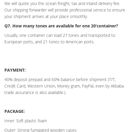
We will quote you the ocean freight, tax and inland delivery fee.
Our shipping forwarder will provide professional service to ensure
your shipment arrives at your place smoothly.
Q7. How many tones are available for one 20’container?
Usually, one container can load 27 tones and transported to
European ports, and 21 tones to American ports.
PAYMENT:
40% deposit prepaid and 60% balance before shipment (T/T,
Credit Card, Western Union, Money gram, PayPal, even by Alibaba
trade assurance is also available.)
PACKAGE:
Inner: Soft plastic foam
Outer: Strong fumigated wooden cases