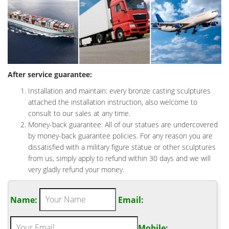
After service guarantee:
Installation and maintain: every bronze casting sculptures
attached the installation instruction, also welcome to
consult to our sales at any time.
Money-back guarantee: All of our statues are undercovered
by money-back guarantee policies. For any reason you are
dissatisfied with a military figure statue or other sculptures
from us, simply apply to refund within 30 days and we will
very gladly refund your money.
Name:
Email:
Mobile: