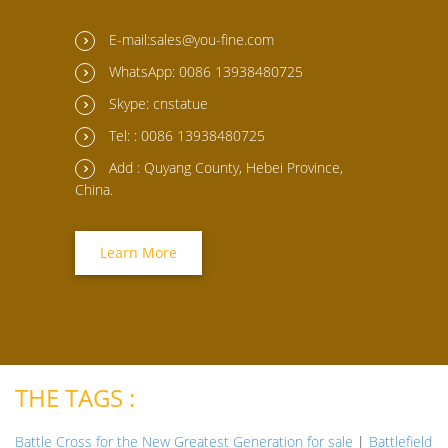
E-mail:sales@you-fine.com
WhatsApp: 0086 13938480725
Skype: cnstatue
Tel: : 0086 13938480725
Add : Quyang County, Hebei Province,
China.
Learn More
THE TAGS :
Battle Cross for the New Greatest Generation for sale
|
Battlefield