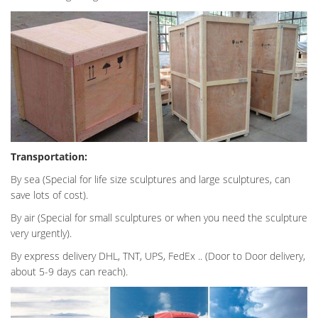
Transportation:
By sea (Special for life size sculptures and large sculptures, can
save lots of cost).
By air (Special for small sculptures or when you need the sculpture
very urgently).
By express delivery DHL, TNT, UPS, FedEx .. (Door to Door delivery,
about 5-9 days can reach).