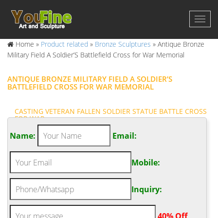
Home »
Product related
»
Bronze Sculptures
»
Antique Bronze
Military Field A Soldier’S Battlefield Cross for War Memorial
ANTIQUE BRONZE MILITARY FIELD A SOLDIER’S
BATTLEFIELD CROSS FOR WAR MEMORIAL
CASTING VETERAN FALLEN SOLDIER STATUE BATTLE CROSS
FOR WAR …
Bronze Battle Cross This bronze soldier's cross was created
Name:
Email:
with a flight helmet and was made for Fort Knox in association
with iconstatues.com Bronze battle cross sculpture created as a
Mobile:
memorial to honor fallen soldiers.
FAMOUS MILITARY FIELD FALLEN SOLDIER MEMORIAL FOR
WAR …
Inquiry:
The Battlefield Cross, Fallen Soldier Battle Cross or Battle Cross
is a time honored military memorial that symbolizes the honor,
.
40% Off