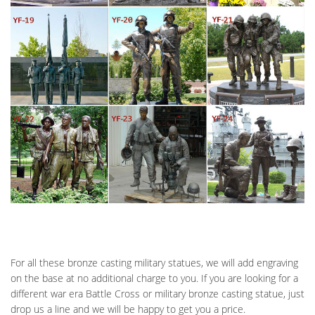
For all these bronze casting military statues, we will add engraving
on the base at no additional charge to you. If you are looking for a
different war era Battle Cross or military bronze casting statue, just
drop us a line and we will be happy to get you a price.