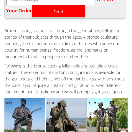
service and sacrifice of soldiers killed in battle. The origins of the
Battlefield Cross are believed to date back to the civil war.
Your Order‎
ANTIQUE BRONZE MILITARY FIELD FALLEN SOLDIER DESIGN-
OUTDOOR …
Perfect Memorials Announces New Battle Cross Military …
Bronze casting statues last through the generations, telling the
Perfect Memorials Announces New Battle Cross Military
stories of their subjects through the ages. A bronze sculpture
Cremation Urn … urn based on a military field memorial … by the
honoring the military veteran soldiers or heroes who serve our
antique bronze finish that is applied over … Bronze Baseball
country for human beings’ freedom, as the landmarks or
HomePlate Plaques – Bronzememorials.net
monuments by which people remember them.
AMAZON.COM: FALLEN SOLDIER STATUE
Following is the bronze casting fallen soldiers battlefield cross
This fallen soldier figurine shows the helmet with soldier's rifle
statues. These serious of Custom configurations is available for
and … Solid Rock Stoneworks Kneeling Soldier at Cross Stone
the gun,boots and helmet. We off the battle cross with or without
Military Statue 22in Tall by Solid Rock Stoneworks
the base,If you require a custom configuration or even different
equipment just let us know and we will promptly get you a quote.
SOLDIERS CROSS | EBAY
Find great deals on eBay for soldiers cross. Shop with
confidence. … Metal Fallen Soldier's Cross Military Tribute
Memorial USA. Brand New … Soldier's WAR Cross …
FALLEN SOLDIER BATTLE CROSS | EBAY
FALLEN SOLDIER BATTLE CROSS – MILITARY BIKER PATCH new