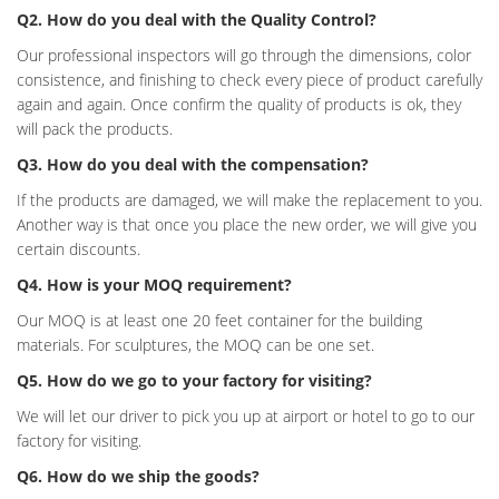
Q2. How do you deal with the Quality Control?
Our professional inspectors will go through the dimensions, color
consistence, and finishing to check every piece of product carefully
again and again. Once confirm the quality of products is ok, they
will pack the products.
Q3. How do you deal with the compensation?
If the products are damaged, we will make the replacement to you.
Another way is that once you place the new order, we will give you
certain discounts.
Q4. How is your MOQ requirement?
Our MOQ is at least one 20 feet container for the building
materials. For sculptures, the MOQ can be one set.
Q5. How do we go to your factory for visiting?
We will let our driver to pick you up at airport or hotel to go to our
factory for visiting.
Q6. How do we ship the goods?