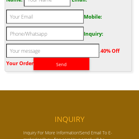
Mobile:
Inquiry:
.
40% Off
Your Order‎
INQUIRY
Inquiry For More Information!Send Email To E-