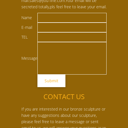
mail:sales@you-fine.com.Your email will be
secreted totally,pls feel free to leave your email.
Name
E-mail
TEL
Message
CONTACT US
If you are interested in our bronze sculpture or
have any suggestions about our sculpture,
please feel free to leave a message or sent
email to us, we will answer your questions asap