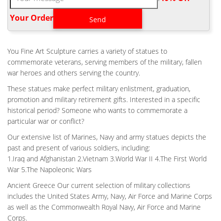
1870's Antique Bronze Napoleonic War Era French Hussar
Soldier Military Statue … Army Air Force Marine Bronze Marble
Your Order‎
Statue SALE … Roman Warrior Soldier Hot Cast … Life Size Air
force Battlefield Cross Price- custom bronze … This
arrangement is also known as a Battlefield Cross or a Battle
You Fine Art Sculpture carries a variety of statues to
Cross. … our price for this sculpture is only …
commemorate veterans, serving members of the military, fallen
OUTDOOR BRONZE MILITARY STATUES,CUSTOM RELIGIOUS
war heroes and others serving the country.
STATUES …
These statues make perfect military enlistment, graduation,
YouFine Focus on Bronze Military Soldier Statues and Fallen
promotion and military retirement gifts. Interested in a specific
Soldier Battle Cross Bronze Statues,Accept any coustom
historical period? Someone who wants to commemorate a
religious statues(statue of Jesus,Virgin Mary …
particular war or conflict?
ANTIQUE BRONZE MILITARY FIELD FALLEN SOLDIER DESIGN-
OUTDOOR …
Our extensive list of Marines, Navy and army statues depicts the
past and present of various soldiers, including:
The origins of the battle cross likely date all the way back to the
1.Iraq and Afghanistan 2.Vietnam 3.World War II 4.The First World
American Civil War where a fallen soldier’s location was marked
War 5.The Napoleonic Wars
by sticking the … Resin Soldiers Statue, Resin Soldiers Statue
Suppliers and …
Ancient Greece Our current selection of military collections
includes the United States Army, Navy, Air Force and Marine Corps
BESPOKE MILITARY FIELD THE FALLEN SOLDIER BATTLE
CROSS …
as well as the Commonwealth Royal Navy, Air Force and Marine
Custom Air force Soldier at Battle Cross Price; Backyard Military
Corps.