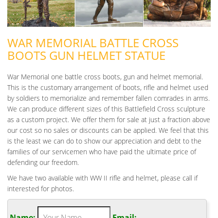
WAR MEMORIAL BATTLE CROSS
BOOTS GUN HELMET STATUE
War Memorial one battle cross boots, gun and helmet memorial.
This is the customary arrangement of boots, rifle and helmet used
by soldiers to memorialize and remember fallen comrades in arms.
We can produce different sizes of this Battlefield Cross sculpture
as a custom project. We offer them for sale at just a fraction above
our cost so no sales or discounts can be applied. We feel that this
is the least we can do to show our appreciation and debt to the
families of our servicemen who have paid the ultimate price of
defending our freedom.
We have two available with WW II rifle and helmet, please call if
interested for photos.
Name:
Email: