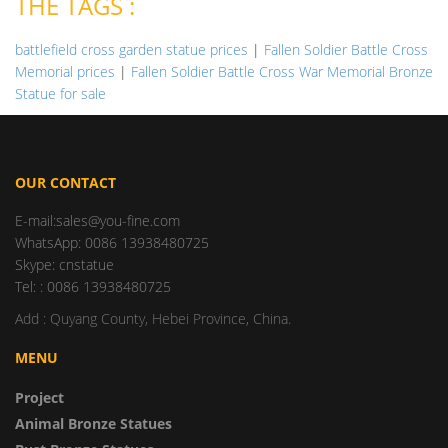
THE TAGS :
battlefield cross garden statue prices
|
Fallen Soldier Battle Cross
Memorial prices
|
Fallen Soldier Battle Cross War Memorial Bronze
Statue for sale
OUR CONTACT
E-mail:sales@you-fine.com
WhatsApp: 0086 13938480725
Skype: cnstatue
Tel: : 0086 13938480725
Add : Quyang County, Hebei Province, China.
MENU
Project
Animal Bronze Statues