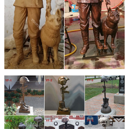
MILITARY STATUE | EBAY
This sculpture of a soldier is amazing. The details of the soldiers
clothes are delightful and astonishing. This unique sculpture
would be the perfect gift to anyone that was or is in the army.
PATRIOTIC & MILITARY GIFTS | PATRIOTIC STATUES FOR
SALE
Military Gifts and Gifts for Soldiers. We have a nice selection of
patriotic and military gifts such as cufflinks and statues
representing all branches of the military. Our line of Army, Navy,
Airforce, Marine, and Coast Guard statues can each be engraved
and make fantastic awards or trophies honoring our soldiers.
BATTLE CROSS FALLEN SOLDIER BRONZE STATUE
100% AMERICAN made Battle Cross bronze statue Fallen
Soldier Memorial Life Size 42" … Photo courtesy of Little Rock Air
Force Base.