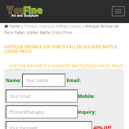
Home »
Product related
»
Military statue
»
Antique Bronze Air
force Fallen Soldier Battle Cross Price
ANTIQUE BRONZE AIR FORCE FALLEN SOLDIER BATTLE
CROSS PRICE
CUSTOM AIR FORCE A SOLDIER’S BATTLEFIELD CROSS PRICE-
CUSTOM …
Air Force Cross, Navy Cross, Armed Forces Gift … There are
Name:
Email:
1108 soldiers cross for sale on Etsy, … Famous Military Field
Battle Cross Bronze Statue Fallen … A battlefield cross, or fallen
Mobile:
soldier battle cross, is a memorial to a fallen or missing soldier,
consisting of the soldier's boots, bayonet, helmet, rifle, and
sometimes dog tags.
Inquiry:
ANTIQUE BRONZE AIR FORCE SOLDIER CROSS STATUE
PRICE- FINE ART …
.
40% Off