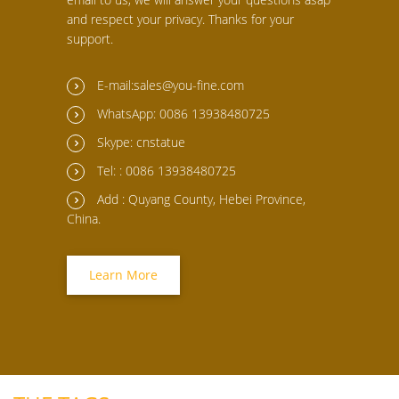
and respect your privacy. Thanks for your
support.
E-mail:sales@you-fine.com
WhatsApp: 0086 13938480725
Skype: cnstatue
Tel: : 0086 13938480725
Add : Quyang County, Hebei Province,
China.
Learn More