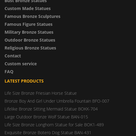
Bust Bronze Statues
Custom Made Statues
Famous Bronze Sculptures
Famous Figure Statues
Military Bronze Statues
Outdoor Bronze Statues
Religious Bronze Statues
Contact
Custom service
FAQ
LATEST PRODUCTS
Life Size Bronze Friesian Horse Statue
Bronze Boy And Girl Under Umbrella Fountain BFO-007
Lifelike Bronze Sitting Mermaid Statue BOKK-704
Large Outdoor Bronze Wolf Statue BAN-015
Life Size Bronze Longhorn Statue for Sale BOK1-489
Exquisite Bronze Botero Dog Statue BAN-431